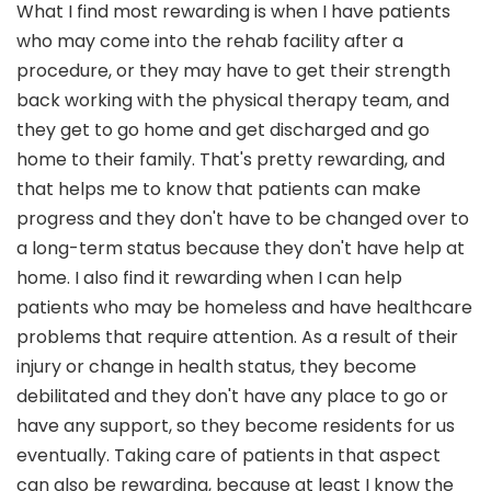
What I find most rewarding is when I have patients
who may come into the rehab facility after a
procedure, or they may have to get their strength
back working with the physical therapy team, and
they get to go home and get discharged and go
home to their family. That's pretty rewarding, and
that helps me to know that patients can make
progress and they don't have to be changed over to
a long-term status because they don't have help at
home. I also find it rewarding when I can help
patients who may be homeless and have healthcare
problems that require attention. As a result of their
injury or change in health status, they become
debilitated and they don't have any place to go or
have any support, so they become residents for us
eventually. Taking care of patients in that aspect
can also be rewarding, because at least I know the