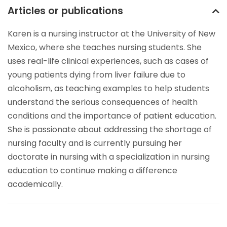
Articles or publications
Karen is a nursing instructor at the University of New
Mexico, where she teaches nursing students. She
uses real-life clinical experiences, such as cases of
young patients dying from liver failure due to
alcoholism, as teaching examples to help students
understand the serious consequences of health
conditions and the importance of patient education.
She is passionate about addressing the shortage of
nursing faculty and is currently pursuing her
doctorate in nursing with a specialization in nursing
education to continue making a difference
academically.