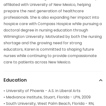
affiliated with University of New Mexico, helping
prepare the next generation of healthcare
professionals. She is also expanding her impact into
hospice care with Compass Hospice while pursuing a
doctoral degree in nursing education through
Wilmington University. Motivated by both the nursing
shortage and the growing need for strong
educators, Karen is committed to shaping future
nurses while continuing to provide compassionate
care to patients across New Mexico.
Education
• University of Phoenix - A.S. in Liberal Arts
• Medvance Institute, Stuart, Florida - LPN, 2009
• South University, West Palm Beach, Florida - RN,