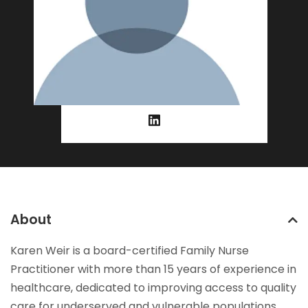
About
Karen Weir is a board-certified Family Nurse
Practitioner with more than 15 years of experience in
healthcare, dedicated to improving access to quality
care for underserved and vulnerable populations.