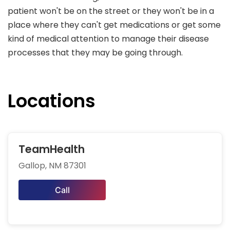
patient won't be on the street or they won't be in a
place where they can't get medications or get some
kind of medical attention to manage their disease
processes that they may be going through.
Locations
TeamHealth
Gallop, NM 87301
Call