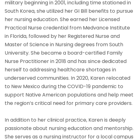
military beginning in 2001, including time stationed in
South Korea, she utilized her GI Bill benefits to pursue
her nursing education. She earned her Licensed
Practical Nurse credential from Medvance Institute
in Florida, followed by her Registered Nurse and
Master of Science in Nursing degrees from South
University. She became a board-certified Family
Nurse Practitioner in 2018 and has since dedicated
herself to addressing healthcare shortages in
underserved communities. In 2020, Karen relocated
to New Mexico during the COVID-19 pandemic to
support Native American populations and help meet
the region’s critical need for primary care providers.
In addition to her clinical practice, Karen is deeply
passionate about nursing education and mentorship.
She serves as a nursing instructor for a local campus