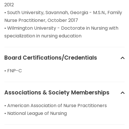
2012
• South University, Savannah, Georgia - M.S.N., Family
Nurse Practitioner, October 2017
• Wilmington University - Doctorate in Nursing with
specialization in nursing education
Board Certifications/Credentials
• FNP-C
Associations & Society Memberships
• American Association of Nurse Practitioners
• National League of Nursing