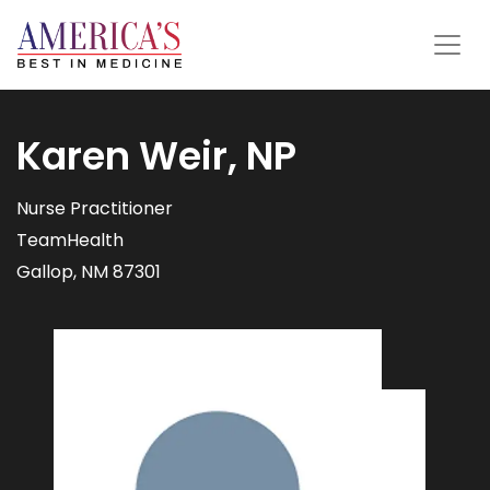
Karen Weir, NP
Nurse Practitioner
TeamHealth
Gallop, NM 87301