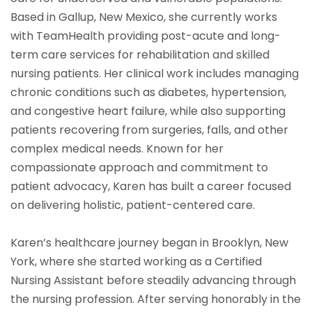
Based in Gallup, New Mexico, she currently works
with TeamHealth providing post-acute and long-
term care services for rehabilitation and skilled
nursing patients. Her clinical work includes managing
chronic conditions such as diabetes, hypertension,
and congestive heart failure, while also supporting
patients recovering from surgeries, falls, and other
complex medical needs. Known for her
compassionate approach and commitment to
patient advocacy, Karen has built a career focused
on delivering holistic, patient-centered care.
Karen’s healthcare journey began in Brooklyn, New
York, where she started working as a Certified
Nursing Assistant before steadily advancing through
the nursing profession. After serving honorably in the