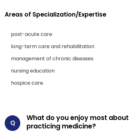
Areas of Specialization/Expertise
post-acute care
long-term care and rehabilitation
management of chronic diseases
nursing education
hospice care
What do you enjoy most about
Q
practicing medicine?