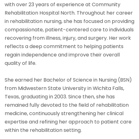
with over 23 years of experience at Community
Rehabilitation Hospital North. Throughout her career
in rehabilitation nursing, she has focused on providing
compassionate, patient-centered care to individuals
recovering from illness, injury, and surgery. Her work
reflects a deep commitment to helping patients
regain independence and improve their overall
quality of life.
She earned her Bachelor of Science in Nursing (BSN)
from Midwestern State University in Wichita Falls,
Texas, graduating in 2003. Since then, she has
remained fully devoted to the field of rehabilitation
medicine, continuously strengthening her clinical
expertise and refining her approach to patient care
within the rehabilitation setting.