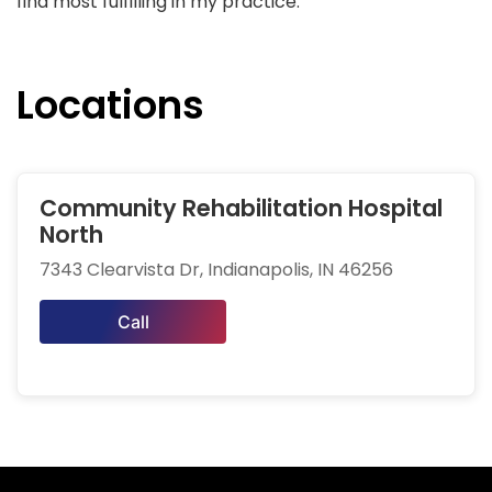
find most fulfilling in my practice.
Locations
Community Rehabilitation Hospital
North
7343 Clearvista Dr, Indianapolis, IN 46256
Call