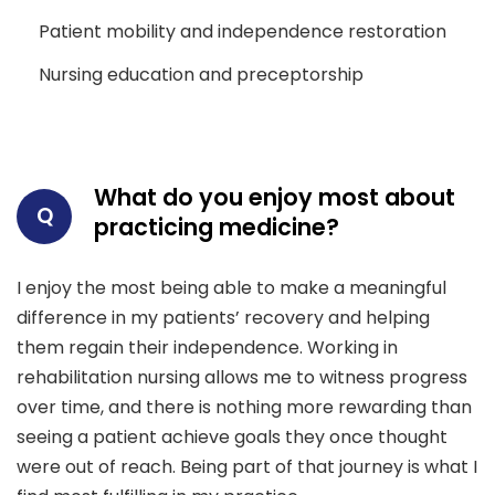
Patient mobility and independence restoration
Nursing education and preceptorship
What do you enjoy most about
Q
practicing medicine?
I enjoy the most being able to make a meaningful
difference in my patients’ recovery and helping
them regain their independence. Working in
rehabilitation nursing allows me to witness progress
over time, and there is nothing more rewarding than
seeing a patient achieve goals they once thought
were out of reach. Being part of that journey is what I