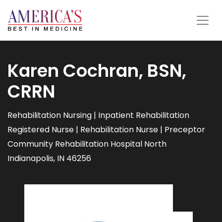
Karen Cochran, BSN,
CRRN
Rehabilitation Nursing | Inpatient Rehabilitation
Registered Nurse | Rehabilitation Nurse | Preceptor
Community Rehabilitation Hospital North
Indianapolis, IN 46256