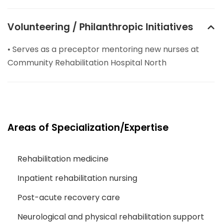
Volunteering / Philanthropic Initiatives
• Serves as a preceptor mentoring new nurses at
Community Rehabilitation Hospital North
Areas of Specialization/Expertise
Rehabilitation medicine
Inpatient rehabilitation nursing
Post-acute recovery care
Neurological and physical rehabilitation support