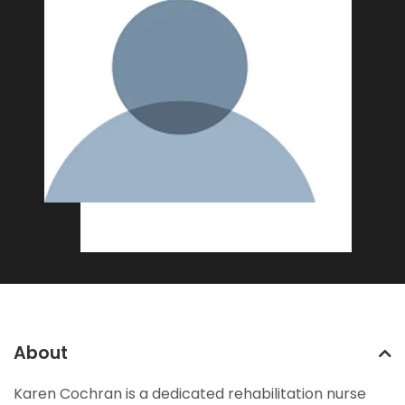
About
Karen Cochran is a dedicated rehabilitation nurse