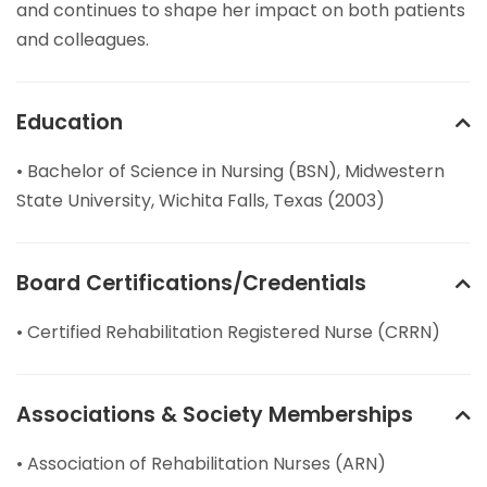
and continues to shape her impact on both patients
and colleagues.
Education
• Bachelor of Science in Nursing (BSN), Midwestern
State University, Wichita Falls, Texas (2003)
Board Certifications/Credentials
• Certified Rehabilitation Registered Nurse (CRRN)
Associations & Society Memberships
• Association of Rehabilitation Nurses (ARN)