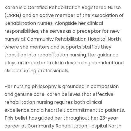
Karen is a Certified Rehabilitation Registered Nurse
(CRRN) and an active member of the Association of
Rehabilitation Nurses. Alongside her clinical
responsibilities, she serves as a preceptor for new
nurses at Community Rehabilitation Hospital North,
where she mentors and supports staff as they
transition into rehabilitation nursing. Her guidance
plays an important role in developing confident and
skilled nursing professionals.
Her nursing philosophy is grounded in compassion
and genuine care. Karen believes that effective
rehabilitation nursing requires both clinical
excellence and a heartfelt commitment to patients.
This belief has guided her throughout her 23-year
career at Community Rehabilitation Hospital North