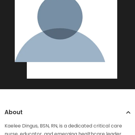
About
Kaelee Dingus, BSN, RN, is a dedicated critical care
nurse, educator, and emerging healthcare leader