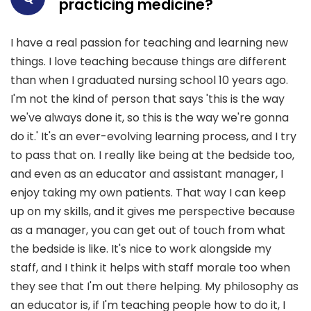
practicing medicine?
I have a real passion for teaching and learning new
things. I love teaching because things are different
than when I graduated nursing school 10 years ago.
I'm not the kind of person that says 'this is the way
we've always done it, so this is the way we're gonna
do it.' It's an ever-evolving learning process, and I try
to pass that on. I really like being at the bedside too,
and even as an educator and assistant manager, I
enjoy taking my own patients. That way I can keep
up on my skills, and it gives me perspective because
as a manager, you can get out of touch from what
the bedside is like. It's nice to work alongside my
staff, and I think it helps with staff morale too when
they see that I'm out there helping. My philosophy as
an educator is, if I'm teaching people how to do it, I