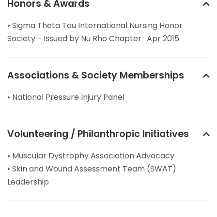
Honors & Awards
• Sigma Theta Tau International Nursing Honor
Society - Issued by Nu Rho Chapter · Apr 2015
Associations & Society Memberships
• National Pressure Injury Panel
Volunteering / Philanthropic Initiatives
• Muscular Dystrophy Association Advocacy
• Skin and Wound Assessment Team (SWAT)
Leadership