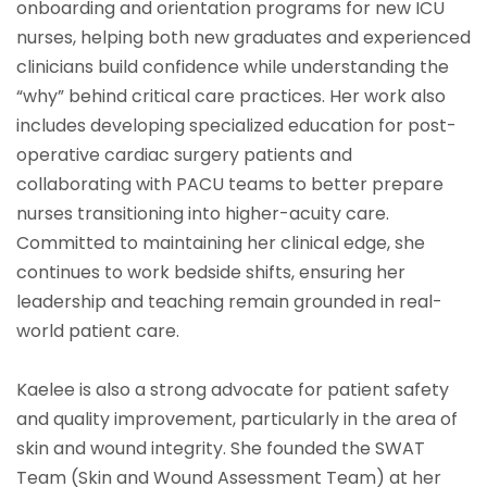
onboarding and orientation programs for new ICU
nurses, helping both new graduates and experienced
clinicians build confidence while understanding the
“why” behind critical care practices. Her work also
includes developing specialized education for post-
operative cardiac surgery patients and
collaborating with PACU teams to better prepare
nurses transitioning into higher-acuity care.
Committed to maintaining her clinical edge, she
continues to work bedside shifts, ensuring her
leadership and teaching remain grounded in real-
world patient care.
Kaelee is also a strong advocate for patient safety
and quality improvement, particularly in the area of
skin and wound integrity. She founded the SWAT
Team (Skin and Wound Assessment Team) at her