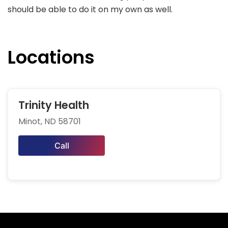
should be able to do it on my own as well.
Locations
Trinity Health
Minot, ND 58701
Call