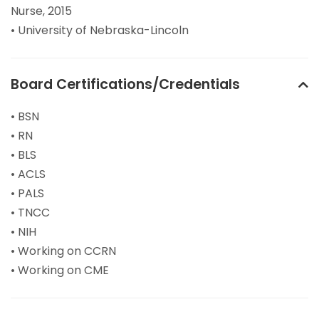
Nurse, 2015
• University of Nebraska-Lincoln
Board Certifications/Credentials
• BSN
• RN
• BLS
• ACLS
• PALS
• TNCC
• NIH
• Working on CCRN
• Working on CME