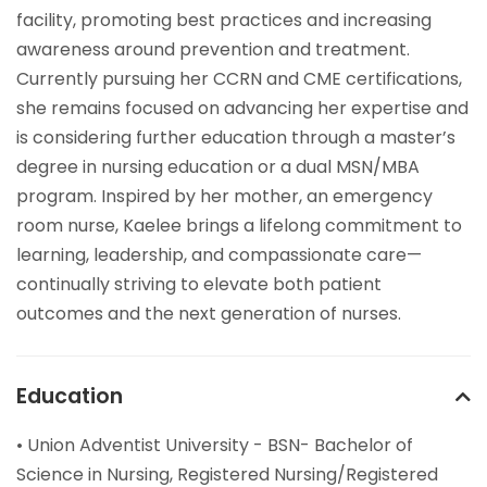
facility, promoting best practices and increasing
awareness around prevention and treatment.
Currently pursuing her CCRN and CME certifications,
she remains focused on advancing her expertise and
is considering further education through a master’s
degree in nursing education or a dual MSN/MBA
program. Inspired by her mother, an emergency
room nurse, Kaelee brings a lifelong commitment to
learning, leadership, and compassionate care—
continually striving to elevate both patient
outcomes and the next generation of nurses.
Education
• Union Adventist University - BSN- Bachelor of
Science in Nursing, Registered Nursing/Registered