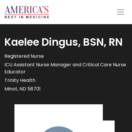
Kaelee Dingus, BSN, RN
Registered Nurse
ICU Assistant Nurse Manager and Critical Care Nurse
Educator
Trinity Health
Minot, ND 58701