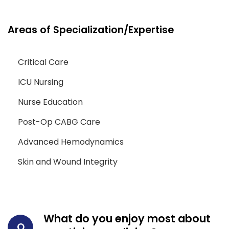
Areas of Specialization/Expertise
Critical Care
ICU Nursing
Nurse Education
Post-Op CABG Care
Advanced Hemodynamics
Skin and Wound Integrity
What do you enjoy most about
Q