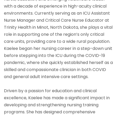
with a decade of experience in high-acuity clinical
environments. Currently serving as an ICU Assistant
Nurse Manager and Critical Care Nurse Educator at
Trinity Health in Minot, North Dakota, she plays a vital
role in supporting one of the region’s only critical
care units, providing care to a wide rural population.
Kaelee began her nursing career in a step-down unit
before stepping into the ICU during the COVID-19
pandemic, where she quickly established herself as a
skilled and compassionate clinician in both COVID
and general adult intensive care settings.
Driven by a passion for education and clinical
excellence, Kaelee has made a significant impact in
developing and strengthening nursing training
programs. She has designed comprehensive