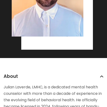
About
Julian Laverde, LMHC, is a dedicated mental health
counselor with more than a decade of experience in
the evolving field of behavioral health. He officially
became licensed in 2024, following years of hands-