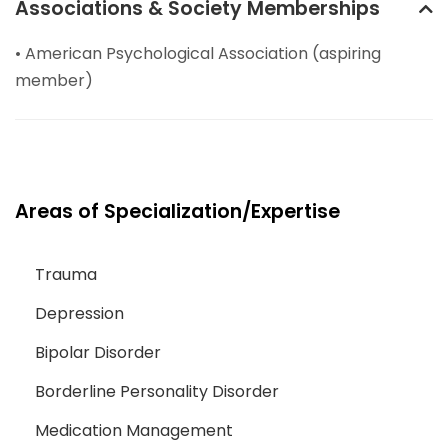
Associations & Society Memberships
• American Psychological Association (aspiring
member)
Areas of Specialization/Expertise
Trauma
Depression
Bipolar Disorder
Borderline Personality Disorder
Medication Management