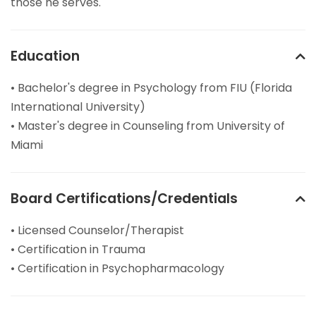
those he serves.
Education
• Bachelor's degree in Psychology from FIU (Florida
International University)
• Master's degree in Counseling from University of
Miami
Board Certifications/Credentials
• Licensed Counselor/Therapist
• Certification in Trauma
• Certification in Psychopharmacology