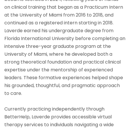
on clinical training that began as a Practicum Intern
at the University of Miami from 2016 to 2018, and
continued as a registered intern starting in 2018.
Laverde earned his undergraduate degree from
Florida International University before completing an
intensive three-year graduate program at the
University of Miami, where he developed both a
strong theoretical foundation and practical clinical
expertise under the mentorship of experienced
leaders. These formative experiences helped shape
his grounded, thoughtful, and pragmatic approach
to care.
Currently practicing independently through
BetterHelp, Laverde provides accessible virtual
therapy services to individuals navigating a wide