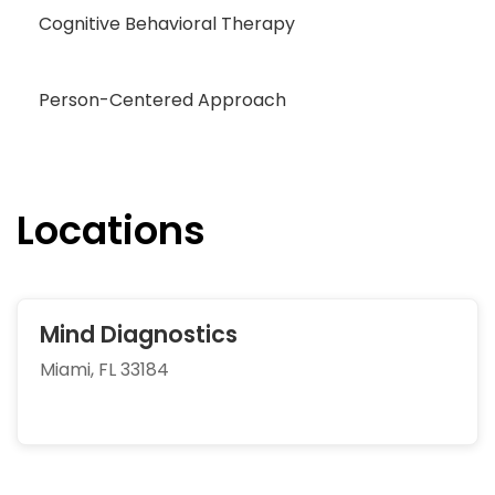
Cognitive Behavioral Therapy
Person-Centered Approach
Locations
Mind Diagnostics
Miami, FL 33184