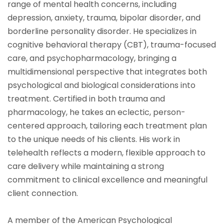
range of mental health concerns, including
depression, anxiety, trauma, bipolar disorder, and
borderline personality disorder. He specializes in
cognitive behavioral therapy (CBT), trauma-focused
care, and psychopharmacology, bringing a
multidimensional perspective that integrates both
psychological and biological considerations into
treatment. Certified in both trauma and
pharmacology, he takes an eclectic, person-
centered approach, tailoring each treatment plan
to the unique needs of his clients. His work in
telehealth reflects a modern, flexible approach to
care delivery while maintaining a strong
commitment to clinical excellence and meaningful
client connection.
A member of the American Psychological