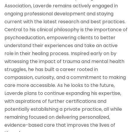
Association, Laverde remains actively engaged in
ongoing professional development and staying
current with the latest research and best practices.
Central to his clinical philosophy is the importance of
psychoeducation, empowering clients to better
understand their experiences and take an active
role in their healing process. Inspired early on by
witnessing the impact of trauma and mental health
struggles, he has built a career rooted in
compassion, curiosity, and a commitment to making
care more accessible. As he looks to the future,
Laverde plans to continue expanding his expertise,
with aspirations of further certifications and
potentially establishing a private practice, all while
remaining focused on delivering personalized,
evidence-based care that improves the lives of