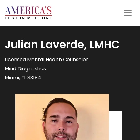
Julian Laverde, LMHC
Licensed Mental Health Counselor
Mind Diagnostics
Miami, FL 33184