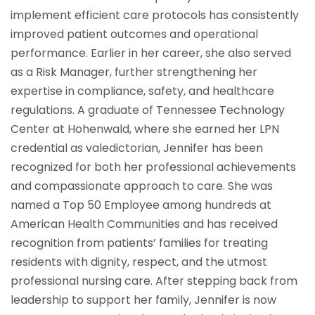
implement efficient care protocols has consistently
improved patient outcomes and operational
performance. Earlier in her career, she also served
as a Risk Manager, further strengthening her
expertise in compliance, safety, and healthcare
regulations. A graduate of Tennessee Technology
Center at Hohenwald, where she earned her LPN
credential as valedictorian, Jennifer has been
recognized for both her professional achievements
and compassionate approach to care. She was
named a Top 50 Employee among hundreds at
American Health Communities and has received
recognition from patients’ families for treating
residents with dignity, respect, and the utmost
professional nursing care. After stepping back from
leadership to support her family, Jennifer is now