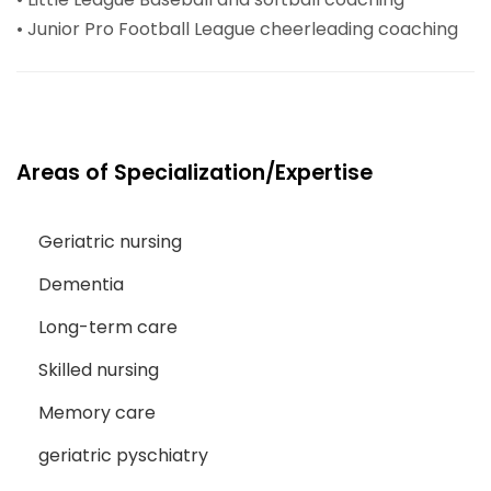
• Junior Pro Football League cheerleading coaching
Areas of Specialization/Expertise
Geriatric nursing
Dementia
Long-term care
Skilled nursing
Memory care
geriatric pyschiatry