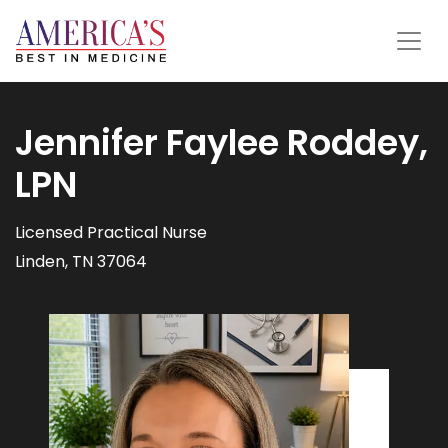
Jennifer Faylee Roddey,
LPN
Licensed Practical Nurse
Linden, TN 37064