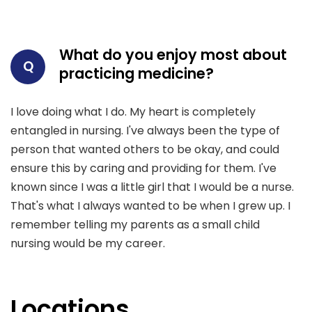
What do you enjoy most about
Q
practicing medicine?
I love doing what I do. My heart is completely
entangled in nursing. I've always been the type of
person that wanted others to be okay, and could
ensure this by caring and providing for them. I've
known since I was a little girl that I would be a nurse.
That's what I always wanted to be when I grew up. I
remember telling my parents as a small child
nursing would be my career.
Locations