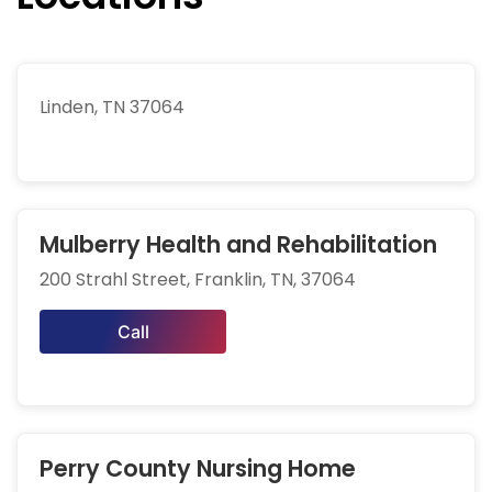
Linden, TN 37064
Mulberry Health and Rehabilitation
200 Strahl Street, Franklin, TN, 37064
Call
Perry County Nursing Home