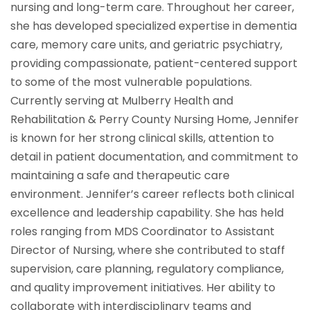
nursing and long-term care. Throughout her career,
she has developed specialized expertise in dementia
care, memory care units, and geriatric psychiatry,
providing compassionate, patient-centered support
to some of the most vulnerable populations.
Currently serving at Mulberry Health and
Rehabilitation & Perry County Nursing Home, Jennifer
is known for her strong clinical skills, attention to
detail in patient documentation, and commitment to
maintaining a safe and therapeutic care
environment. Jennifer’s career reflects both clinical
excellence and leadership capability. She has held
roles ranging from MDS Coordinator to Assistant
Director of Nursing, where she contributed to staff
supervision, care planning, regulatory compliance,
and quality improvement initiatives. Her ability to
collaborate with interdisciplinary teams and