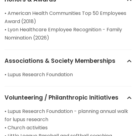
• American Health Communities Top 50 Employees
Award (2018)
• Lyon Healthcare Employee Recognition - Family
Nomination (2026)
Associations & Society Memberships
• Lupus Research Foundation
Volunteering / Philanthropic Initiatives
• Lupus Research Foundation - planning annual walk
for lupus research
• Church activities
• Little League Baseball and softball coaching