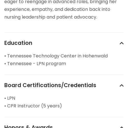
eager to reengage in advanced roles, bringing her
experience, empathy, and dedication back into
nursing leadership and patient advocacy.
Education
• Tennessee Technology Center in Hohenwald
• Tennessee - LPN program
Board Certifications/Credentials
• LPN
• CPR Instructor (5 years)
Honors & Awards