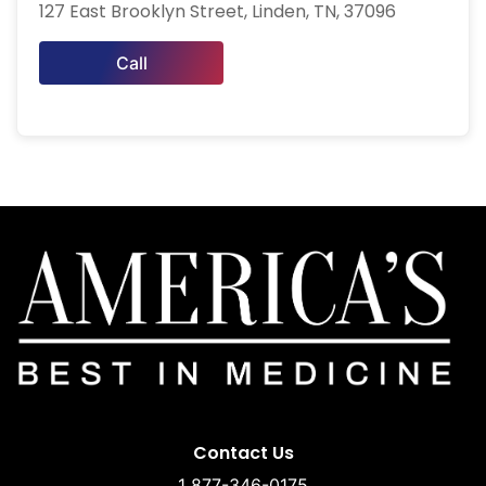
127 East Brooklyn Street, Linden, TN, 37096
Call
Contact Us
1 877-346-0175