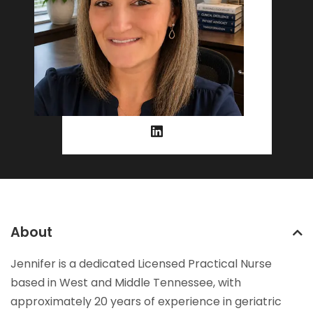
About
Jennifer is a dedicated Licensed Practical Nurse
based in West and Middle Tennessee, with
approximately 20 years of experience in geriatric