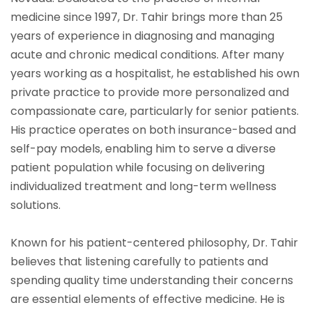
medicine since 1997, Dr. Tahir brings more than 25
years of experience in diagnosing and managing
acute and chronic medical conditions. After many
years working as a hospitalist, he established his own
private practice to provide more personalized and
compassionate care, particularly for senior patients.
His practice operates on both insurance-based and
self-pay models, enabling him to serve a diverse
patient population while focusing on delivering
individualized treatment and long-term wellness
solutions.
Known for his patient-centered philosophy, Dr. Tahir
believes that listening carefully to patients and
spending quality time understanding their concerns
are essential elements of effective medicine. He is