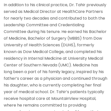
In addition to his clinical practice, Dr. Tahir previously
served as Medical Director at HealthCare Partners
for nearly two decades and contributed to both the
Leadership Committee and Credentialing
Committee during his tenure. He earned his Bachelor
of Medicine, Bachelor of Surgery (MBBS) from Dow
University of Health Sciences (DUHS), formerly
known as Dow Medical College, and completed his
residency in Internal Medicine at University Medical
Center of Southern Nevada (UMC). Medicine has
long been a part of his family legacy, inspired by his
father’s career as a physician and continued through
his daughter, who is currently completing her final
year of medical school. Dr. Tahir’s patients typically
receive hospital care at MountainView Hospital,
where he remains committed to providing