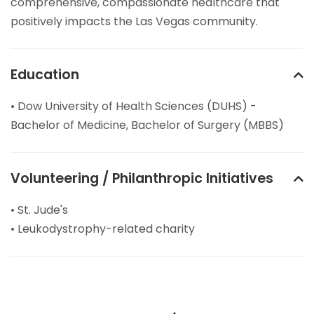
comprehensive, compassionate healthcare that
positively impacts the Las Vegas community.
Education
• Dow University of Health Sciences (DUHS) -
Bachelor of Medicine, Bachelor of Surgery (MBBS)
Volunteering / Philanthropic Initiatives
• St. Jude's
• Leukodystrophy-related charity