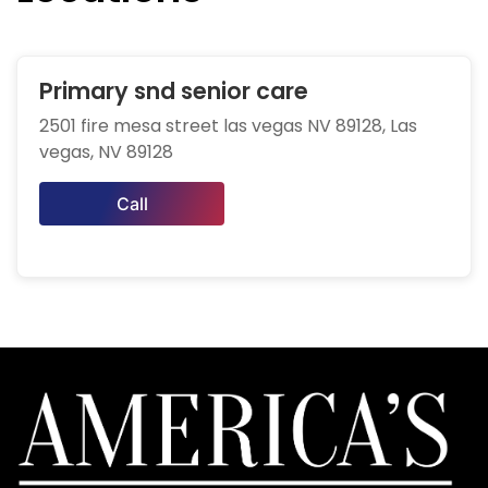
Primary snd senior care
2501 fire mesa street las vegas NV 89128, Las
vegas, NV 89128
Call