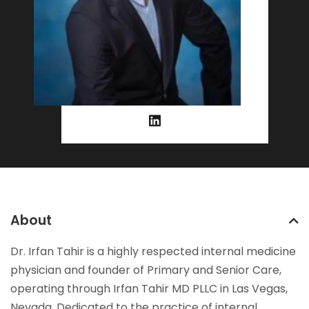
About
Dr. Irfan Tahir is a highly respected internal medicine
physician and founder of Primary and Senior Care,
operating through Irfan Tahir MD PLLC in Las Vegas,
Nevada. Dedicated to the practice of internal