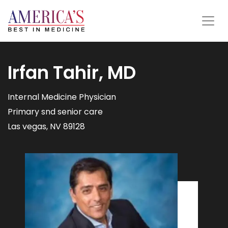
Irfan Tahir, MD
Internal Medicine Physician
Primary snd senior care
Las vegas, NV 89128