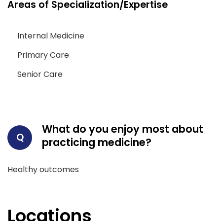
Areas of Specialization/Expertise
Internal Medicine
Primary Care
Senior Care
What do you enjoy most about
Q
practicing medicine?
Healthy outcomes
Locations