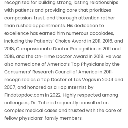
recognized for building strong, lasting relationships
with patients and providing care that prioritizes
compassion, trust, and thorough attention rather
than rushed appointments. His dedication to
excellence has earned him numerous accolades,
including the Patients’ Choice Award in 2011, 2016, and
2018, Compassionate Doctor Recognition in 2011 and
2018, and the On-Time Doctor Award in 2018. He was
also named one of America’s Top Physicians by the
Consumers’ Research Council of America in 2011,
recognized as a Top Doctor of Las Vegas in 2004 and
2007, and honored as a Top Internist by
Findatopdoc.com in 2022. Highly respected among
colleagues, Dr. Tahir is frequently consulted on
complex medical cases and trusted with the care of
fellow physicians’ family members.