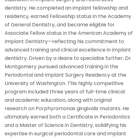
dentistry. He completed an implant fellowship and
residency, earned Fellowship status in the Academy
of General Dentistry, and became eligible for
Associate Fellow status in the American Academy of
Implant Dentistry—reflecting his commitment to
advanced training and clinical excellence in implant
dentistry. Driven by a desire to specialize further, Dr.
Montgomery pursued advanced training in the
Periodontal and Implant Surgery Residency at the
University of Washington. This highly competitive
program included three years of full-time clinical
and academic education, along with original
research on Porphyromonas gingivalis mutants. He
ultimately earned both a Certificate in Periodontics
and a Master of Science in Dentistry, solidifying his
expertise in surgical periodontal care and implant