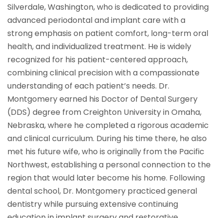
Silverdale, Washington, who is dedicated to providing
advanced periodontal and implant care with a
strong emphasis on patient comfort, long-term oral
health, and individualized treatment. He is widely
recognized for his patient-centered approach,
combining clinical precision with a compassionate
understanding of each patient’s needs. Dr.
Montgomery earned his Doctor of Dental Surgery
(DDS) degree from Creighton University in Omaha,
Nebraska, where he completed a rigorous academic
and clinical curriculum. During his time there, he also
met his future wife, who is originally from the Pacific
Northwest, establishing a personal connection to the
region that would later become his home. Following
dental school, Dr. Montgomery practiced general
dentistry while pursuing extensive continuing
education in implant surgery and restorative