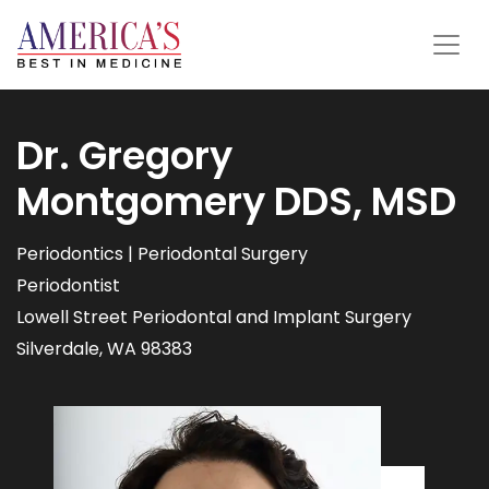
Dr. Gregory
Montgomery DDS, MSD
Periodontics | Periodontal Surgery
Periodontist
Lowell Street Periodontal and Implant Surgery
Silverdale, WA 98383