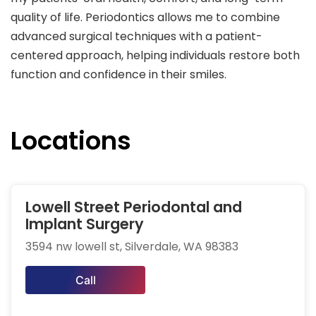
quality of life. Periodontics allows me to combine
advanced surgical techniques with a patient-
centered approach, helping individuals restore both
function and confidence in their smiles.
Locations
Lowell Street Periodontal and
Implant Surgery
3594 nw lowell st, Silverdale, WA 98383
Call