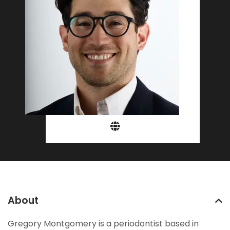
About
Gregory Montgomery is a periodontist based in