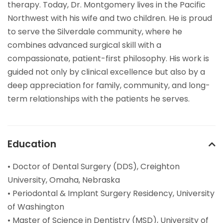
therapy. Today, Dr. Montgomery lives in the Pacific
Northwest with his wife and two children. He is proud
to serve the Silverdale community, where he
combines advanced surgical skill with a
compassionate, patient-first philosophy. His work is
guided not only by clinical excellence but also by a
deep appreciation for family, community, and long-
term relationships with the patients he serves.
Education
• Doctor of Dental Surgery (DDS), Creighton
University, Omaha, Nebraska
• Periodontal & Implant Surgery Residency, University
of Washington
• Master of Science in Dentistry (MSD), University of