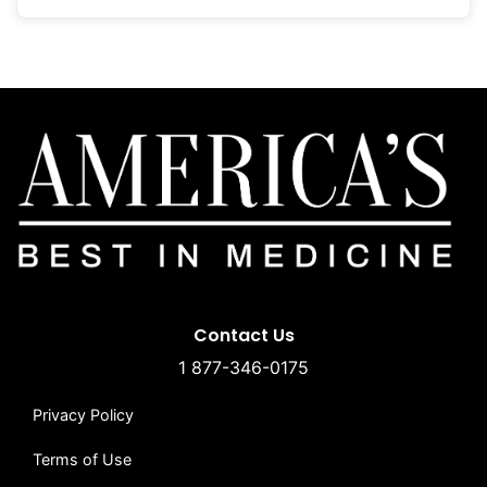
Contact Us
1 877-346-0175
Privacy Policy
Terms of Use