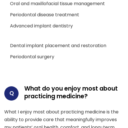
Oral and maxillofacial tissue management
Periodontal disease treatment
Advanced implant dentistry
Dental implant placement and restoration
Periodontal surgery
What do you enjoy most about
Q
practicing medicine?
What I enjoy most about practicing medicine is the
ability to provide care that meaningfully improves
my patients’ oral health, comfort, and long-term