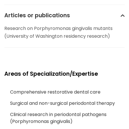
Articles or publications
Research on Porphyromonas gingivalis mutants
(University of Washington residency research)
Areas of Specialization/Expertise
Comprehensive restorative dental care
Surgical and non-surgical periodontal therapy
Clinical research in periodontal pathogens
(Porphyromonas gingivalis)