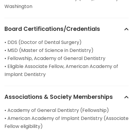
Washington
Board Certifications/Credentials
• DDS (Doctor of Dental Surgery)
• MSD (Master of Science in Dentistry)
• Fellowship, Academy of General Dentistry
• Eligible Associate Fellow, American Academy of
Implant Dentistry
Associations & Society Memberships
• Academy of General Dentistry (Fellowship)
• American Academy of Implant Dentistry (Associate
Fellow eligibility)