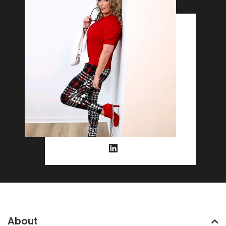
About