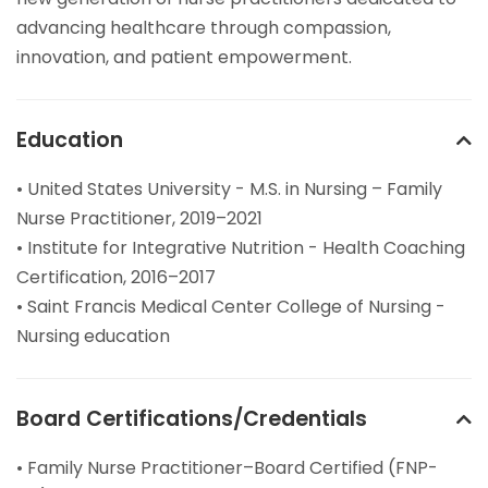
advancing healthcare through compassion,
innovation, and patient empowerment.
Education
• United States University - M.S. in Nursing – Family
Nurse Practitioner, 2019–2021
• Institute for Integrative Nutrition - Health Coaching
Certification, 2016–2017
• Saint Francis Medical Center College of Nursing -
Nursing education
Board Certifications/Credentials
• Family Nurse Practitioner–Board Certified (FNP-