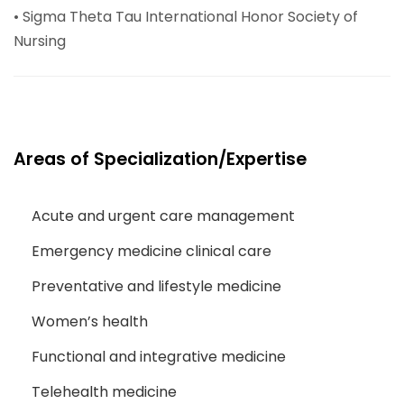
• Sigma Theta Tau International Honor Society of
Nursing
Areas of Specialization/Expertise
Acute and urgent care management
Emergency medicine clinical care
Preventative and lifestyle medicine
Women’s health
Functional and integrative medicine
Telehealth medicine