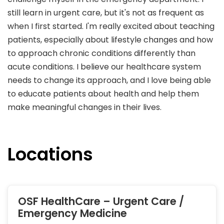
still learn in urgent care, but it's not as frequent as
when I first started. I'm really excited about teaching
patients, especially about lifestyle changes and how
to approach chronic conditions differently than
acute conditions. I believe our healthcare system
needs to change its approach, and I love being able
to educate patients about health and help them
make meaningful changes in their lives.
Locations
OSF HealthCare – Urgent Care /
Emergency Medicine