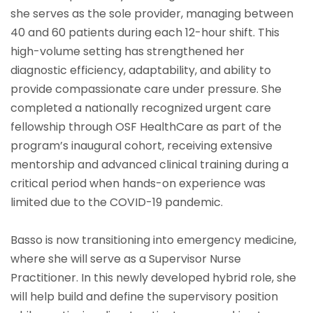
she serves as the sole provider, managing between
40 and 60 patients during each 12-hour shift. This
high-volume setting has strengthened her
diagnostic efficiency, adaptability, and ability to
provide compassionate care under pressure. She
completed a nationally recognized urgent care
fellowship through OSF HealthCare as part of the
program’s inaugural cohort, receiving extensive
mentorship and advanced clinical training during a
critical period when hands-on experience was
limited due to the COVID-19 pandemic.
Basso is now transitioning into emergency medicine,
where she will serve as a Supervisor Nurse
Practitioner. In this newly developed hybrid role, she
will help build and define the supervisory position