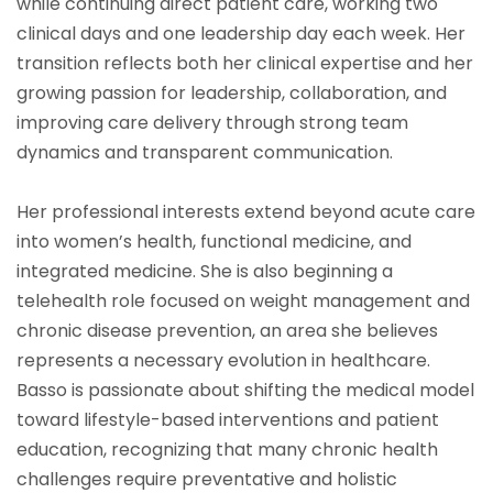
while continuing direct patient care, working two
clinical days and one leadership day each week. Her
transition reflects both her clinical expertise and her
growing passion for leadership, collaboration, and
improving care delivery through strong team
dynamics and transparent communication.
Her professional interests extend beyond acute care
into women’s health, functional medicine, and
integrated medicine. She is also beginning a
telehealth role focused on weight management and
chronic disease prevention, an area she believes
represents a necessary evolution in healthcare.
Basso is passionate about shifting the medical model
toward lifestyle-based interventions and patient
education, recognizing that many chronic health
challenges require preventative and holistic