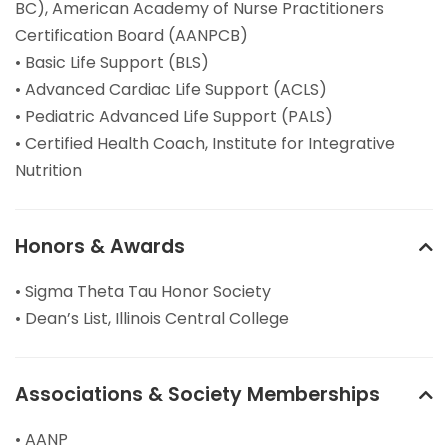
BC), American Academy of Nurse Practitioners
Certification Board (AANPCB)
• Basic Life Support (BLS)
• Advanced Cardiac Life Support (ACLS)
• Pediatric Advanced Life Support (PALS)
• Certified Health Coach, Institute for Integrative
Nutrition
Honors & Awards
• Sigma Theta Tau Honor Society
• Dean’s List, Illinois Central College
Associations & Society Memberships
• AANP