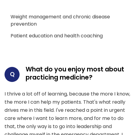
Weight management and chronic disease
prevention
Patient education and health coaching
What do you enjoy most about
Q
practicing medicine?
I thrive a lot off of learning, because the more I know,
the more I can help my patients. That's what really
drives me in this field. I've reached a point in urgent
care where I want to learn more, and for me to do
that, the only way is to go into leadership and
challenge myself in the emergency department. I