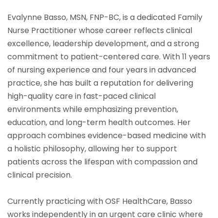
Evalynne Basso, MSN, FNP-BC, is a dedicated Family
Nurse Practitioner whose career reflects clinical
excellence, leadership development, and a strong
commitment to patient-centered care. With 11 years
of nursing experience and four years in advanced
practice, she has built a reputation for delivering
high-quality care in fast-paced clinical
environments while emphasizing prevention,
education, and long-term health outcomes. Her
approach combines evidence-based medicine with
a holistic philosophy, allowing her to support
patients across the lifespan with compassion and
clinical precision.
Currently practicing with OSF HealthCare, Basso
works independently in an urgent care clinic where