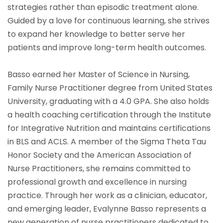
strategies rather than episodic treatment alone.
Guided by a love for continuous learning, she strives
to expand her knowledge to better serve her
patients and improve long-term health outcomes.
Basso earned her Master of Science in Nursing,
Family Nurse Practitioner degree from United States
University, graduating with a 4.0 GPA. She also holds
a health coaching certification through the Institute
for Integrative Nutrition and maintains certifications
in BLS and ACLS. A member of the Sigma Theta Tau
Honor Society and the American Association of
Nurse Practitioners, she remains committed to
professional growth and excellence in nursing
practice. Through her work as a clinician, educator,
and emerging leader, Evalynne Basso represents a
new generation of nurse practitioners dedicated to