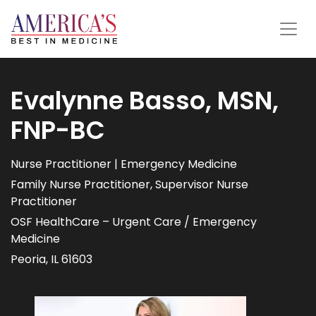
Evalynne Basso, MSN,
FNP-BC
Nurse Practitioner | Emergency Medicine
Family Nurse Practitioner, Supervisor Nurse
Practitioner
OSF HealthCare – Urgent Care / Emergency
Medicine
Peoria, IL 61603