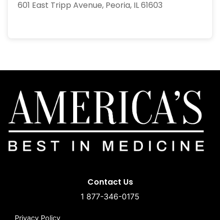
601 East Tripp Avenue, Peoria, IL 61603
Contact Us
1 877-346-0175
Privacy Policy