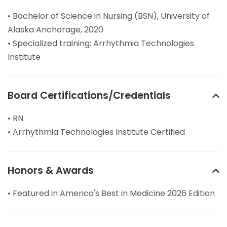
• Bachelor of Science in Nursing (BSN), University of
Alaska Anchorage, 2020
• Specialized training: Arrhythmia Technologies
Institute
Board Certifications/Credentials
• RN
• Arrhythmia Technologies Institute Certified
Honors & Awards
• Featured in America's Best in Medicine 2026 Edition