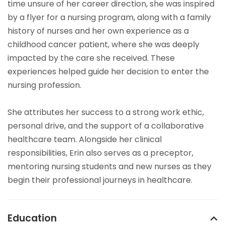
time unsure of her career direction, she was inspired
by a flyer for a nursing program, along with a family
history of nurses and her own experience as a
childhood cancer patient, where she was deeply
impacted by the care she received. These
experiences helped guide her decision to enter the
nursing profession.
She attributes her success to a strong work ethic,
personal drive, and the support of a collaborative
healthcare team. Alongside her clinical
responsibilities, Erin also serves as a preceptor,
mentoring nursing students and new nurses as they
begin their professional journeys in healthcare.
Education