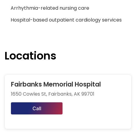
Arrhythmia-related nursing care
Hospital-based outpatient cardiology services
Locations
Fairbanks Memorial Hospital
1650 Cowles St, Fairbanks, AK 99701
Call