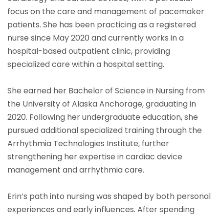
focus on the care and management of pacemaker
patients. She has been practicing as a registered
nurse since May 2020 and currently works in a
hospital-based outpatient clinic, providing
specialized care within a hospital setting.
She earned her Bachelor of Science in Nursing from
the University of Alaska Anchorage, graduating in
2020. Following her undergraduate education, she
pursued additional specialized training through the
Arrhythmia Technologies Institute, further
strengthening her expertise in cardiac device
management and arrhythmia care.
Erin’s path into nursing was shaped by both personal
experiences and early influences. After spending