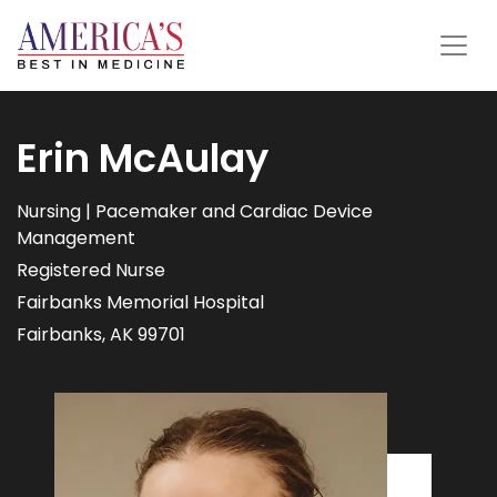
Erin McAulay
Nursing | Pacemaker and Cardiac Device
Management
Registered Nurse
Fairbanks Memorial Hospital
Fairbanks, AK 99701