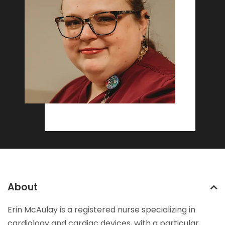
About
Erin McAulay is a registered nurse specializing in
cardiology and cardiac devices, with a particular