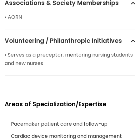
Associations & Society Memberships
• AORN
Volunteering / Philanthropic Initiatives
• Serves as a preceptor, mentoring nursing students
and new nurses
Areas of Specialization/Expertise
Pacemaker patient care and follow-up
Cardiac device monitoring and management