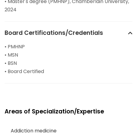
• Master's degree (PMHNP), Chamberlain University,
2024
Board Certifications/Credentials
• PMHNP
• MSN
• BSN
• Board Certified
Areas of Specialization/Expertise
Addiction medicine