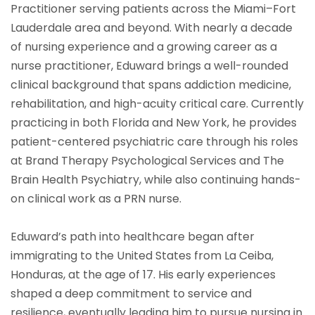
Practitioner serving patients across the Miami–Fort
Lauderdale area and beyond. With nearly a decade
of nursing experience and a growing career as a
nurse practitioner, Eduward brings a well-rounded
clinical background that spans addiction medicine,
rehabilitation, and high-acuity critical care. Currently
practicing in both Florida and New York, he provides
patient-centered psychiatric care through his roles
at Brand Therapy Psychological Services and The
Brain Health Psychiatry, while also continuing hands-
on clinical work as a PRN nurse.
Eduward’s path into healthcare began after
immigrating to the United States from La Ceiba,
Honduras, at the age of 17. His early experiences
shaped a deep commitment to service and
resilience, eventually leading him to pursue nursing in