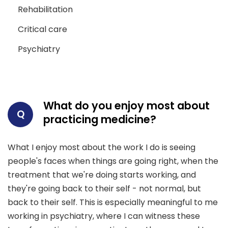
Rehabilitation
Critical care
Psychiatry
What do you enjoy most about
Q
practicing medicine?
What I enjoy most about the work I do is seeing
people's faces when things are going right, when the
treatment that we're doing starts working, and
they're going back to their self - not normal, but
back to their self. This is especially meaningful to me
working in psychiatry, where I can witness these