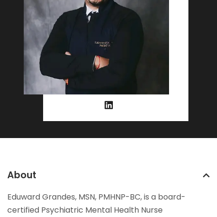
About
Eduward Grandes, MSN, PMHNP-BC, is a board-
certified Psychiatric Mental Health Nurse