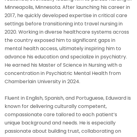
Minneapolis, Minnesota. After launching his career in
2017, he quickly developed expertise in critical care
settings before transitioning into travel nursing in
2020. Working in diverse healthcare systems across
the country exposed him to significant gaps in
mental health access, ultimately inspiring him to
advance his education and specialize in psychiatry.
He earned his Master of Science in Nursing with a
concentration in Psychiatric Mental Health from
Chamberlain University in 2024.
Fluent in English, Spanish, and Portuguese, Eduward is
known for delivering culturally competent,
compassionate care tailored to each patient’s
unique background and needs. He is especially
passionate about building trust, collaborating on