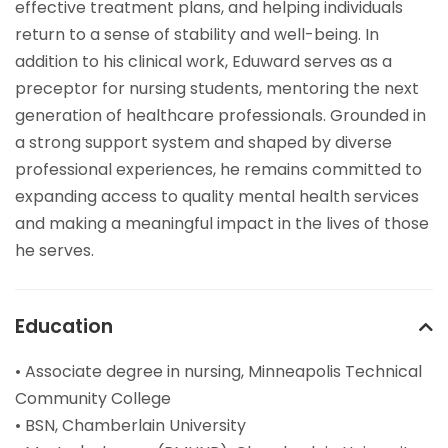
effective treatment plans, and helping individuals
return to a sense of stability and well-being. In
addition to his clinical work, Eduward serves as a
preceptor for nursing students, mentoring the next
generation of healthcare professionals. Grounded in
a strong support system and shaped by diverse
professional experiences, he remains committed to
expanding access to quality mental health services
and making a meaningful impact in the lives of those
he serves.
Education
• Associate degree in nursing, Minneapolis Technical
Community College
• BSN, Chamberlain University