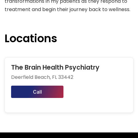
transformations in my patients as they respond to
treatment and begin their journey back to wellness.
Locations
The Brain Health Psychiatry
Deerfield Beach, FL 33442
Call