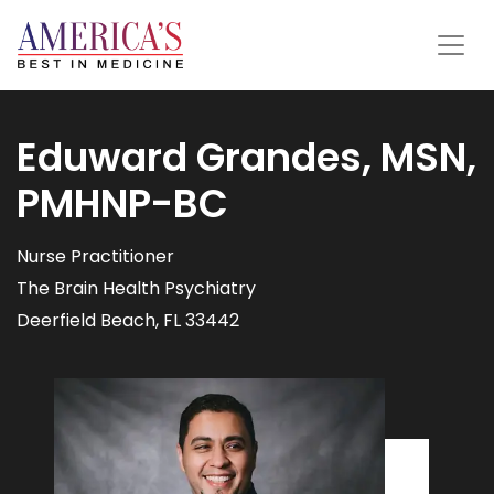
Eduward Grandes, MSN,
PMHNP-BC
Nurse Practitioner
The Brain Health Psychiatry
Deerfield Beach, FL 33442