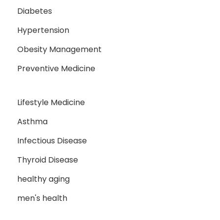
Diabetes
Hypertension
Obesity Management
Preventive Medicine
Lifestyle Medicine
Asthma
Infectious Disease
Thyroid Disease
healthy aging
men's health