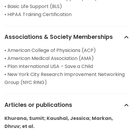
• Basic Life Support (BLS)
• HIPAA Training Certification
Associations & Society Memberships
• American College of Physicians (ACP)
• American Medical Association (AMA)
• Plan International USA – Save a Child
• New York City Research Improvement Networking
Group (NYC RING)
Articles or publications
Khurana, Sumit; Kaushal, Jessica; Markan,
Dhruv; et al.