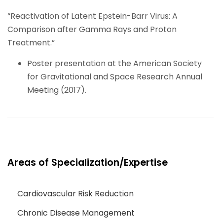
“Reactivation of Latent Epstein-Barr Virus: A
Comparison after Gamma Rays and Proton
Treatment.”
Poster presentation at the American Society
for Gravitational and Space Research Annual
Meeting (2017).
Areas of Specialization/Expertise
Cardiovascular Risk Reduction
Chronic Disease Management