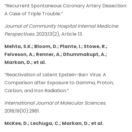
“Recurrent Spontaneous Coronary Artery Dissection:
A Case of Triple Trouble.”
Journal of Community Hospital Internal Medicine
Perspectives.
2023;13(2), Article 13.
Mehta, S.K.; Bloom, D.; Plante, I.; Stowe, R.;
Feiveson, A.; Renner, A.; Dhummakupt, A.;
Markan, D.; et al.
“Reactivation of Latent Epstein-Barr Virus: A
Comparison after Exposure to Gamma, Proton,
Carbon, and Iron Radiation.”
International Journal of Molecular Sciences.
2018;19(10):2961.
McKee, D.; Lechuga, C.; Markan, D.; et al.