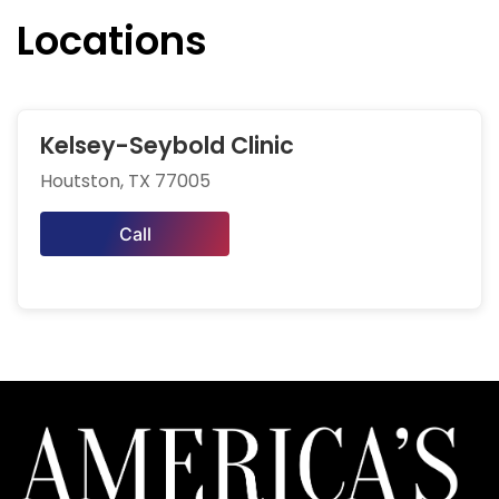
Locations
Kelsey-Seybold Clinic
Houtston, TX 77005
Call