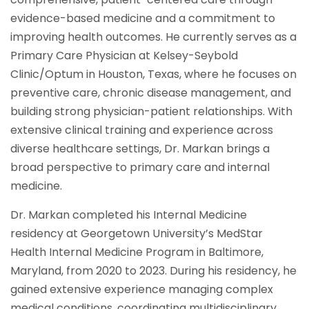
evidence-based medicine and a commitment to
improving health outcomes. He currently serves as a
Primary Care Physician at Kelsey-Seybold
Clinic/Optum in Houston, Texas, where he focuses on
preventive care, chronic disease management, and
building strong physician-patient relationships. With
extensive clinical training and experience across
diverse healthcare settings, Dr. Markan brings a
broad perspective to primary care and internal
medicine.
Dr. Markan completed his Internal Medicine
residency at Georgetown University’s MedStar
Health Internal Medicine Program in Baltimore,
Maryland, from 2020 to 2023. During his residency, he
gained extensive experience managing complex
medical conditions, coordinating multidisciplinary