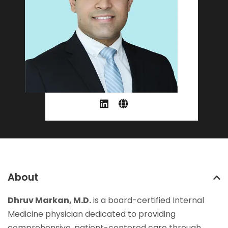
About
Dhruv Markan, M.D.
is a board-certified Internal
Medicine physician dedicated to providing
comprehensive, patient-centered care through