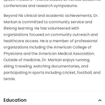
conferences and research symposiums.
Beyond his clinical and academic achievements, Dr.
Markan is committed to community service and
lifelong learning. He has volunteered with
organizations focused on community outreach and
healthcare access. He is a member of professional
organizations including the American College of
Physicians and the American Medical Association.
Outside of medicine, Dr. Markan enjoys running,
skiing, traveling, watching documentaries, and
participating in sports including cricket, football, and
tennis.
Education