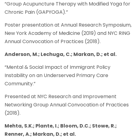
“Group Acupuncture Therapy with Modified Yoga for
Chronic Pain (GAPYOGA).”
Poster presentation at Annual Research Symposium,
New York Academy of Medicine (2019) and NYC RING
Annual Convocation of Practices (2018).
Anderson, M.; Lechuga, C.; Markan, D.; et al.
“Mental & Social Impact of Immigrant Policy
Instability on an Underserved Primary Care
Community.”
Presented at NYC Research and Improvement
Networking Group Annual Convocation of Practices
(2018).
Mehta, S.K.; Plante, I.; Bloom, D.C.; Stowe, R.;
Renner, A.; Markan, D.; et al.