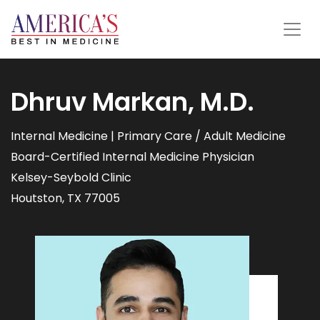
Dhruv Markan, M.D.
Internal Medicine | Primary Care / Adult Medicine
Board-Certified Internal Medicine Physician
Kelsey-Seybold Clinic
Houtston, TX 77005