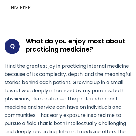
HIV PrEP
What do you enjoy most about
Q
practicing medicine?
I find the greatest joy in practicing internal medicine
because of its complexity, depth, and the meaningful
stories behind each patient. Growing up in a small
town, I was deeply influenced by my parents, both
physicians, demonstrated the profound impact
medicine and service can have on individuals and
communities. That early exposure inspired me to
pursue a field that is both intellectually challenging
and deeply rewarding. Internal medicine offers the