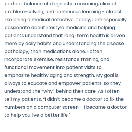
perfect balance of diagnostic reasoning, clinical
problem-solving, and continuous learning - almost
like being a medical detective. Today, I am especially
passionate about lifestyle medicine and helping
patients understand that long-term health is driven
more by daily habits and understanding the disease
pathology, than medications alone. I often
incorporate exercise, resistance training, and
functional movement into patient visits to
emphasize healthy aging and strength. My goal is
always to educate and empower patients, so they
understand the “why” behind their care. As I often
tell my patients, “I didn’t become a doctor to fix the
numbers on a computer screen - I became a doctor
to help you live a better life."