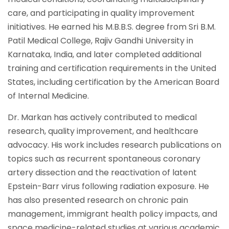
care, and participating in quality improvement
initiatives. He earned his M.B.B.S. degree from Sri B.M.
Patil Medical College, Rajiv Gandhi University in
Karnataka, India, and later completed additional
training and certification requirements in the United
States, including certification by the American Board
of Internal Medicine.
Dr. Markan has actively contributed to medical
research, quality improvement, and healthcare
advocacy. His work includes research publications on
topics such as recurrent spontaneous coronary
artery dissection and the reactivation of latent
Epstein-Barr virus following radiation exposure. He
has also presented research on chronic pain
management, immigrant health policy impacts, and
space medicine-related studies at various academic