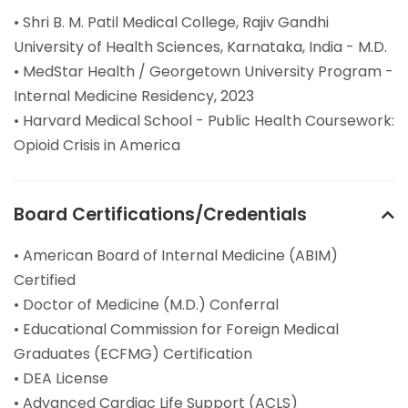
• Shri B. M. Patil Medical College, Rajiv Gandhi
University of Health Sciences, Karnataka, India - M.D.
• MedStar Health / Georgetown University Program -
Internal Medicine Residency, 2023
• Harvard Medical School - Public Health Coursework:
Opioid Crisis in America
Board Certifications/Credentials
• American Board of Internal Medicine (ABIM)
Certified
• Doctor of Medicine (M.D.) Conferral
• Educational Commission for Foreign Medical
Graduates (ECFMG) Certification
• DEA License
• Advanced Cardiac Life Support (ACLS)