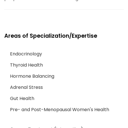
Areas of Specialization/Expertise
Endocrinology
Thyroid Health
Hormone Balancing
Adrenal Stress
Gut Health
Pre- and Post-Menopausal Women's Health