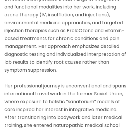
and functional modalities into her work, including
ozone therapy (IV, insufflation, and injections),
environmental medicine approaches, and targeted
injection therapies such as ProloOzone and vitamin-
based treatments for chronic conditions and pain
management. Her approach emphasizes detailed
diagnostic testing and individualized interpretation of
lab results to identify root causes rather than
symptom suppression.
Her professional journey is unconventional and spans
international travel work in the former Soviet Union,
where exposure to holistic “sanatorium” models of
care inspired her interest in integrative medicine.
After transitioning into bodywork and later medical
training, she entered naturopathic medical school