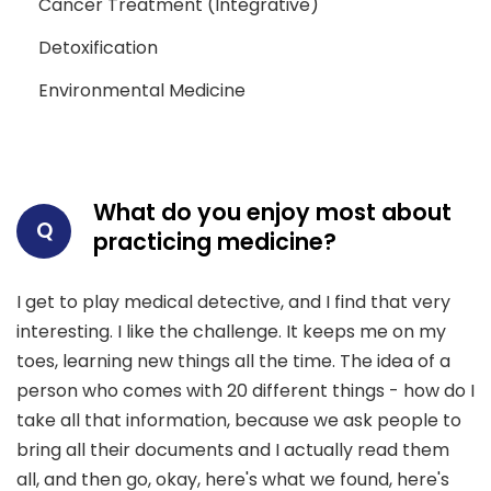
Cancer Treatment (Integrative)
Detoxification
Environmental Medicine
What do you enjoy most about
Q
practicing medicine?
I get to play medical detective, and I find that very
interesting. I like the challenge. It keeps me on my
toes, learning new things all the time. The idea of a
person who comes with 20 different things - how do I
take all that information, because we ask people to
bring all their documents and I actually read them
all, and then go, okay, here's what we found, here's