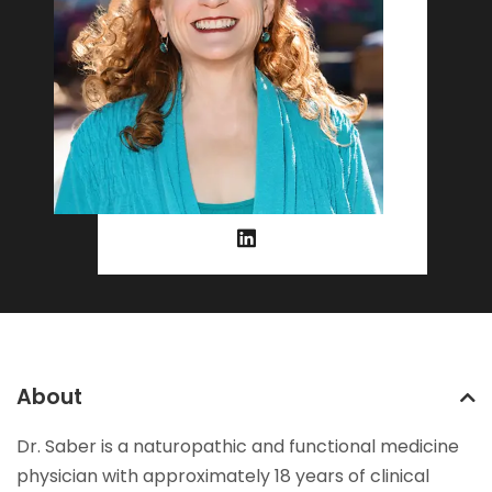
About
Dr. Saber is a naturopathic and functional medicine
physician with approximately 18 years of clinical