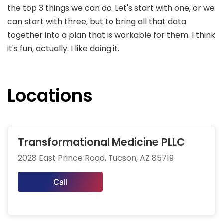
the top 3 things we can do. Let's start with one, or we
can start with three, but to bring all that data
together into a plan that is workable for them. I think
it's fun, actually. I like doing it.
Locations
Transformational Medicine PLLC
2028 East Prince Road, Tucson, AZ 85719
Call