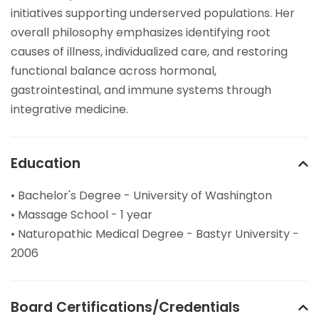
initiatives supporting underserved populations. Her
overall philosophy emphasizes identifying root
causes of illness, individualized care, and restoring
functional balance across hormonal,
gastrointestinal, and immune systems through
integrative medicine.
Education
• Bachelor's Degree - University of Washington
• Massage School - 1 year
• Naturopathic Medical Degree - Bastyr University -
2006
Board Certifications/Credentials