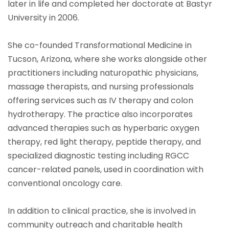
later in life and completed her doctorate at Bastyr
University in 2006.
She co-founded Transformational Medicine in
Tucson, Arizona, where she works alongside other
practitioners including naturopathic physicians,
massage therapists, and nursing professionals
offering services such as IV therapy and colon
hydrotherapy. The practice also incorporates
advanced therapies such as hyperbaric oxygen
therapy, red light therapy, peptide therapy, and
specialized diagnostic testing including RGCC
cancer-related panels, used in coordination with
conventional oncology care.
In addition to clinical practice, she is involved in
community outreach and charitable health