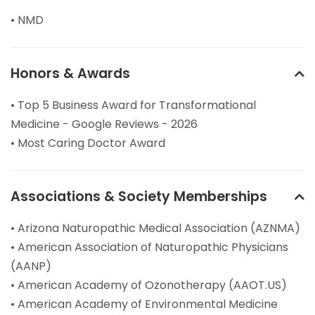
• NMD
Honors & Awards
• Top 5 Business Award for Transformational
Medicine - Google Reviews - 2026
• Most Caring Doctor Award
Associations & Society Memberships
• Arizona Naturopathic Medical Association (AZNMA)
• American Association of Naturopathic Physicians
(AANP)
• American Academy of Ozonotherapy (AAOT.US)
• American Academy of Environmental Medicine