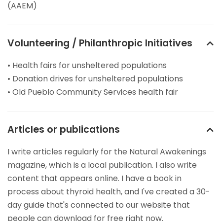
(AAEM)
Volunteering / Philanthropic Initiatives
• Health fairs for unsheltered populations
• Donation drives for unsheltered populations
• Old Pueblo Community Services health fair
Articles or publications
I write articles regularly for the Natural Awakenings
magazine, which is a local publication. I also write
content that appears online. I have a book in
process about thyroid health, and I've created a 30-
day guide that's connected to our website that
people can download for free right now.