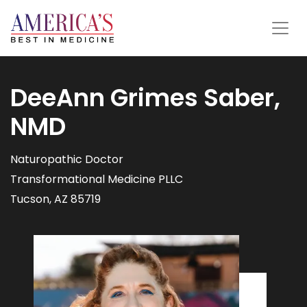
DeeAnn Grimes Saber,
NMD
Naturopathic Doctor
Transformational Medicine PLLC
Tucson, AZ 85719