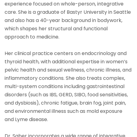
experience focused on whole-person, integrative
care. She is a graduate of Bastyr University in Seattle
and also has a 40-year background in bodywork,
which shapes her structural and functional
approach to medicine.
Her clinical practice centers on endocrinology and
thyroid health, with additional expertise in women’s
pelvic health and sexual wellness, chronic illness, and
inflammatory conditions. She also treats complex,
multi-system conditions including gastrointestinal
disorders (such as IBS, GERD, SIBO, food sensitivities,
and dysbiosis), chronic fatigue, brain fog, joint pain,
and environmental illness such as mold exposure
and Lyme disease.
Dr. Saber incorporates a wide range of integrative