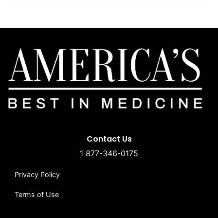
Contact Us
1 877-346-0175
Privacy Policy
Terms of Use