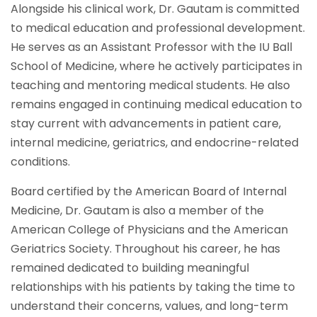
Alongside his clinical work, Dr. Gautam is committed
to medical education and professional development.
He serves as an Assistant Professor with the IU Ball
School of Medicine, where he actively participates in
teaching and mentoring medical students. He also
remains engaged in continuing medical education to
stay current with advancements in patient care,
internal medicine, geriatrics, and endocrine-related
conditions.
Board certified by the American Board of Internal
Medicine, Dr. Gautam is also a member of the
American College of Physicians and the American
Geriatrics Society. Throughout his career, he has
remained dedicated to building meaningful
relationships with his patients by taking the time to
understand their concerns, values, and long-term