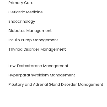
Primary Care
Geriatric Medicine
Endocrinology
Diabetes Management
Insulin Pump Management
Thyroid Disorder Management
Low Testosterone Management
Hyperparathyroidism Management
Pituitary and Adrenal Gland Disorder Management