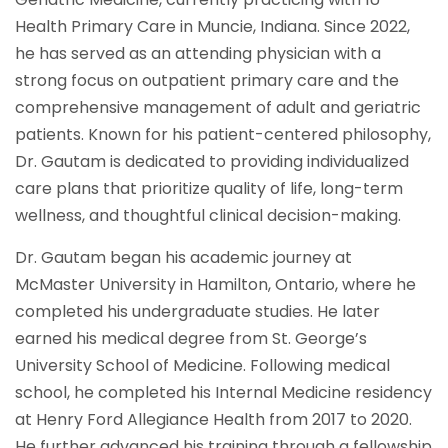
Health Primary Care in Muncie, Indiana. Since 2022,
he has served as an attending physician with a
strong focus on outpatient primary care and the
comprehensive management of adult and geriatric
patients. Known for his patient-centered philosophy,
Dr. Gautam is dedicated to providing individualized
care plans that prioritize quality of life, long-term
wellness, and thoughtful clinical decision-making.
Dr. Gautam began his academic journey at
McMaster University in Hamilton, Ontario, where he
completed his undergraduate studies. He later
earned his medical degree from St. George’s
University School of Medicine. Following medical
school, he completed his Internal Medicine residency
at Henry Ford Allegiance Health from 2017 to 2020.
He further advanced his training through a fellowship