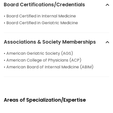
Board Certifications/Credentials
• Board Certified in Internal Medicine
• Board Certified in Geriatric Medicine
Associations & Society Memberships
• American Geriatric Society (AGS)
• American College of Physicians (ACP)
• American Board of Internal Medicine (ABIM)
Areas of Specialization/Expertise