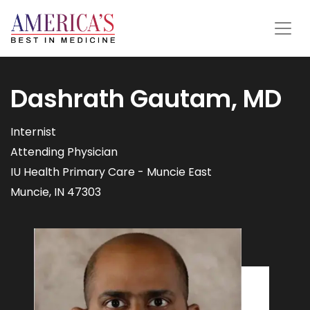
Dashrath Gautam, MD
Internist
Attending Physician
IU Health Primary Care - Muncie East
Muncie, IN 47303