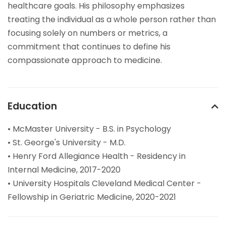
healthcare goals. His philosophy emphasizes
treating the individual as a whole person rather than
focusing solely on numbers or metrics, a
commitment that continues to define his
compassionate approach to medicine.
Education
• McMaster University - B.S. in Psychology
• St. George's University - M.D.
• Henry Ford Allegiance Health - Residency in
Internal Medicine, 2017-2020
• University Hospitals Cleveland Medical Center -
Fellowship in Geriatric Medicine, 2020-2021