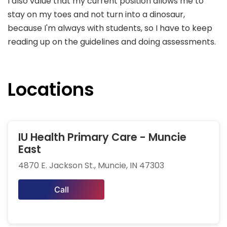
I also value that my current position allows me to
stay on my toes and not turn into a dinosaur,
because I'm always with students, so I have to keep
reading up on the guidelines and doing assessments.
Locations
IU Health Primary Care - Muncie
East
4870 E. Jackson St., Muncie, IN 47303
Call