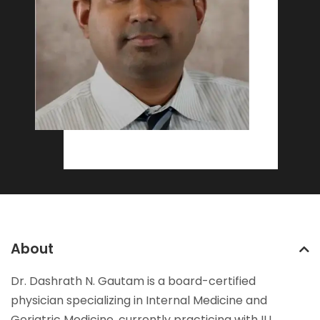
About
Dr. Dashrath N. Gautam is a board-certified
physician specializing in Internal Medicine and
Geriatric Medicine, currently practicing with IU