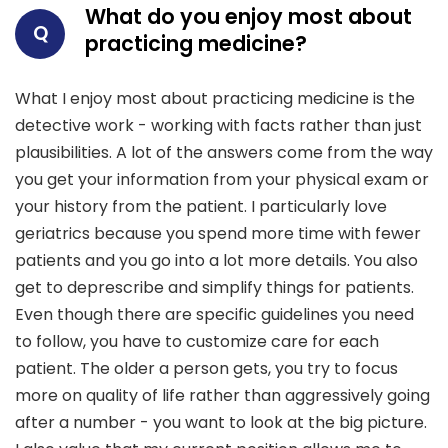
What do you enjoy most about
Q
practicing medicine?
What I enjoy most about practicing medicine is the
detective work - working with facts rather than just
plausibilities. A lot of the answers come from the way
you get your information from your physical exam or
your history from the patient. I particularly love
geriatrics because you spend more time with fewer
patients and you go into a lot more details. You also
get to deprescribe and simplify things for patients.
Even though there are specific guidelines you need
to follow, you have to customize care for each
patient. The older a person gets, you try to focus
more on quality of life rather than aggressively going
after a number - you want to look at the big picture.