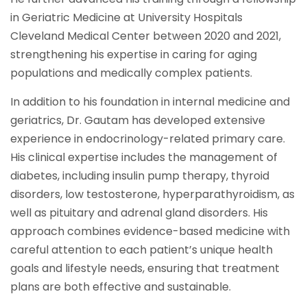
in Geriatric Medicine at University Hospitals
Cleveland Medical Center between 2020 and 2021,
strengthening his expertise in caring for aging
populations and medically complex patients.
In addition to his foundation in internal medicine and
geriatrics, Dr. Gautam has developed extensive
experience in endocrinology-related primary care.
His clinical expertise includes the management of
diabetes, including insulin pump therapy, thyroid
disorders, low testosterone, hyperparathyroidism, as
well as pituitary and adrenal gland disorders. His
approach combines evidence-based medicine with
careful attention to each patient’s unique health
goals and lifestyle needs, ensuring that treatment
plans are both effective and sustainable.