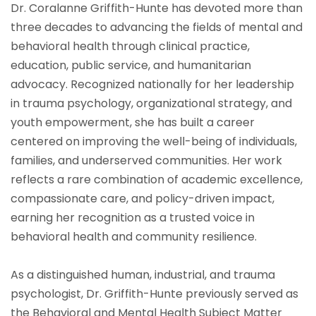
Dr. Coralanne Griffith-Hunte has devoted more than
three decades to advancing the fields of mental and
behavioral health through clinical practice,
education, public service, and humanitarian
advocacy. Recognized nationally for her leadership
in trauma psychology, organizational strategy, and
youth empowerment, she has built a career
centered on improving the well-being of individuals,
families, and underserved communities. Her work
reflects a rare combination of academic excellence,
compassionate care, and policy-driven impact,
earning her recognition as a trusted voice in
behavioral health and community resilience.
As a distinguished human, industrial, and trauma
psychologist, Dr. Griffith-Hunte previously served as
the Behavioral and Mental Health Subject Matter