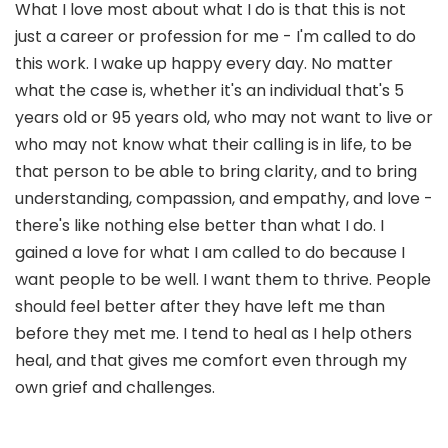
What I love most about what I do is that this is not
just a career or profession for me - I'm called to do
this work. I wake up happy every day. No matter
what the case is, whether it's an individual that's 5
years old or 95 years old, who may not want to live or
who may not know what their calling is in life, to be
that person to be able to bring clarity, and to bring
understanding, compassion, and empathy, and love -
there's like nothing else better than what I do. I
gained a love for what I am called to do because I
want people to be well. I want them to thrive. People
should feel better after they have left me than
before they met me. I tend to heal as I help others
heal, and that gives me comfort even through my
own grief and challenges.