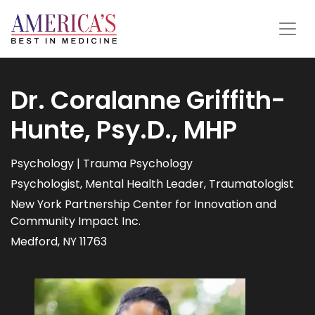
Dr. Coralanne Griffith-
Hunte, Psy.D., MHP
Psychology | Trauma Psychology
Psychologist, Mental Health Leader, Traumatologist
New York Partnership Center for Innovation and
Community Impact Inc.
Medford, NY 11763