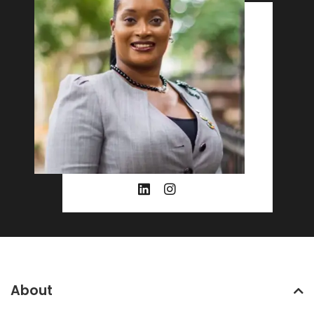
About