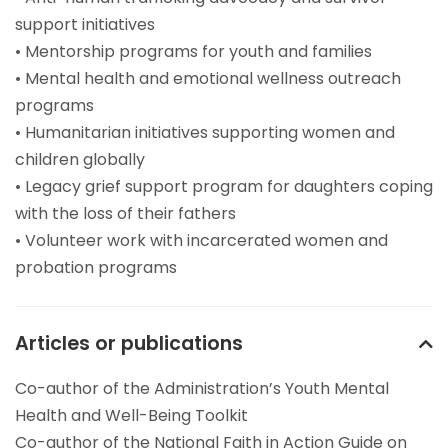
support initiatives
• Mentorship programs for youth and families
• Mental health and emotional wellness outreach
programs
• Humanitarian initiatives supporting women and
children globally
• Legacy grief support program for daughters coping
with the loss of their fathers
• Volunteer work with incarcerated women and
probation programs
Articles or publications
Co-author of the Administration’s Youth Mental
Health and Well-Being Toolkit
Co-author of the National Faith in Action Guide on