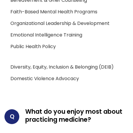
Bereavement & Grief Counseling
Faith-Based Mental Health Programs
Organizational Leadership & Development
Emotional Intelligence Training
Public Health Policy
Diversity, Equity, Inclusion & Belonging (DEIB)
Domestic Violence Advocacy
What do you enjoy most about
Q
practicing medicine?