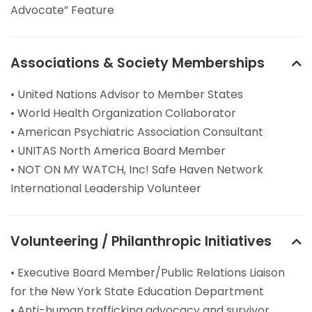
Advocate” Feature
Associations & Society Memberships
• United Nations Advisor to Member States
• World Health Organization Collaborator
• American Psychiatric Association Consultant
• UNITAS North America Board Member
• NOT ON MY WATCH, Inc! Safe Haven Network
International Leadership Volunteer
Volunteering / Philanthropic Initiatives
• Executive Board Member/Public Relations Liaison
for the New York State Education Department
• Anti-human trafficking advocacy and survivor