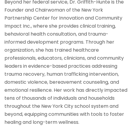
Beyond her federal service, Dr. Griffith-Hunte is the
Founder and Chairwoman of the New York
Partnership Center for Innovation and Community
Impact Inc., where she provides clinical training,
behavioral health consultation, and trauma-
informed development programs. Through her
organization, she has trained healthcare
professionals, educators, clinicians, and community
leaders in evidence-based practices addressing
trauma recovery, human trafficking intervention,
domestic violence, bereavement counseling, and
emotional resilience. Her work has directly impacted
tens of thousands of individuals and households
throughout the New York City school system and
beyond, equipping communities with tools to foster
healing and long-term wellness.