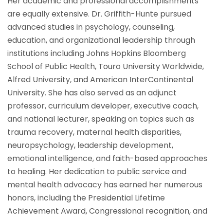
Her academic and professional accomplishments
are equally extensive. Dr. Griffith-Hunte pursued
advanced studies in psychology, counseling,
education, and organizational leadership through
institutions including Johns Hopkins Bloomberg
School of Public Health, Touro University Worldwide,
Alfred University, and American InterContinental
University. She has also served as an adjunct
professor, curriculum developer, executive coach,
and national lecturer, speaking on topics such as
trauma recovery, maternal health disparities,
neuropsychology, leadership development,
emotional intelligence, and faith-based approaches
to healing. Her dedication to public service and
mental health advocacy has earned her numerous
honors, including the Presidential Lifetime
Achievement Award, Congressional recognition, and