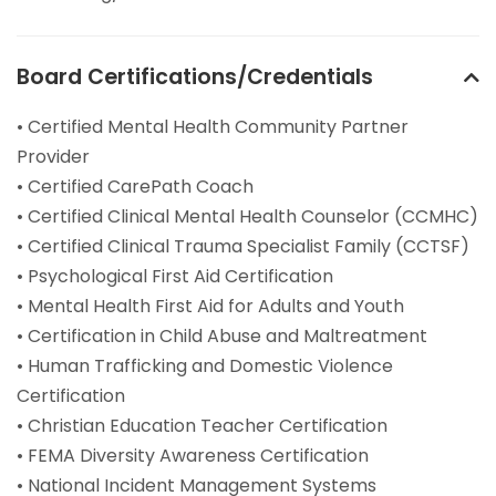
Board Certifications/Credentials
• Certified Mental Health Community Partner
Provider
• Certified CarePath Coach
• Certified Clinical Mental Health Counselor (CCMHC)
• Certified Clinical Trauma Specialist Family (CCTSF)
• Psychological First Aid Certification
• Mental Health First Aid for Adults and Youth
• Certification in Child Abuse and Maltreatment
• Human Trafficking and Domestic Violence
Certification
• Christian Education Teacher Certification
• FEMA Diversity Awareness Certification
• National Incident Management Systems