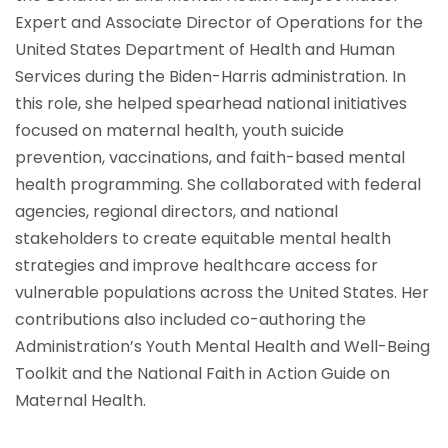
Expert and Associate Director of Operations for the
United States Department of Health and Human
Services during the Biden-Harris administration. In
this role, she helped spearhead national initiatives
focused on maternal health, youth suicide
prevention, vaccinations, and faith-based mental
health programming. She collaborated with federal
agencies, regional directors, and national
stakeholders to create equitable mental health
strategies and improve healthcare access for
vulnerable populations across the United States. Her
contributions also included co-authoring the
Administration’s Youth Mental Health and Well-Being
Toolkit and the National Faith in Action Guide on
Maternal Health.