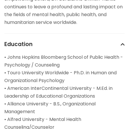
continues to leave a profound and lasting impact on
the fields of mental health, public health, and
humanitarian service worldwide.
Education
• Johns Hopkins Bloomberg School of Public Health -
Psychology / Counseling
• Touro University Worldwide - Ph.D. in Human and
Organizational Psychology
• American InterContinental University - M.Ed. in
Leadership of Educational Organizations
• Alliance University - B.S., Organizational
Management
• Alfred University - Mental Health
Counseling/Counselor