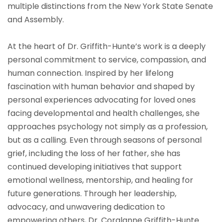
multiple distinctions from the New York State Senate
and Assembly.
At the heart of Dr. Griffith-Hunte’s work is a deeply
personal commitment to service, compassion, and
human connection. Inspired by her lifelong
fascination with human behavior and shaped by
personal experiences advocating for loved ones
facing developmental and health challenges, she
approaches psychology not simply as a profession,
but as a calling. Even through seasons of personal
grief, including the loss of her father, she has
continued developing initiatives that support
emotional wellness, mentorship, and healing for
future generations. Through her leadership,
advocacy, and unwavering dedication to
empowering others, Dr. Coralanne Griffith-Hunte