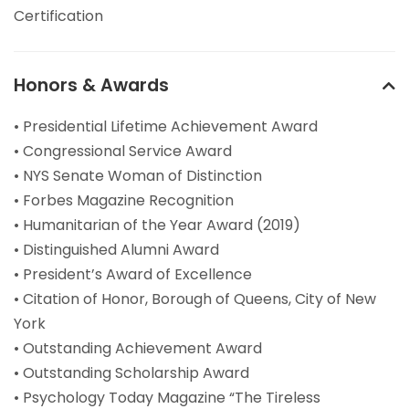
Certification
Honors & Awards
• Presidential Lifetime Achievement Award
• Congressional Service Award
• NYS Senate Woman of Distinction
• Forbes Magazine Recognition
• Humanitarian of the Year Award (2019)
• Distinguished Alumni Award
• President’s Award of Excellence
• Citation of Honor, Borough of Queens, City of New
York
• Outstanding Achievement Award
• Outstanding Scholarship Award
• Psychology Today Magazine “The Tireless