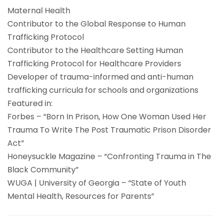
Maternal Health
Contributor to the Global Response to Human
Trafficking Protocol
Contributor to the Healthcare Setting Human
Trafficking Protocol for Healthcare Providers
Developer of trauma-informed and anti-human
trafficking curricula for schools and organizations
Featured in:
Forbes – “Born In Prison, How One Woman Used Her
Trauma To Write The Post Traumatic Prison Disorder
Act”
Honeysuckle Magazine – “Confronting Trauma in The
Black Community”
WUGA | University of Georgia – “State of Youth
Mental Health, Resources for Parents”