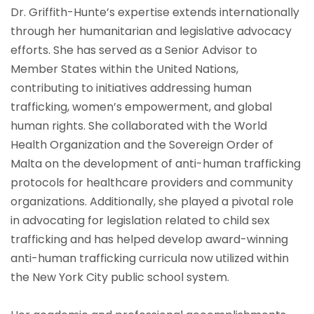
Dr. Griffith-Hunte’s expertise extends internationally
through her humanitarian and legislative advocacy
efforts. She has served as a Senior Advisor to
Member States within the United Nations,
contributing to initiatives addressing human
trafficking, women’s empowerment, and global
human rights. She collaborated with the World
Health Organization and the Sovereign Order of
Malta on the development of anti-human trafficking
protocols for healthcare providers and community
organizations. Additionally, she played a pivotal role
in advocating for legislation related to child sex
trafficking and has helped develop award-winning
anti-human trafficking curricula now utilized within
the New York City public school system.