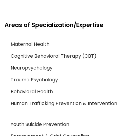
Areas of Specialization/Expertise
Maternal Health
Cognitive Behavioral Therapy (CBT)
Neuropsychology
Trauma Psychology
Behavioral Health
Human Trafficking Prevention & Intervention
Youth Suicide Prevention