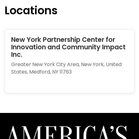
Locations
New York Partnership Center for
Innovation and Community Impact
Inc.
Greater New York City Area, New York, United
States, Medford, NY 11763