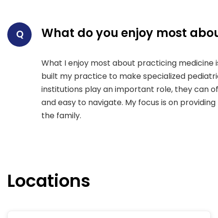
What do you enjoy most abou
Q
What I enjoy most about practicing medicine is 
built my practice to make specialized pediatr
institutions play an important role, they can o
and easy to navigate. My focus is on providin
the family.
Locations