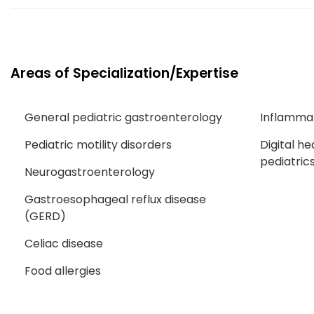
Areas of Specialization/Expertise
General pediatric gastroenterology
Inflamma
Pediatric motility disorders
Digital he
pediatric
Neurogastroenterology
Gastroesophageal reflux disease
(GERD)
Celiac disease
Food allergies