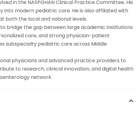
involved in the NASPGHAN Clinical Practice Committee. His
 into modern pediatric care. He is also affiliated with
 both the local and national levels.
to bridge the gap between large academic institutions
ersonalized care, and strong physician-patient
ces subspecialty pediatric care across Middle
ional physicians and advanced practice providers to
bute to research, clinical innovation, and digital health
stroenterology network.