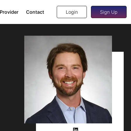
 Provider
Contact
Login
Sign Up