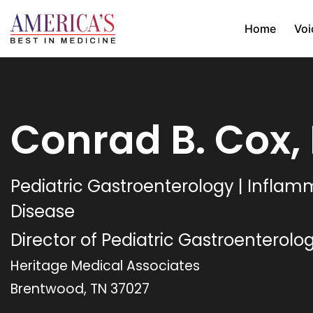
Home
Voi
Conrad B. Cox,
Pediatric Gastroenterology | Infla
Disease
Director of Pediatric Gastroenterolo
Heritage Medical Associates
Brentwood, TN 37027