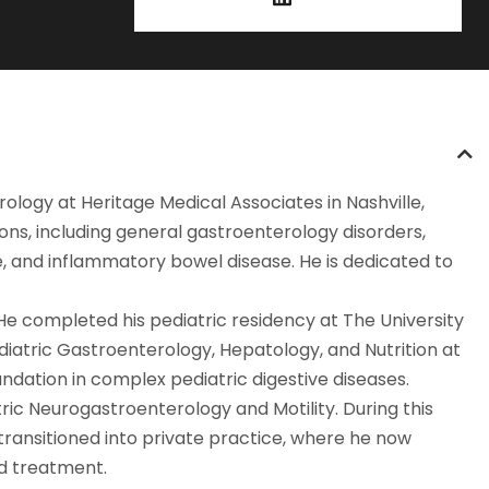
rology at Heritage Medical Associates in Nashville,
ons, including general gastroenterology disorders,
e, and inflammatory bowel disease. He is dedicated to
He completed his pediatric residency at The University
diatric Gastroenterology, Hepatology, and Nutrition at
ndation in complex pediatric digestive diseases.
atric Neurogastroenterology and Motility. During this
transitioned into private practice, where he now
ed treatment.