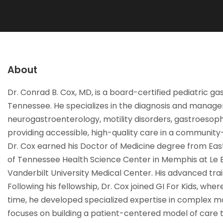
About
Dr. Conrad B. Cox, MD, is a board-certified pediatric g
Tennessee. He specializes in the diagnosis and managem
neurogastroenterology, motility disorders, gastroesopha
providing accessible, high-quality care in a community
Dr. Cox earned his Doctor of Medicine degree from East
of Tennessee Health Science Center in Memphis at Le Bo
Vanderbilt University Medical Center. His advanced trai
Following his fellowship, Dr. Cox joined GI For Kids, whe
time, he developed specialized expertise in complex mot
focuses on building a patient-centered model of care th