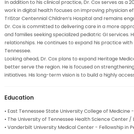
In addition to his clinical practice, Dr. Cox serves as 
work in digital health focuses on improving physician ef
TriStar Centennial Children’s Hospital and remains eng
Dr. Cox is committed to delivering care in a more ap
and families seeking specialized pediatric GI services
relationships. He continues to expand his practice with
Tennessee.
Looking ahead, Dr. Cox plans to expand Heritage Medic
better serve the region. He is focused on strengthening 
initiatives. His long-term vision is to build a highly a
Education
• East Tennessee State University College of Medicine -
• The University of Tennessee Health Science Center / 
• Vanderbilt University Medical Center - Fellowship in 