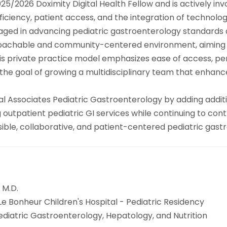
a 2025/2026 Doximity Digital Health Fellow and is actively 
ficiency, patient access, and the integration of technology
aged in advancing pediatric gastroenterology standards at
proachable and community-centered environment, aiming 
. His private practice model emphasizes ease of access, p
 the goal of growing a multidisciplinary team that enhan
al Associates Pediatric Gastroenterology by adding addit
outpatient pediatric GI services while continuing to contri
ccessible, collaborative, and patient-centered pediatric ga
 M.D.
Le Bonheur Children's Hospital - Pediatric Residency
Pediatric Gastroenterology, Hepatology, and Nutrition