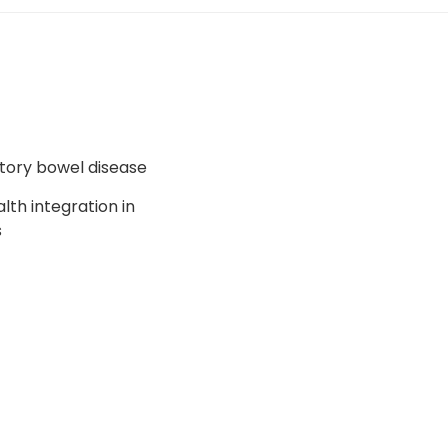
tory bowel disease
alth integration in
s