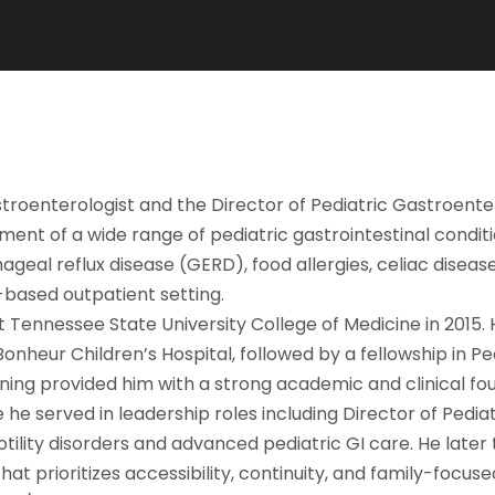
astroenterologist and the Director of Pediatric Gastroente
ent of a wide range of pediatric gastrointestinal conditi
geal reflux disease (GERD), food allergies, celiac diseas
-based outpatient setting.
 Tennessee State University College of Medicine in 2015. 
nheur Children’s Hospital, followed by a fellowship in Pe
ning provided him with a strong academic and clinical fou
re he served in leadership roles including Director of Pedi
ility disorders and advanced pediatric GI care. He later 
at prioritizes accessibility, continuity, and family-focus