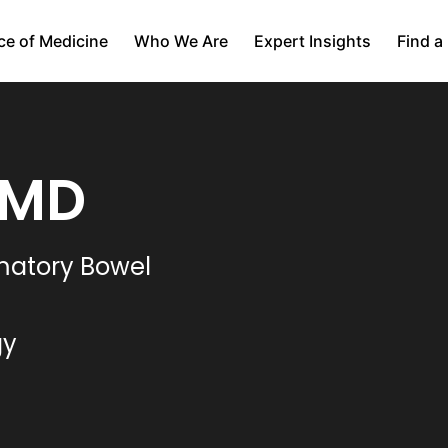
ce of Medicine
Who We Are
Expert Insights
Find a
 MD
mmatory Bowel
gy