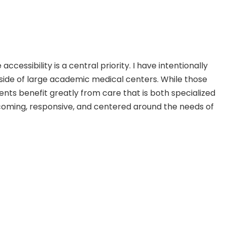
essibility is a central priority. I have intentionally
tside of large academic medical centers. While those
ients benefit greatly from care that is both specialized
elcoming, responsive, and centered around the needs of