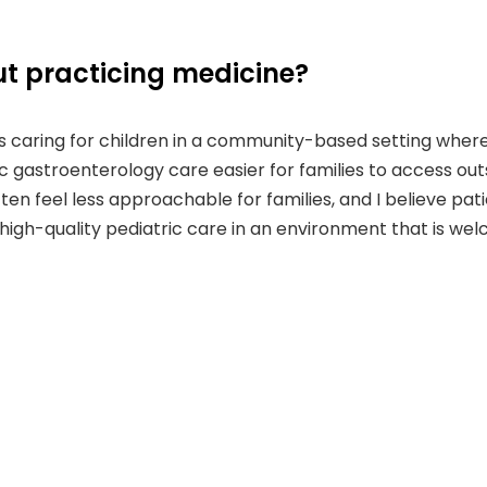
t practicing medicine?
caring for children in a community-based setting where acc
ic gastroenterology care easier for families to access ou
ften feel less approachable for families, and I believe pat
g high-quality pediatric care in an environment that is w