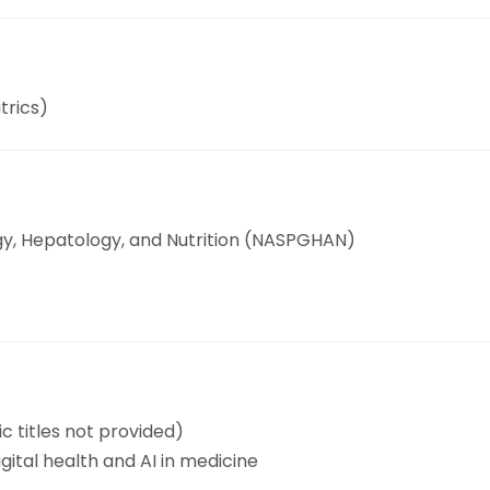
trics)
gy, Hepatology, and Nutrition (NASPGHAN)
ic titles not provided)
ital health and AI in medicine