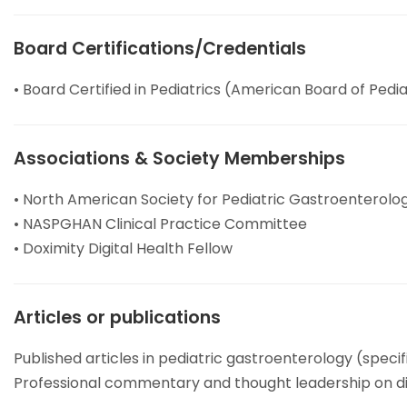
Board Certifications/Credentials
• Board Certified in Pediatrics (American Board of Pedia
Associations & Society Memberships
• North American Society for Pediatric Gastroenterolo
• NASPGHAN Clinical Practice Committee
• Doximity Digital Health Fellow
Articles or publications
Published articles in pediatric gastroenterology (specif
Professional commentary and thought leadership on dig