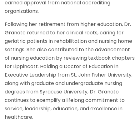
earned approval from national accrediting
organizations.
Following her retirement from higher education, Dr.
Granato returned to her clinical roots, caring for
geriatric patients in rehabilitation and nursing home
settings. She also contributed to the advancement
of nursing education by reviewing textbook chapters
for Lippincott. Holding a Doctor of Education in
Executive Leadership from St. John Fisher University,
along with graduate and undergraduate nursing
degrees from Syracuse University, Dr. Granato
continues to exemplify a lifelong commitment to
service, leadership, education, and excellence in
healthcare.