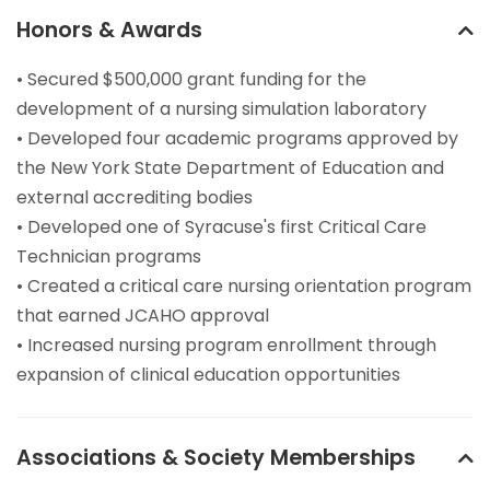
Honors & Awards
• Secured $500,000 grant funding for the
development of a nursing simulation laboratory
• Developed four academic programs approved by
the New York State Department of Education and
external accrediting bodies
• Developed one of Syracuse's first Critical Care
Technician programs
• Created a critical care nursing orientation program
that earned JCAHO approval
• Increased nursing program enrollment through
expansion of clinical education opportunities
Associations & Society Memberships