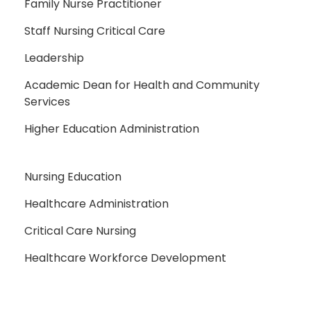
Family Nurse Practitioner
Staff Nursing Critical Care
Leadership
Academic Dean for Health and Community
Services
Higher Education Administration
Nursing Education
Healthcare Administration
Critical Care Nursing
Healthcare Workforce Development