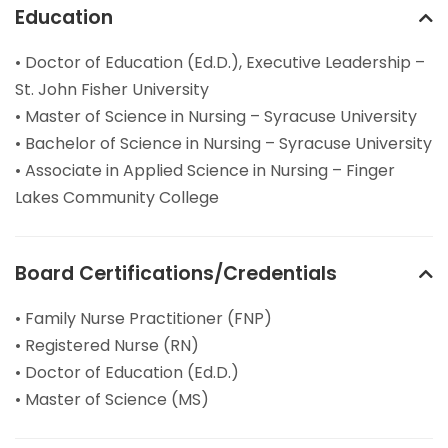
Education
• Doctor of Education (Ed.D.), Executive Leadership –
St. John Fisher University
• Master of Science in Nursing – Syracuse University
• Bachelor of Science in Nursing – Syracuse University
• Associate in Applied Science in Nursing – Finger
Lakes Community College
Board Certifications/Credentials
• Family Nurse Practitioner (FNP)
• Registered Nurse (RN)
• Doctor of Education (Ed.D.)
• Master of Science (MS)