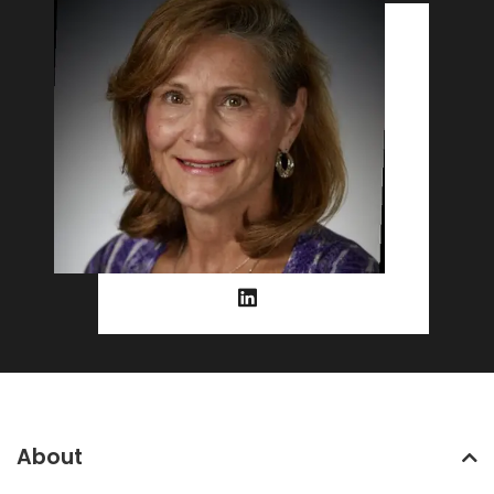
About