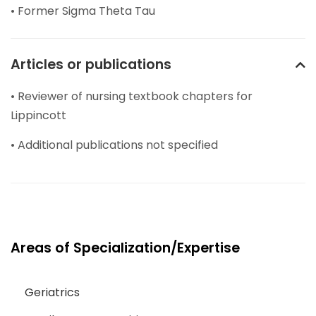
• Former Sigma Theta Tau
Articles or publications
• Reviewer of nursing textbook chapters for
Lippincott
• Additional publications not specified
Areas of Specialization/Expertise
Geriatrics