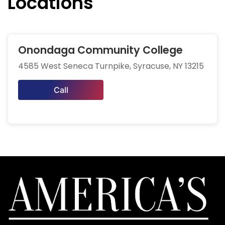
Locations
Onondaga Community College
4585 West Seneca Turnpike, Syracuse, NY 13215
Call