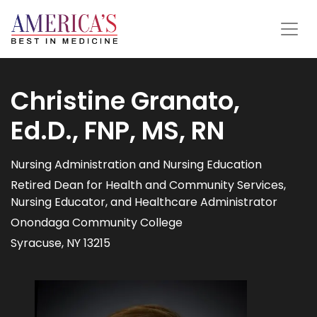
Christine Granato,
Ed.D., FNP, MS, RN
Nursing Administration and Nursing Education
Retired Dean for Health and Community Services,
Nursing Educator, and Healthcare Administrator
Onondaga Community College
Syracuse, NY 13215