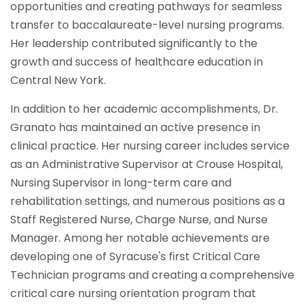
opportunities and creating pathways for seamless
transfer to baccalaureate-level nursing programs.
Her leadership contributed significantly to the
growth and success of healthcare education in
Central New York.
In addition to her academic accomplishments, Dr.
Granato has maintained an active presence in
clinical practice. Her nursing career includes service
as an Administrative Supervisor at Crouse Hospital,
Nursing Supervisor in long-term care and
rehabilitation settings, and numerous positions as a
Staff Registered Nurse, Charge Nurse, and Nurse
Manager. Among her notable achievements are
developing one of Syracuse's first Critical Care
Technician programs and creating a comprehensive
critical care nursing orientation program that