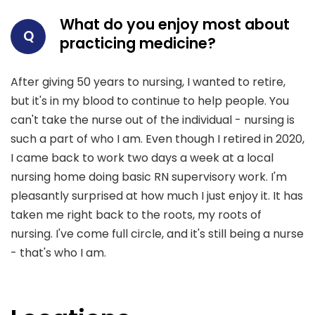
What do you enjoy most about
Q
practicing medicine?
After giving 50 years to nursing, I wanted to retire,
but it's in my blood to continue to help people. You
can't take the nurse out of the individual - nursing is
such a part of who I am. Even though I retired in 2020,
I came back to work two days a week at a local
nursing home doing basic RN supervisory work. I'm
pleasantly surprised at how much I just enjoy it. It has
taken me right back to the roots, my roots of
nursing. I've come full circle, and it's still being a nurse
- that's who I am.