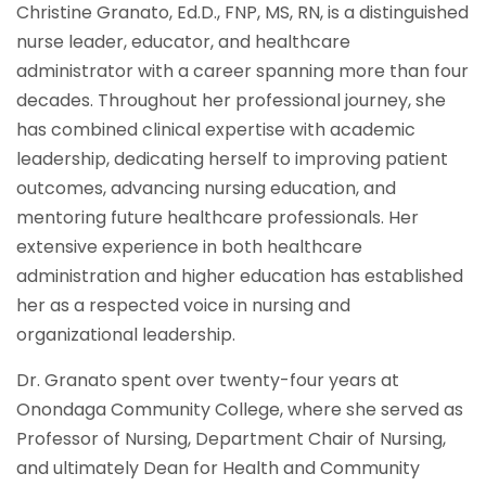
Christine Granato, Ed.D., FNP, MS, RN, is a distinguished
nurse leader, educator, and healthcare
administrator with a career spanning more than four
decades. Throughout her professional journey, she
has combined clinical expertise with academic
leadership, dedicating herself to improving patient
outcomes, advancing nursing education, and
mentoring future healthcare professionals. Her
extensive experience in both healthcare
administration and higher education has established
her as a respected voice in nursing and
organizational leadership.
Dr. Granato spent over twenty-four years at
Onondaga Community College, where she served as
Professor of Nursing, Department Chair of Nursing,
and ultimately Dean for Health and Community