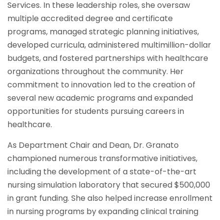
Services. In these leadership roles, she oversaw
multiple accredited degree and certificate
programs, managed strategic planning initiatives,
developed curricula, administered multimillion-dollar
budgets, and fostered partnerships with healthcare
organizations throughout the community. Her
commitment to innovation led to the creation of
several new academic programs and expanded
opportunities for students pursuing careers in
healthcare.
As Department Chair and Dean, Dr. Granato
championed numerous transformative initiatives,
including the development of a state-of-the-art
nursing simulation laboratory that secured $500,000
in grant funding. She also helped increase enrollment
in nursing programs by expanding clinical training