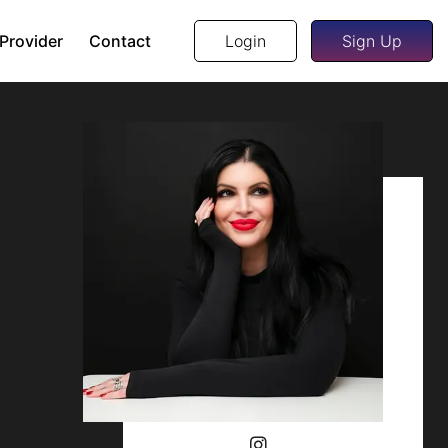
 Provider
Contact
Login
Sign Up