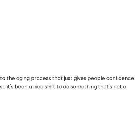
s to the aging process that just gives people confidence
so it's been a nice shift to do something that's not a