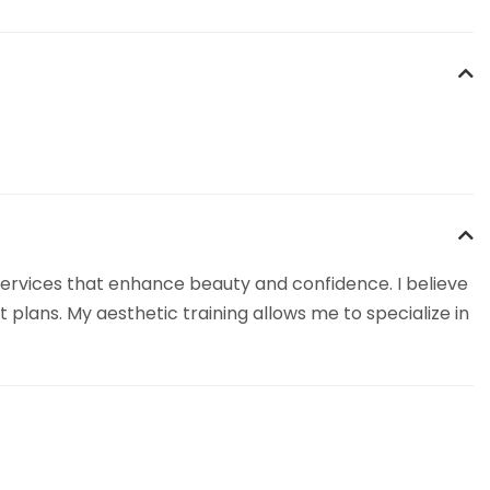
 services that enhance beauty and confidence. I believe
lans. My aesthetic training allows me to specialize in