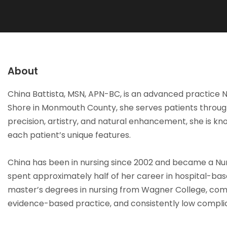
About
China Battista, MSN, APN-BC, is an advanced practice Nu
Shore in Monmouth County, she serves patients through
precision, artistry, and natural enhancement, she is kn
each patient’s unique features.
China has been in nursing since 2002 and became a Nurs
spent approximately half of her career in hospital-base
master’s degrees in nursing from Wagner College, compl
evidence-based practice, and consistently low complic