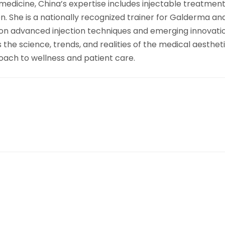
medicine, China’s expertise includes injectable treatment
ion. She is a nationally recognized trainer for Galderma 
n advanced injection techniques and emerging innovations i
e science, trends, and realities of the medical aesthetic
roach to wellness and patient care.