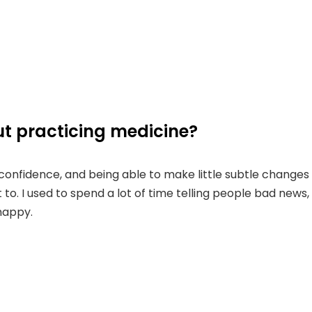
t practicing medicine?
ir confidence, and being able to make little subtle change
 to. I used to spend a lot of time telling people bad news, 
happy.