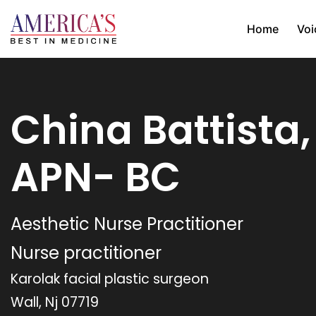
Home
Voi
China Battista
APN- BC
Aesthetic Nurse Practitioner
Nurse practitioner
Karolak facial plastic surgeon
Wall, Nj 07719