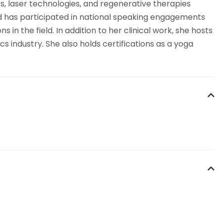
s, laser technologies, and regenerative therapies
and has participated in national speaking engagements
n the field. In addition to her clinical work, she hosts
s industry. She also holds certifications as a yoga