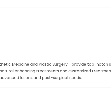
sthetic Medicine and Plastic Surgery, I provide top-notch
 natural enhancing treatments and customized treatment p
, advanced lasers, and post-surgical needs.