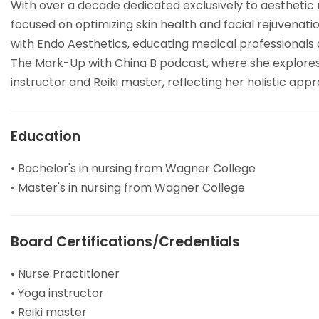
With over a decade dedicated exclusively to aesthetic 
focused on optimizing skin health and facial rejuvenat
with Endo Aesthetics, educating medical professionals o
The Mark-Up with China B podcast, where she explores th
instructor and Reiki master, reflecting her holistic app
Education
• Bachelor's in nursing from Wagner College
• Master's in nursing from Wagner College
Board Certifications/Credentials
• Nurse Practitioner
• Yoga instructor
• Reiki master