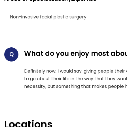
Non-invasive facial plastic surgery
What do you enjoy most abou
Q
Definitely now, I would say, giving people the
to go about their life in the way that they want
necessity, but something that makes people 
Locations