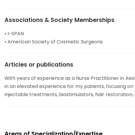
Associations & Society Memberships
• I-SPAN
• American Society of Cosmetic Surgeons
Articles or publications
With years of experience as a Nurse Practitioner in Ae
in an elevated experience for my patients, focusing on
injectable treatments, biostimulators, hair restoration
Areas of Specialization/Expertise