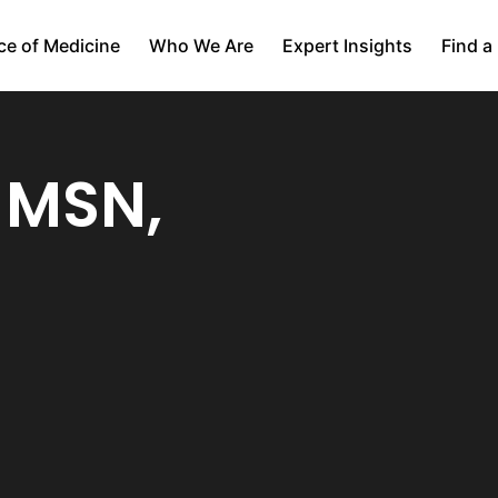
ce of Medicine
Who We Are
Expert Insights
Find a
, MSN,