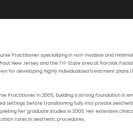
rse Practitioner specializing in non-invasive and minimal
out New Jersey and the Tri-State area at Karolak Facial 
own for developing highly individualized treatment plans 
e Practitioner in 2005, building a strong foundation in e
d settings before transitioning fully into private aesthet
eting her graduate studies in 2005. Her extensive clinic
ation rates in aesthetic procedures.