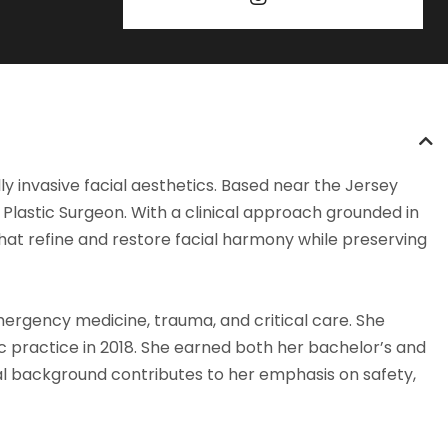
ly invasive facial aesthetics. Based near the Jersey
Plastic Surgeon. With a clinical approach grounded in
that refine and restore facial harmony while preserving
mergency medicine, trauma, and critical care. She
ic practice in 2018. She earned both her bachelor’s and
al background contributes to her emphasis on safety,