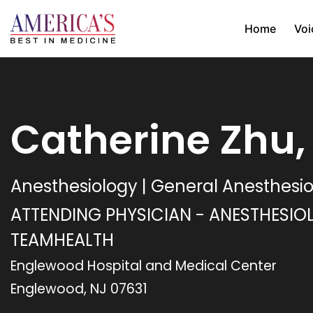
Home
Voi
Catherine Zhu
Anesthesiology | General Anesthesi
ATTENDING PHYSICIAN - ANESTHESIO
TEAMHEALTH
Englewood Hospital and Medical Center
Englewood, NJ 07631