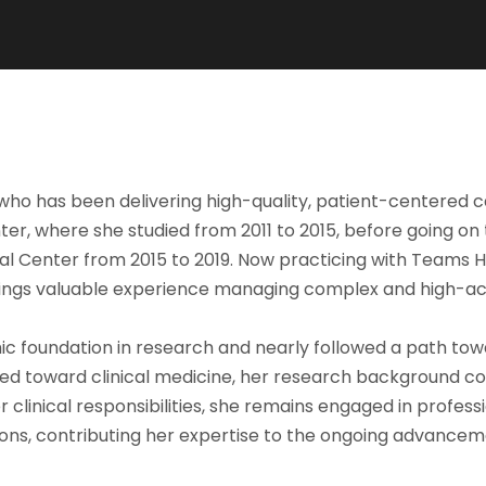
t who has been delivering high-quality, patient-centered 
r, where she studied from 2011 to 2015, before going on
al Center from 2015 to 2019. Now practicing with Teams 
brings valuable experience managing complex and high-acui
c foundation in research and nearly followed a path tow
hifted toward clinical medicine, her research background 
 clinical responsibilities, she remains engaged in profe
ns, contributing her expertise to the ongoing advancemen