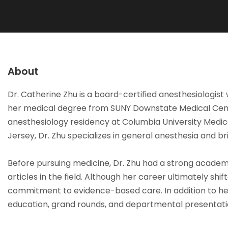
About
Dr. Catherine Zhu is a board-certified anesthesiologis
her medical degree from SUNY Downstate Medical Cente
anesthesiology residency at Columbia University Medic
Jersey, Dr. Zhu specializes in general anesthesia and 
Before pursuing medicine, Dr. Zhu had a strong academi
articles in the field. Although her career ultimately s
commitment to evidence-based care. In addition to her
education, grand rounds, and departmental presentatio