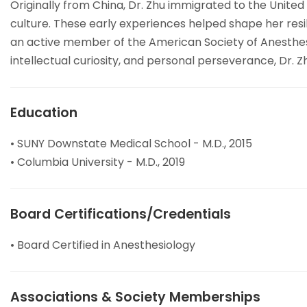
Originally from China, Dr. Zhu immigrated to the United
culture. These early experiences helped shape her resi
an active member of the American Society of Anesthesiol
intellectual curiosity, and personal perseverance, Dr.
Education
• SUNY Downstate Medical School - M.D., 2015
• Columbia University - M.D., 2019
Board Certifications/Credentials
• Board Certified in Anesthesiology
Associations & Society Memberships