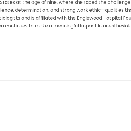
 States at the age of nine, where she faced the challenge
lience, determination, and strong work ethic—qualities th
ogists and is affiliated with the Englewood Hospital Foun
 Zhu continues to make a meaningful impact in anesthesiol