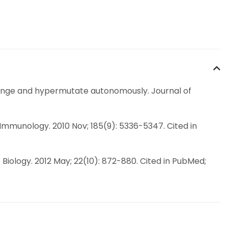
arrange and hypermutate autonomously. Journal of
 Immunology. 2010 Nov; 185(9): 5336-5347. Cited in
t Biology. 2012 May; 22(10): 872-880. Cited in PubMed;