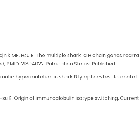
Flajnik MF, Hsu E. The multiple shark Ig H chain genes re
d; PMID: 21804022. Publication Status: Published.
 somatic hypermutation in shark B lymphocytes. Journal of
L, Hsu E. Origin of immunoglobulin isotype switching. Curren