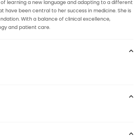
 of learning a new language and adapting to a different
at have been central to her success in medicine. She is
dation. With a balance of clinical excellence,
ogy and patient care.