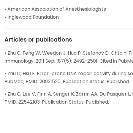
• American Association of Anesthesiologists
• Inglewood Foundation
Articles or publications
• Zhu C, Feng W, Weedon J, Hua P, Stefanov D, Ohta Y, 
Immunology. 2011 Sep; 187(5): 2492-2501. Cited in PubMe
• Zhu C, Hsu E. Error-prone DNA repair activity during
PubMed; PMID: 20921520. Publication Status: Published.
• Zhu C, Lee V, Finn A, Senger K, Zarrin AA, Du Pasquier 
PMID: 22542103. Publication Status: Published.