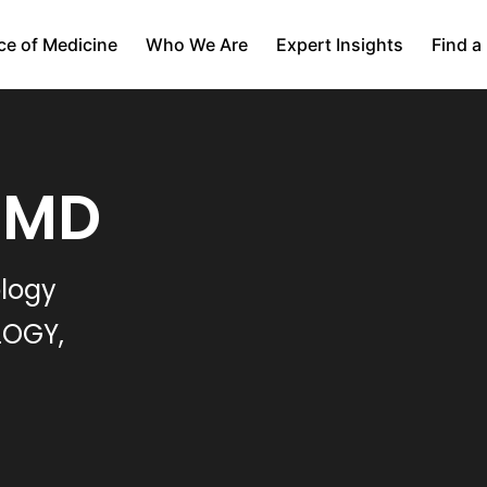
ce of Medicine
Who We Are
Expert Insights
Find a
, MD
ology
LOGY,