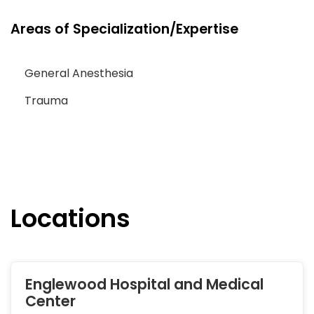
Areas of Specialization/Expertise
General Anesthesia
Trauma
Locations
Englewood Hospital and Medical
Center