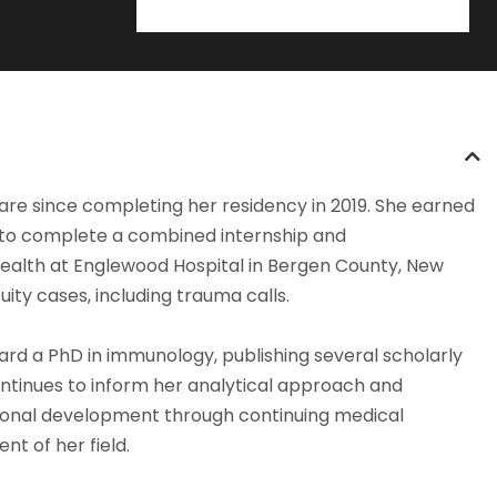
care since completing her residency in 2019. She earned
 to complete a combined internship and
Health at Englewood Hospital in Bergen County, New
ty cases, including trauma calls.
ard a PhD in immunology, publishing several scholarly
continues to inform her analytical approach and
ssional development through continuing medical
t of her field.