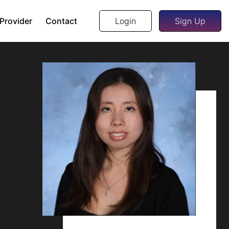
 Provider
Contact
Login
Sign Up