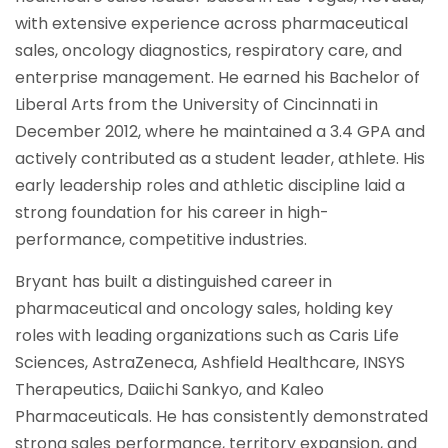
with extensive experience across pharmaceutical
sales, oncology diagnostics, respiratory care, and
enterprise management. He earned his Bachelor of
Liberal Arts from the University of Cincinnati in
December 2012, where he maintained a 3.4 GPA and
actively contributed as a student leader, athlete. His
early leadership roles and athletic discipline laid a
strong foundation for his career in high-
performance, competitive industries.
Bryant has built a distinguished career in
pharmaceutical and oncology sales, holding key
roles with leading organizations such as Caris Life
Sciences, AstraZeneca, Ashfield Healthcare, INSYS
Therapeutics, Daiichi Sankyo, and Kaleo
Pharmaceuticals. He has consistently demonstrated
strong sales performance, territory expansion, and