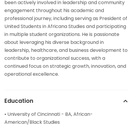
been actively involved in leadership and community
engagement throughout his academic and
professional journey, including serving as President of
United Students in Africana Studies and participating
in multiple student organizations. He is passionate
about leveraging his diverse background in
leadership, healthcare, and business development to
contribute to organizational success, with a
continued focus on strategic growth, innovation, and
operational excellence.
Education
• University of Cincinnati - BA, African-
American/Black Studies