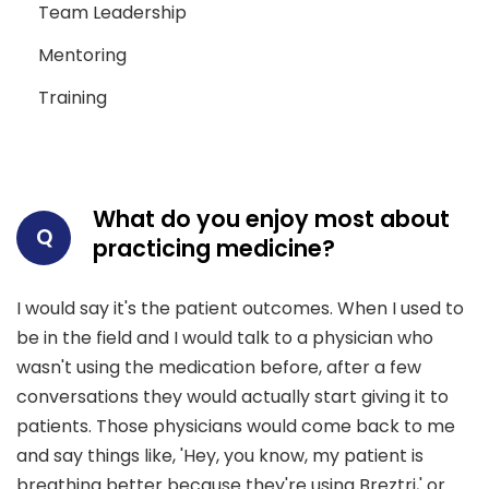
Team Leadership
Mentoring
Training
What do you enjoy most about
Q
practicing medicine?
I would say it's the patient outcomes. When I used to
be in the field and I would talk to a physician who
wasn't using the medication before, after a few
conversations they would actually start giving it to
patients. Those physicians would come back to me
and say things like, 'Hey, you know, my patient is
breathing better because they're using Breztri,' or