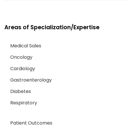
Areas of Specialization/Expertise
Medical Sales
Oncology
Cardiology
Gastroenterology
Diabetes
Respiratory
Patient Outcomes