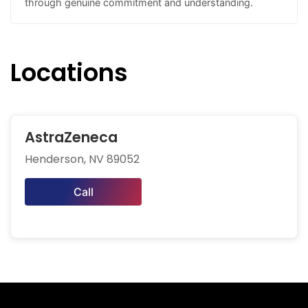
through genuine commitment and understanding.
Locations
AstraZeneca
Henderson, NV 89052
Call