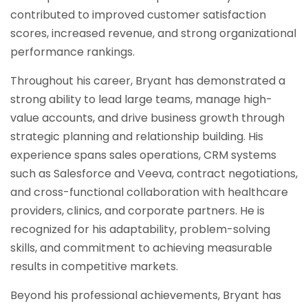
contributed to improved customer satisfaction
scores, increased revenue, and strong organizational
performance rankings.
Throughout his career, Bryant has demonstrated a
strong ability to lead large teams, manage high-
value accounts, and drive business growth through
strategic planning and relationship building. His
experience spans sales operations, CRM systems
such as Salesforce and Veeva, contract negotiations,
and cross-functional collaboration with healthcare
providers, clinics, and corporate partners. He is
recognized for his adaptability, problem-solving
skills, and commitment to achieving measurable
results in competitive markets.
Beyond his professional achievements, Bryant has