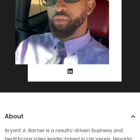
About
Bryant A. Barner is a results-driven business and
healthcare sales leader based in Las Vegas, Nevada,