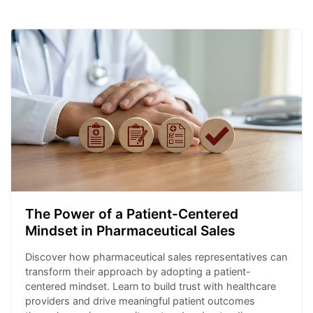
The Power of a Patient-Centered
Mindset in Pharmaceutical Sales
Discover how pharmaceutical sales representatives can
transform their approach by adopting a patient-
centered mindset. Learn to build trust with healthcare
providers and drive meaningful patient outcomes