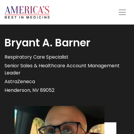
Bryant A. Barner
Respiratory Care Specialist
Senior Sales & Healthcare Account Management
Leader
AstraZeneca
Henderson, NV 89052