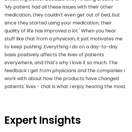
'My patient had all these issues with their other
medication, they couldn't even get out of bed, but
since they started using your medication, their
quality of life has improved a lot.' When you hear
stuff like that from a physician, it just motivates me
to keep pushing. Everything I do on a day-to-day
basis positively affects the lives of patients
everywhere, and that's why I love it so much. The
feedback I get from physicians and the companies I
work with about how the products have changed
patients' lives - that is what I enjoy hearing the most.
Expert Insights