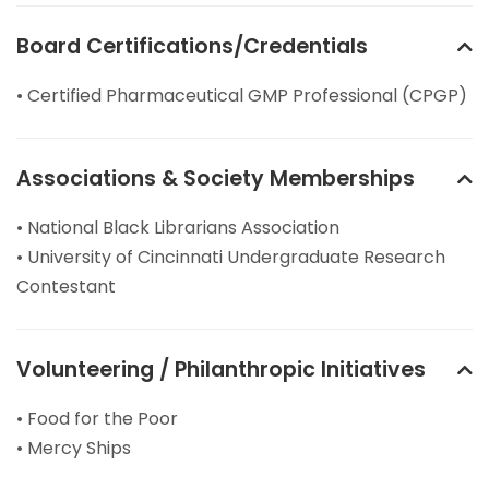
Board Certifications/Credentials
• Certified Pharmaceutical GMP Professional (CPGP)
Associations & Society Memberships
• National Black Librarians Association
• University of Cincinnati Undergraduate Research
Contestant
Volunteering / Philanthropic Initiatives
• Food for the Poor
• Mercy Ships