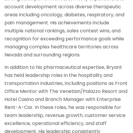
account development across diverse therapeutic
areas including oncology, diabetes, respiratory, and
pain management. His achievements include
multiple national rankings, sales contest wins, and
recognition for exceeding performance goals while
managing complex healthcare territories across
Nevada and surrounding regions.
In addition to his pharmaceutical expertise, Bryant
has held leadership roles in the hospitality and
transportation industries, including positions as Front
Office Mentor with The Venetian/Palazzo Resort and
Hotel Casino and Branch Manager with Enterprise
Rent-A-Car. In these roles, he was responsible for
team leadership, revenue growth, customer service
excellence, operational efficiency, and staff
development. His leadership consistently