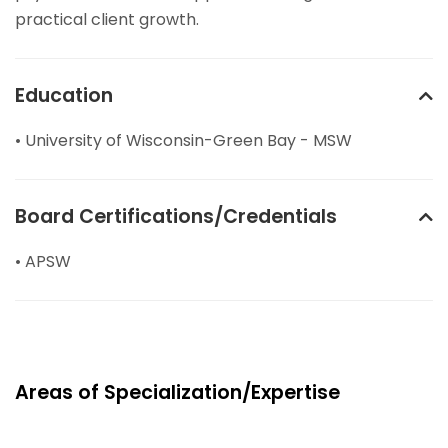
practical client growth.
Education
• University of Wisconsin-Green Bay - MSW
Board Certifications/Credentials
• APSW
Areas of Specialization/Expertise