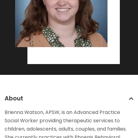
About
Brienna Watson, APSW, is an Advanced Practice
Social Worker providing therapeutic services to
children, adolescents, adults, couples, and families.
She currently practices with Phoenix Behavioral