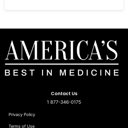
Contact Us
1 877-346-0175
Privacy Policy
Terms of Use