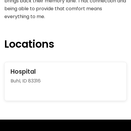
brings back their memory lane. That connection and
being able to provide that comfort means
everything to me.
Locations
Hospital
Buhl, ID 83316