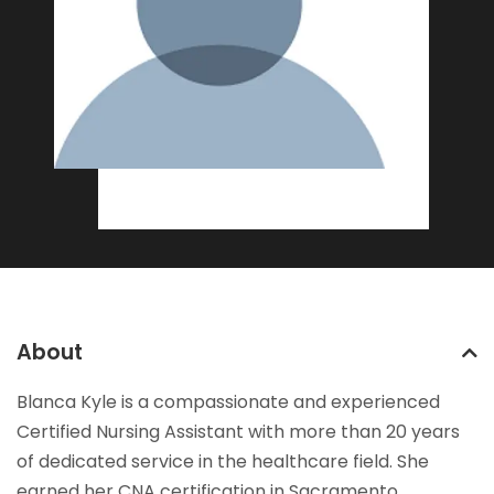
About
Blanca Kyle is a compassionate and experienced
Certified Nursing Assistant with more than 20 years
of dedicated service in the healthcare field. She
earned her CNA certification in Sacramento,