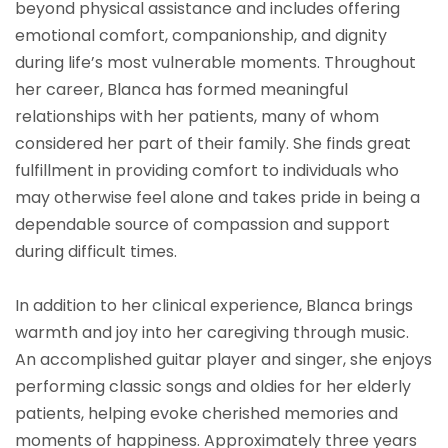
beyond physical assistance and includes offering
emotional comfort, companionship, and dignity
during life’s most vulnerable moments. Throughout
her career, Blanca has formed meaningful
relationships with her patients, many of whom
considered her part of their family. She finds great
fulfillment in providing comfort to individuals who
may otherwise feel alone and takes pride in being a
dependable source of compassion and support
during difficult times.
In addition to her clinical experience, Blanca brings
warmth and joy into her caregiving through music.
An accomplished guitar player and singer, she enjoys
performing classic songs and oldies for her elderly
patients, helping evoke cherished memories and
moments of happiness. Approximately three years