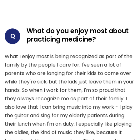
What do you enjoy most about
Q
practicing medicine?
What I enjoy most is being recognized as part of the
family by the people I care for. I've seen a lot of
parents who are longing for their kids to come over
while they're sick, but the kids just leave them in your
hands. So when I work for them, I'm so proud that
they always recognize me as part of their family. I
also love that I can bring music into my work - I play
the guitar and sing for my elderly patients during
their lunch when I'm on duty. I especially like playing
the oldies, the kind of music they like, because it