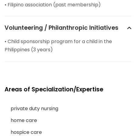
• Filipino association (past membership)
Volunteering / Philanthropic Initiatives
• Child sponsorship program for a child in the
Philippines (3 years)
Areas of Specialization/Expertise
private duty nursing
home care
hospice care