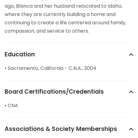
ago, Blanca and her husband relocated to Idaho,
where they are currently building a home and
continuing to create a life centered around family,
compassion, and service to others.
Education
• Sacramento, California - C.N.A., 2004
Board Certifications/Credentials
• CNA
Associations & Society Memberships