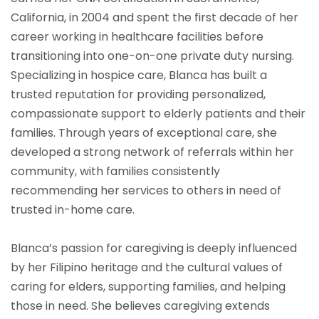
California, in 2004 and spent the first decade of her
career working in healthcare facilities before
transitioning into one-on-one private duty nursing.
Specializing in hospice care, Blanca has built a
trusted reputation for providing personalized,
compassionate support to elderly patients and their
families. Through years of exceptional care, she
developed a strong network of referrals within her
community, with families consistently
recommending her services to others in need of
trusted in-home care.
Blanca’s passion for caregiving is deeply influenced
by her Filipino heritage and the cultural values of
caring for elders, supporting families, and helping
those in need. She believes caregiving extends