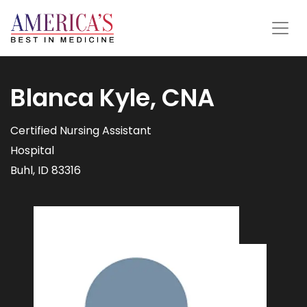
Blanca Kyle, CNA
Certified Nursing Assistant
Hospital
Buhl, ID 83316