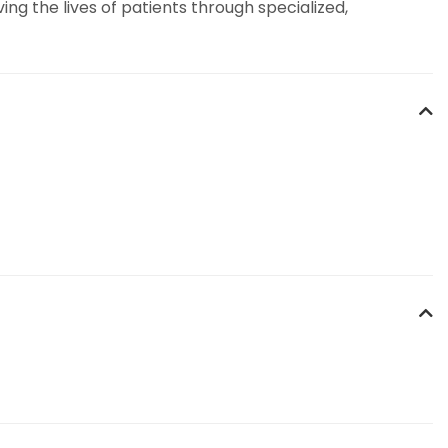
g the lives of patients through specialized,