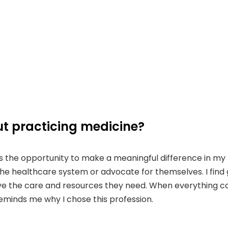
t practicing medicine?
 the opportunity to make a meaningful difference in my pat
 healthcare system or advocate for themselves. I find gre
ive the care and resources they need. When everything co
reminds me why I chose this profession.