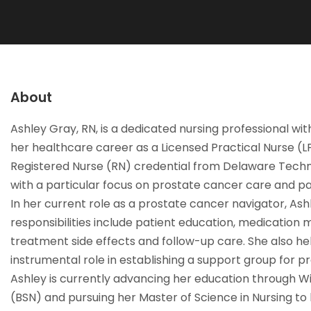
About
Ashley Gray, RN, is a dedicated nursing professional wi
her healthcare career as a Licensed Practical Nurse (
Registered Nurse (RN) credential from Delaware Techni
with a particular focus on prostate cancer care and pa
In her current role as a prostate cancer navigator, As
responsibilities include patient education, medication
treatment side effects and follow-up care. She also h
instrumental role in establishing a support group for
Ashley is currently advancing her education through W
(BSN) and pursuing her Master of Science in Nursing to