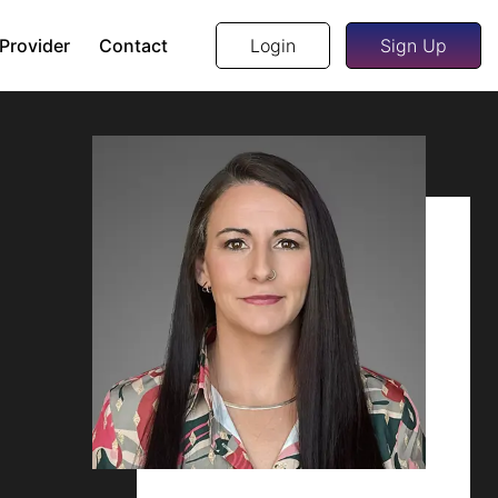
 Provider
Contact
Login
Sign Up