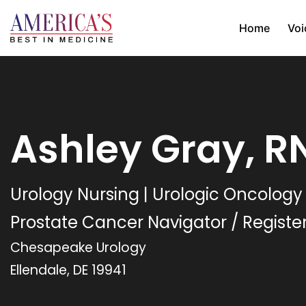
Home
Voi
Ashley Gray, R
Urology Nursing | Urologic Oncology
Prostate Cancer Navigator / Registe
Chesapeake Urology
Ellendale, DE 19941