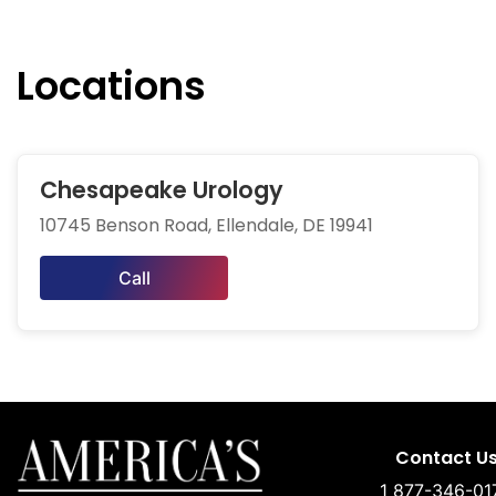
Locations
Chesapeake Urology
10745 Benson Road, Ellendale, DE 19941
Call
Contact U
1 877-346-01