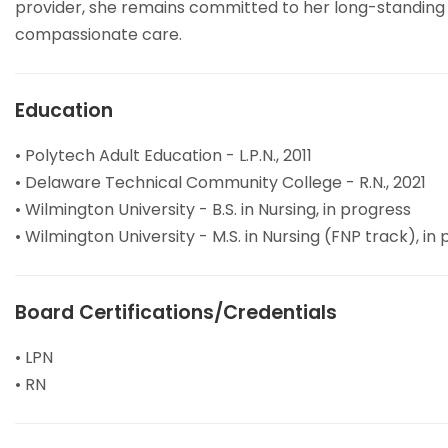
provider, she remains committed to her long-standing 
compassionate care.
Education
• Polytech Adult Education - L.P.N., 2011
• Delaware Technical Community College - R.N., 2021
• Wilmington University - B.S. in Nursing, in progress
• Wilmington University - M.S. in Nursing (FNP track), in
Board Certifications/Credentials
• LPN
• RN