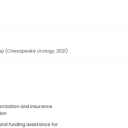
up (Chesapeake Urology, 2021)
horization and insurance
ion
 and funding assistance for