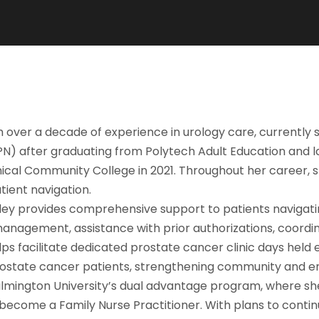
th over a decade of experience in urology care, currently
LPN) after graduating from Polytech Adult Education and 
cal Community College in 2021. Throughout her career, sh
tient navigation.
hley provides comprehensive support to patients navigati
 management, assistance with prior authorizations, coordi
elps facilitate dedicated prostate cancer clinic days he
 prostate cancer patients, strengthening community and 
ilmington University’s dual advantage program, where she
 become a Family Nurse Practitioner. With plans to conti