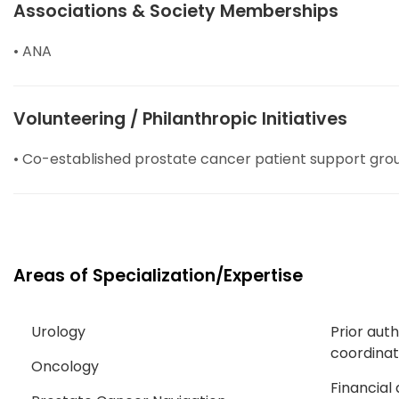
Associations & Society Memberships
• ANA
Volunteering / Philanthropic Initiatives
• Co-established prostate cancer patient support gro
Areas of Specialization/Expertise
Urology
Prior aut
coordinat
Oncology
Financial