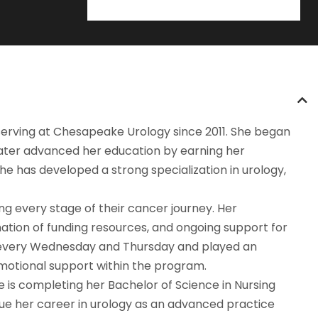
 serving at Chesapeake Urology since 2011. She began
later advanced her education by earning her
e has developed a strong specialization in urology,
ng every stage of their cancer journey. Her
nation of funding resources, and ongoing support for
ld every Wednesday and Thursday and played an
emotional support within the program.
 is completing her Bachelor of Science in Nursing
nue her career in urology as an advanced practice