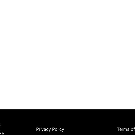
s
Privacy Policy
Terms o
75