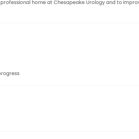
professional home at Chesapeake Urology and to improvin
 progress