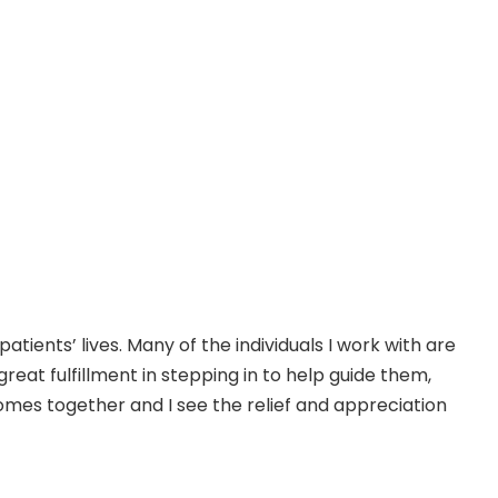
ients’ lives. Many of the individuals I work with are
at fulfillment in stepping in to help guide them,
mes together and I see the relief and appreciation