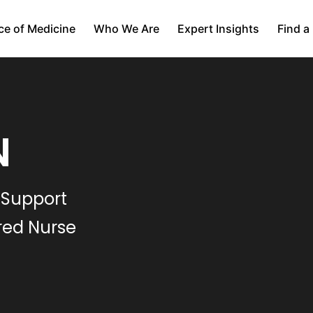
ce of Medicine
Who We Are
Expert Insights
Find a
N
 Support
red Nurse