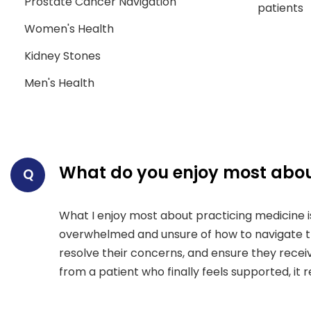
Prostate Cancer Navigation
patients
Women's Health
Kidney Stones
Men's Health
What do you enjoy most abou
Q
What I enjoy most about practicing medicine is
overwhelmed and unsure of how to navigate the
resolve their concerns, and ensure they rece
from a patient who finally feels supported, it 