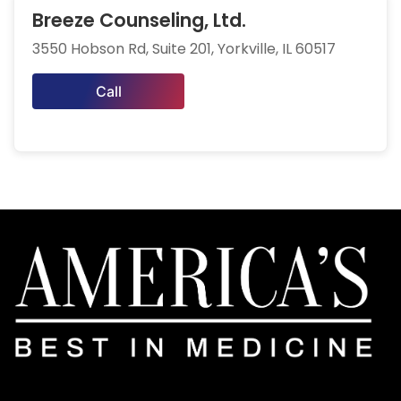
Breeze Counseling, Ltd.
3550 Hobson Rd, Suite 201, Yorkville, IL 60517
Call