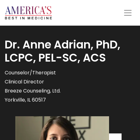
Dr. Anne Adrian, PhD,
LCPC, PEL-SC, ACS
Counselor/Therapist
Clinical Director
Breeze Counseling, Ltd.
Yorkville, IL 60517