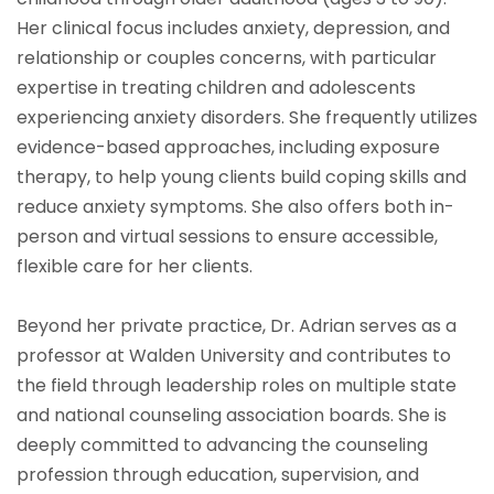
Her clinical focus includes anxiety, depression, and
relationship or couples concerns, with particular
expertise in treating children and adolescents
experiencing anxiety disorders. She frequently utilizes
evidence-based approaches, including exposure
therapy, to help young clients build coping skills and
reduce anxiety symptoms. She also offers both in-
person and virtual sessions to ensure accessible,
flexible care for her clients.
Beyond her private practice, Dr. Adrian serves as a
professor at Walden University and contributes to
the field through leadership roles on multiple state
and national counseling association boards. She is
deeply committed to advancing the counseling
profession through education, supervision, and