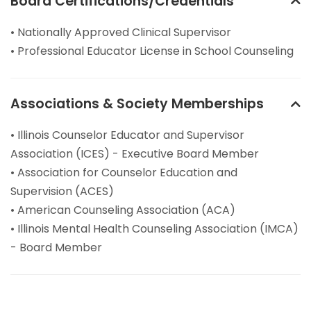
Board Certifications/Credentials
• Nationally Approved Clinical Supervisor
• Professional Educator License in School Counseling
Associations & Society Memberships
• Illinois Counselor Educator and Supervisor
Association (ICES) - Executive Board Member
• Association for Counselor Education and
Supervision (ACES)
• American Counseling Association (ACA)
• Illinois Mental Health Counseling Association (IMCA)
- Board Member