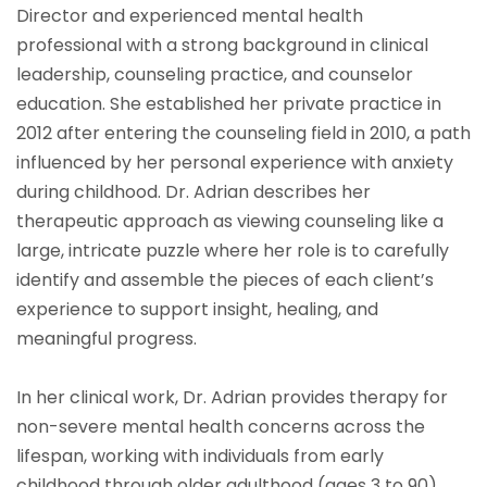
Director and experienced mental health
professional with a strong background in clinical
leadership, counseling practice, and counselor
education. She established her private practice in
2012 after entering the counseling field in 2010, a path
influenced by her personal experience with anxiety
during childhood. Dr. Adrian describes her
therapeutic approach as viewing counseling like a
large, intricate puzzle where her role is to carefully
identify and assemble the pieces of each client’s
experience to support insight, healing, and
meaningful progress.
In her clinical work, Dr. Adrian provides therapy for
non-severe mental health concerns across the
lifespan, working with individuals from early
childhood through older adulthood (ages 3 to 90).