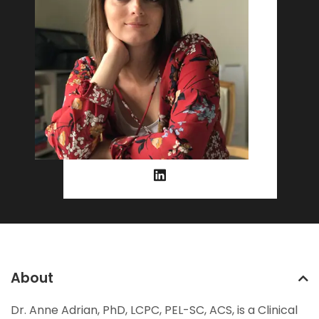
About
Dr. Anne Adrian, PhD, LCPC, PEL-SC, ACS, is a Clinical