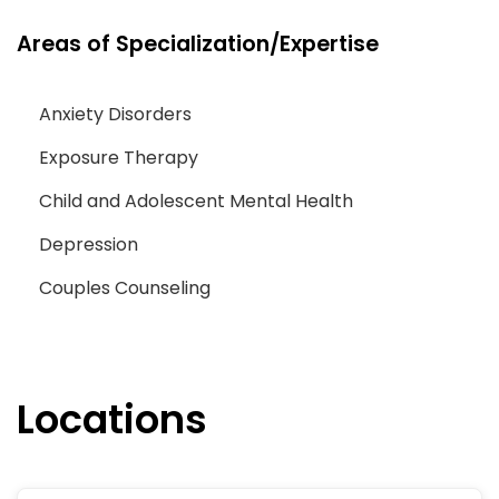
Areas of Specialization/Expertise
Anxiety Disorders
Exposure Therapy
Child and Adolescent Mental Health
Depression
Couples Counseling
Locations