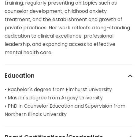
training, regularly presenting on topics such as
counselor development, childhood anxiety
treatment, and the establishment and growth of
private practices. Her work reflects a long-standing
dedication to clinical excellence, professional
leadership, and expanding access to effective
mental health care.
Education
• Bachelor's degree from Elmhurst University
• Master's degree from Argosy University
• PhD in Counselor Education and Supervision from
Northern Illinois University