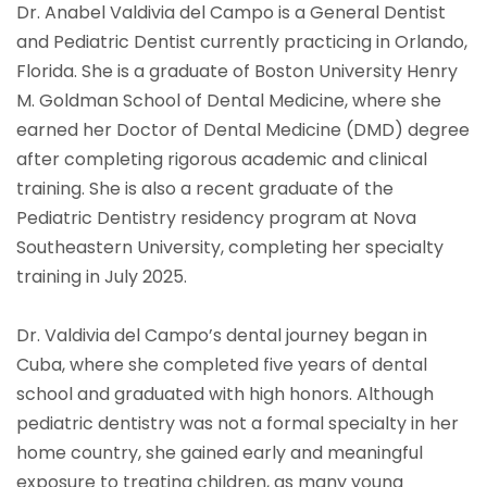
Dr. Anabel Valdivia del Campo is a General Dentist
and Pediatric Dentist currently practicing in Orlando,
Florida. She is a graduate of Boston University Henry
M. Goldman School of Dental Medicine, where she
earned her Doctor of Dental Medicine (DMD) degree
after completing rigorous academic and clinical
training. She is also a recent graduate of the
Pediatric Dentistry residency program at Nova
Southeastern University, completing her specialty
training in July 2025.
Dr. Valdivia del Campo’s dental journey began in
Cuba, where she completed five years of dental
school and graduated with high honors. Although
pediatric dentistry was not a formal specialty in her
home country, she gained early and meaningful
exposure to treating children, as many young