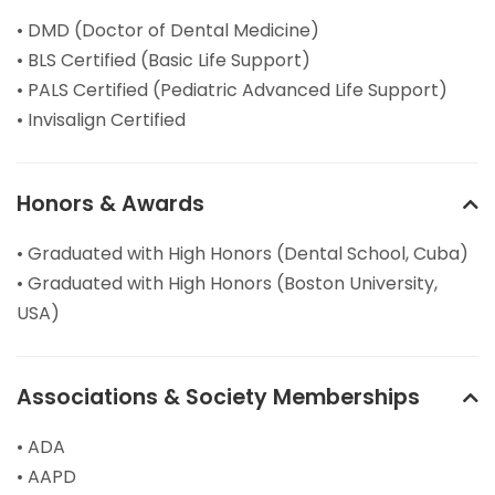
• DMD (Doctor of Dental Medicine)
• BLS Certified (Basic Life Support)
• PALS Certified (Pediatric Advanced Life Support)
• Invisalign Certified
Honors & Awards
• Graduated with High Honors (Dental School, Cuba)
• Graduated with High Honors (Boston University,
USA)
Associations & Society Memberships
• ADA
• AAPD