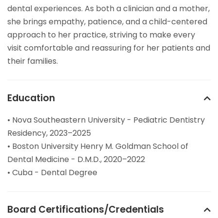
dental experiences. As both a clinician and a mother,
she brings empathy, patience, and a child-centered
approach to her practice, striving to make every
visit comfortable and reassuring for her patients and
their families.
Education
• Nova Southeastern University - Pediatric Dentistry
Residency, 2023–2025
• Boston University Henry M. Goldman School of
Dental Medicine - D.M.D., 2020–2022
• Cuba - Dental Degree
Board Certifications/Credentials