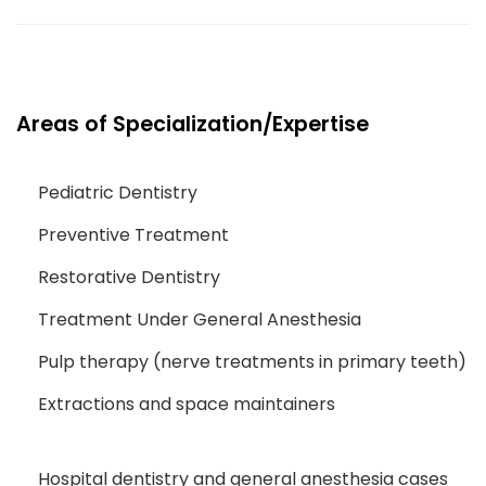
Areas of Specialization/Expertise
Pediatric Dentistry
Preventive Treatment
Restorative Dentistry
Treatment Under General Anesthesia
Pulp therapy (nerve treatments in primary teeth)
Extractions and space maintainers
Hospital dentistry and general anesthesia cases