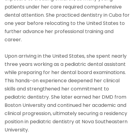
patients under her care required comprehensive
dental attention. She practiced dentistry in Cuba for
one year before relocating to the United States to
further advance her professional training and
career.
Upon arriving in the United States, she spent nearly
three years working as a pediatric dental assistant
while preparing for her dental board examinations.
This hands-on experience deepened her clinical
skills and strengthened her commitment to
pediatric dentistry. She later earned her DMD from
Boston University and continued her academic and
clinical progression, ultimately securing a residency
position in pediatric dentistry at Nova Southeastern
University.