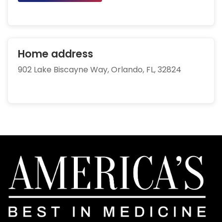
Home address
902 Lake Biscayne Way, Orlando, FL, 32824