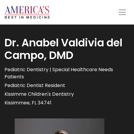
Dr. Anabel Valdivia del
Campo, DMD
Pediatric Dentistry | Special Healthcare Needs
Patients
Pediatric Dentist Resident
Kissimme Children's Dentistry
Kissimmee, FL 34741