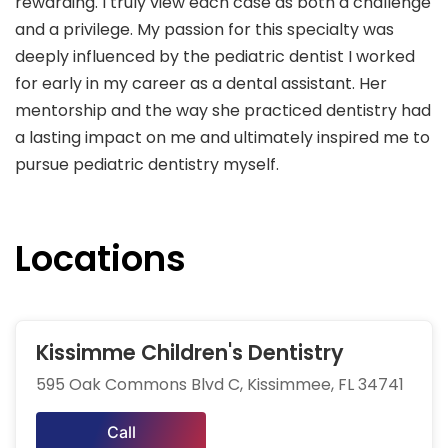
rewarding. I truly view each case as both a challenge
and a privilege. My passion for this specialty was
deeply influenced by the pediatric dentist I worked
for early in my career as a dental assistant. Her
mentorship and the way she practiced dentistry had
a lasting impact on me and ultimately inspired me to
pursue pediatric dentistry myself.
Locations
Kissimme Children's Dentistry
595 Oak Commons Blvd C, Kissimmee, FL 34741
Call