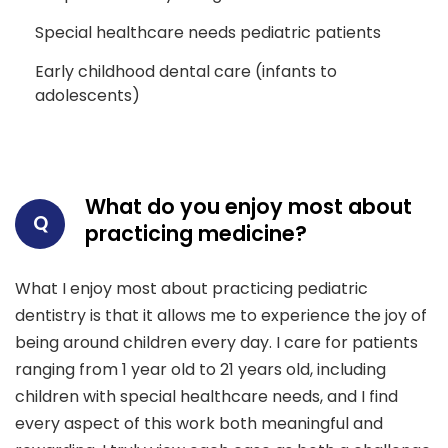
Special healthcare needs pediatric patients
Early childhood dental care (infants to
adolescents)
What do you enjoy most about
Q
practicing medicine?
What I enjoy most about practicing pediatric
dentistry is that it allows me to experience the joy of
being around children every day. I care for patients
ranging from 1 year old to 21 years old, including
children with special healthcare needs, and I find
every aspect of this work both meaningful and