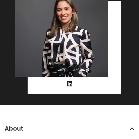
About