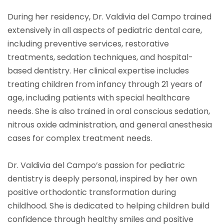
During her residency, Dr. Valdivia del Campo trained
extensively in all aspects of pediatric dental care,
including preventive services, restorative
treatments, sedation techniques, and hospital-
based dentistry. Her clinical expertise includes
treating children from infancy through 21 years of
age, including patients with special healthcare
needs. She is also trained in oral conscious sedation,
nitrous oxide administration, and general anesthesia
cases for complex treatment needs.
Dr. Valdivia del Campo’s passion for pediatric
dentistry is deeply personal, inspired by her own
positive orthodontic transformation during
childhood. She is dedicated to helping children build
confidence through healthy smiles and positive