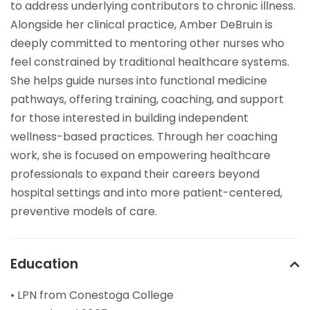
to address underlying contributors to chronic illness.
Alongside her clinical practice, Amber DeBruin is
deeply committed to mentoring other nurses who
feel constrained by traditional healthcare systems.
She helps guide nurses into functional medicine
pathways, offering training, coaching, and support
for those interested in building independent
wellness-based practices. Through her coaching
work, she is focused on empowering healthcare
professionals to expand their careers beyond
hospital settings and into more patient-centered,
preventive models of care.
Education
• LPN from Conestoga College