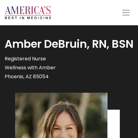
Amber DeBruin, RN, BSN
Registered Nurse
Wellness with Amber
Phoenix, AZ 85054