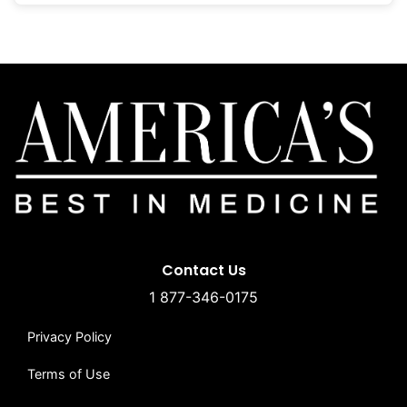
Contact Us
1 877-346-0175
Privacy Policy
Terms of Use