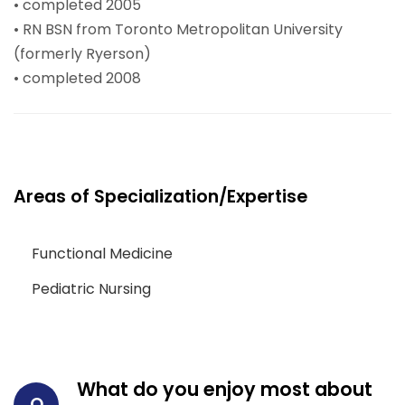
• completed 2005
• RN BSN from Toronto Metropolitan University
(formerly Ryerson)
• completed 2008
Areas of Specialization/Expertise
Functional Medicine
Pediatric Nursing
What do you enjoy most about
Q