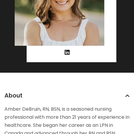
About
Amber DeBruin, RN, BSN, is a seasoned nursing
professional with more than 21 years of experience in
healthcare. She began her career as an LPN in
Canada and advanced through her RN and BSN