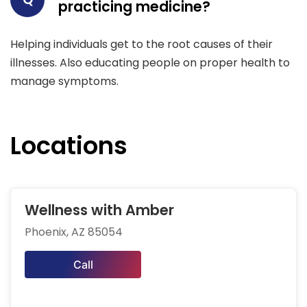
practicing medicine?
Helping individuals get to the root causes of their
illnesses. Also educating people on proper health to
manage symptoms.
Locations
Wellness with Amber
Phoenix, AZ 85054
Call