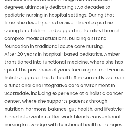
degrees, ultimately dedicating two decades to
pediatric nursing in hospital settings. During that
time, she developed extensive clinical expertise
caring for children and supporting families through
complex medical situations, building a strong
foundation in traditional acute care nursing.
After 20 years in hospital-based pediatrics, Amber
transitioned into functional medicine, where she has
spent the past several years focusing on root-cause,
holistic approaches to health. She currently works in
a functional and integrative care environment in
Scottsdale, including experience at a holistic cancer
center, where she supports patients through
nutrition, hormone balance, gut health, and lifestyle-
based interventions. Her work blends conventional
nursing knowledge with functional health strategies