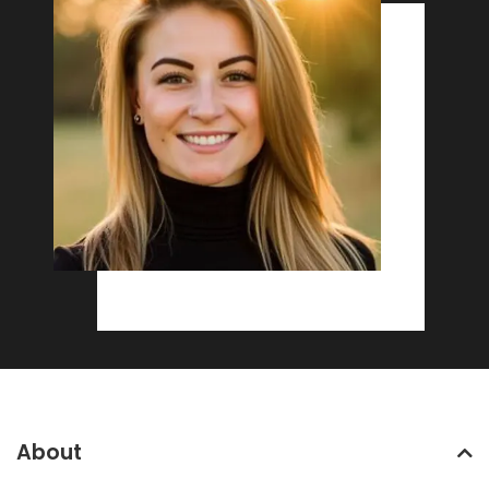
About