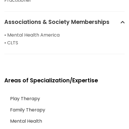
Practitioner
Associations & Society Memberships
• Mental Health America
• CLTS
Areas of Specialization/Expertise
Play Therapy
Family Therapy
Mental Health