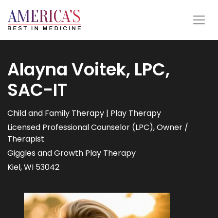
Alayna Voitek, LPC,
SAC-IT
Child and Family Therapy | Play Therapy
Licensed Professional Counselor (LPC), Owner /
Therapist
Giggles and Growth Play Therapy
Kiel, WI 53042