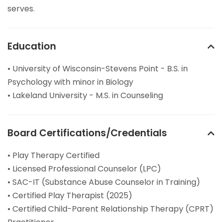
serves.
Education
• University of Wisconsin-Stevens Point - B.S. in
Psychology with minor in Biology
• Lakeland University - M.S. in Counseling
Board Certifications/Credentials
• Play Therapy Certified
• Licensed Professional Counselor (LPC)
• SAC-IT (Substance Abuse Counselor in Training)
• Certified Play Therapist (2025)
• Certified Child-Parent Relationship Therapy (CPRT)