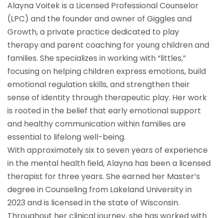
Alayna Voitek is a Licensed Professional Counselor
(LPC) and the founder and owner of Giggles and
Growth, a private practice dedicated to play
therapy and parent coaching for young children and
families. She specializes in working with “littles,”
focusing on helping children express emotions, build
emotional regulation skills, and strengthen their
sense of identity through therapeutic play. Her work
is rooted in the belief that early emotional support
and healthy communication within families are
essential to lifelong well-being.
With approximately six to seven years of experience
in the mental health field, Alayna has been a licensed
therapist for three years. She earned her Master’s
degree in Counseling from Lakeland University in
2023 and is licensed in the state of Wisconsin.
Throughout her clinical journey, she has worked with