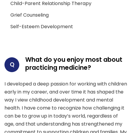
Child-Parent Relationship Therapy
Grief Counseling
Self-Esteem Development
What do you enjoy most about
Q
practicing medicine?
I developed a deep passion for working with children
early in my career, and over time it has shaped the
way I view childhood development and mental
health. I have come to recognize how challenging it
can be to grow up in today’s world, regardless of
age, and that understanding has strengthened my
commitment to supporting children and families. My