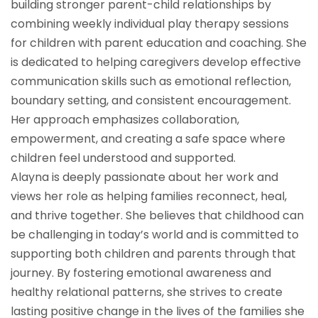
building stronger parent-child relationships by
combining weekly individual play therapy sessions
for children with parent education and coaching. She
is dedicated to helping caregivers develop effective
communication skills such as emotional reflection,
boundary setting, and consistent encouragement.
Her approach emphasizes collaboration,
empowerment, and creating a safe space where
children feel understood and supported.
Alayna is deeply passionate about her work and
views her role as helping families reconnect, heal,
and thrive together. She believes that childhood can
be challenging in today’s world and is committed to
supporting both children and parents through that
journey. By fostering emotional awareness and
healthy relational patterns, she strives to create
lasting positive change in the lives of the families she