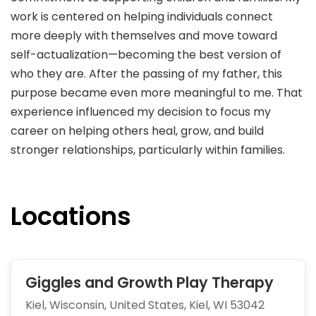
work is centered on helping individuals connect
more deeply with themselves and move toward
self-actualization—becoming the best version of
who they are. After the passing of my father, this
purpose became even more meaningful to me. That
experience influenced my decision to focus my
career on helping others heal, grow, and build
stronger relationships, particularly within families.
Locations
Giggles and Growth Play Therapy
Kiel, Wisconsin, United States, Kiel, WI 53042