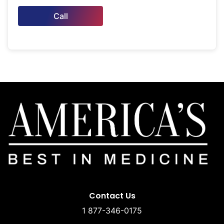
Call
Contact Us
1 877-346-0175