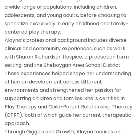
a wide range of populations, including children,
adolescents, and young adults, before choosing to
specialize exclusively in early childhood and family-
centered play therapy.
Alayna’s professional background includes diverse
clinical and community experiences, such as work
with Sharon Richardson Hospice, a production farm
setting, and the Sheboygan Area School District.
These experiences helped shape her understanding
of human development across different
environments and strengthened her passion for
supporting children and families. She is certified in
Play Therapy and Child-Parent Relationship Therapy
(CPRT), both of which guide her current therapeutic
approach.
Through Giggles and Growth, Alayna focuses on