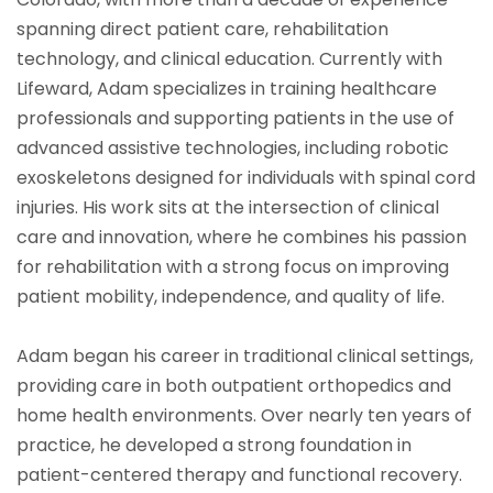
spanning direct patient care, rehabilitation
technology, and clinical education. Currently with
Lifeward, Adam specializes in training healthcare
professionals and supporting patients in the use of
advanced assistive technologies, including robotic
exoskeletons designed for individuals with spinal cord
injuries. His work sits at the intersection of clinical
care and innovation, where he combines his passion
for rehabilitation with a strong focus on improving
patient mobility, independence, and quality of life.
Adam began his career in traditional clinical settings,
providing care in both outpatient orthopedics and
home health environments. Over nearly ten years of
practice, he developed a strong foundation in
patient-centered therapy and functional recovery.