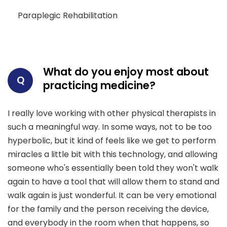
Paraplegic Rehabilitation
What do you enjoy most about
Q
practicing medicine?
I really love working with other physical therapists in
such a meaningful way. In some ways, not to be too
hyperbolic, but it kind of feels like we get to perform
miracles a little bit with this technology, and allowing
someone who's essentially been told they won't walk
again to have a tool that will allow them to stand and
walk again is just wonderful. It can be very emotional
for the family and the person receiving the device,
and everybody in the room when that happens, so