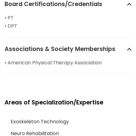
Board Certifications/Credentials
• PT
• DPT
Associations & Society Memberships
• American Physical Therapy Association
Areas of Specialization/Expertise
Exoskeleton Technology
Neuro Rehabilitation