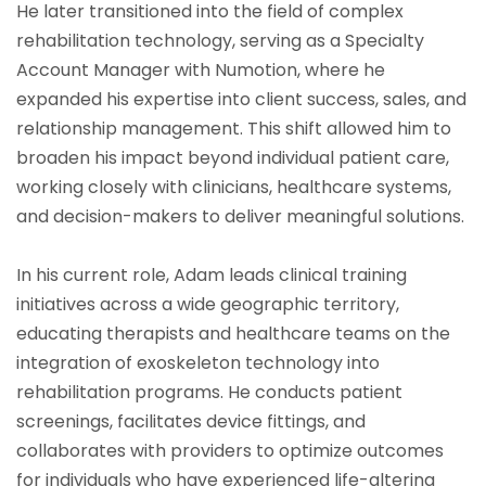
He later transitioned into the field of complex
rehabilitation technology, serving as a Specialty
Account Manager with Numotion, where he
expanded his expertise into client success, sales, and
relationship management. This shift allowed him to
broaden his impact beyond individual patient care,
working closely with clinicians, healthcare systems,
and decision-makers to deliver meaningful solutions.
In his current role, Adam leads clinical training
initiatives across a wide geographic territory,
educating therapists and healthcare teams on the
integration of exoskeleton technology into
rehabilitation programs. He conducts patient
screenings, facilitates device fittings, and
collaborates with providers to optimize outcomes
for individuals who have experienced life-altering