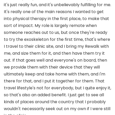
it's just really fun, and it's unbelievably fulfilling for me.
It's really one of the main reasons I wanted to get
into physical therapy in the first place, to make that
sort of impact. My role is largely remote when
someone reaches out to us, but once they're ready
to try the exoskeleton for the first time, that's where
I travel to their clinic site, and I bring my Rewalk with
me, and size them for it, and then have them try it
out. If that goes well and everyone's on board, then
we provide them with their device that they will
ultimately keep and take home with them, and I'm
there for that, and I put it together for them. That
travel lifestyle's not for everybody, but I quite enjoy it,
so that's also an added benefit. I just get to see all
kinds of places around the country that I probably
wouldn't necessarily seek out on my own if I were still