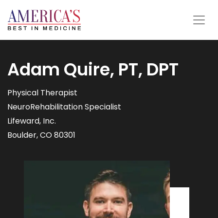
Adam Quire, PT, DPT
Physical Therapist
NeuroRehabilitation Specialist
Lifeward, Inc.
Boulder, CO 80301