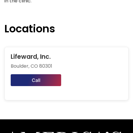
in the clinic.
Locations
Lifeward, Inc.
Boulder, CO 80301
Call