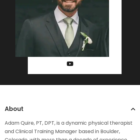
About
Adam Quire, PT, DPT, is a dynamic physical therapist
and Clinical Training Manager based in Boulder,
Colorado, with more than a decade of experience