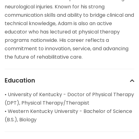
neurological injuries. Known for his strong
communication skills and ability to bridge clinical and
technical knowledge, Adam is also an active
educator who has lectured at physical therapy
programs nationwide. His career reflects a
commitment to innovation, service, and advancing
the future of rehabilitative care.
Education
• University of Kentucky - Doctor of Physical Therapy
(DPT), Physical Therapy/Therapist
• Western Kentucky University - Bachelor of Science
(B.S.), Biology