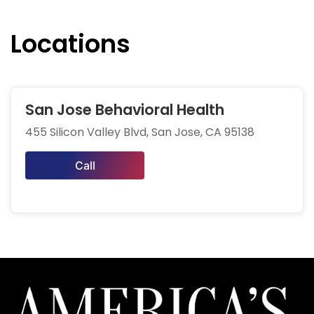
Locations
San Jose Behavioral Health
455 Silicon Valley Blvd, San Jose, CA 95138
Call