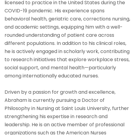
licensed to practice in the United States during the
COVID-19 pandemic. His experience spans
behavioral health, geriatric care, corrections nursing,
and academic settings, equipping him with a well-
rounded understanding of patient care across
different populations. In addition to his clinical roles,
he is actively engaged in scholarly work, contributing
to research initiatives that explore workplace stress,
social support, and mental health—particularly
among internationally educated nurses.
Driven by a passion for growth and excellence,
Abraham is currently pursuing a Doctor of
Philosophy in Nursing at Saint Louis University, further
strengthening his expertise in research and
leadership. He is an active member of professional
organizations such as the American Nurses