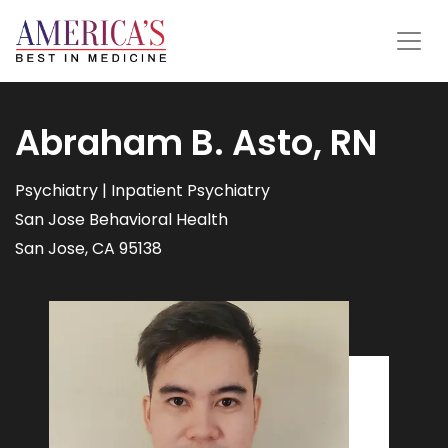
Abraham B. Asto, RN
Psychiatry | Inpatient Psychiatry
San Jose Behavioral Health
San Jose, CA 95138