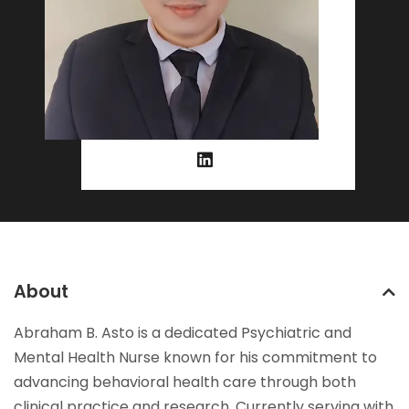
About
Abraham B. Asto is a dedicated Psychiatric and
Mental Health Nurse known for his commitment to
advancing behavioral health care through both
clinical practice and research. Currently serving with