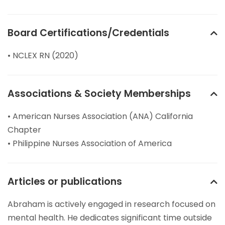
Board Certifications/Credentials
• NCLEX RN (2020)
Associations & Society Memberships
• American Nurses Association (ANA) California
Chapter
• Philippine Nurses Association of America
Articles or publications
Abraham is actively engaged in research focused on
mental health. He dedicates significant time outside