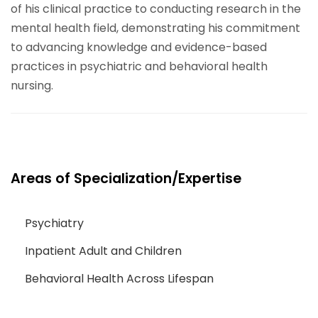
of his clinical practice to conducting research in the
mental health field, demonstrating his commitment
to advancing knowledge and evidence-based
practices in psychiatric and behavioral health
nursing.
Areas of Specialization/Expertise
Psychiatry
Inpatient Adult and Children
Behavioral Health Across Lifespan