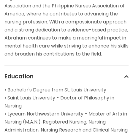
Association and the Philippine Nurses Association of
America, where he contributes to advancing the
nursing profession. With a compassionate approach
and a strong dedication to evidence-based practice,
Abraham continues to make a meaningful impact in
mental health care while striving to enhance his skills
and broaden his contributions to the field.
Education
• Bachelor's Degree from St. Louis University
• Saint Louis University - Doctor of Philosophy in
Nursing
• Lyceum Northwestern University - Master of Arts in
Nursing (M.A.N.), Registered Nursing, Nursing
Administration, Nursing Research and Clinical Nursing