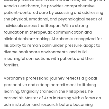
Acadia Healthcare, he provides comprehensive,
patient-centered care by assessing and addressing
the physical, emotional, and psychological needs of
individuals across the lifespan. With a strong
foundation in therapeutic communication and
clinical decision-making, Abraham is recognized for
his ability to remain calm under pressure, adapt to
diverse healthcare environments, and build
meaningful connections with patients and their
families.
Abraham’s professional journey reflects a global
perspective and a deep commitment to lifelong
learning. Originally trained in the Philippines, he
earned his Master of Arts in Nursing with a focus on
administration and research before becoming