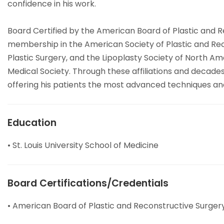
confidence in his work.
Board Certified by the American Board of Plastic and Re
membership in the American Society of Plastic and Reco
Plastic Surgery, and the Lipoplasty Society of North A
Medical Society. Through these affiliations and decades
offering his patients the most advanced techniques an
Education
• St. Louis University School of Medicine
Board Certifications/Credentials
• American Board of Plastic and Reconstructive Surger