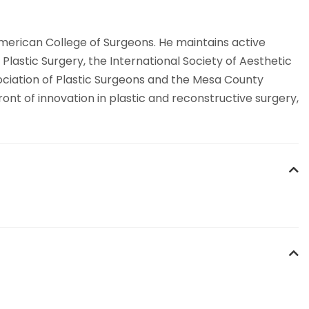
American College of Surgeons. He maintains active
lastic Surgery, the International Society of Aesthetic
sociation of Plastic Surgeons and the Mesa County
ont of innovation in plastic and reconstructive surgery,