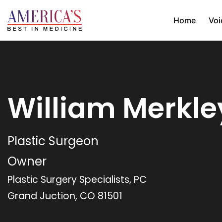
Home
Voi
William Merkle
Plastic Surgeon
Owner
Plastic Surgery Specialists, PC
Grand Juction, CO 81501