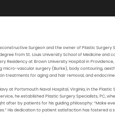
d Reconstructive Surgeon and the owner of Plastic Surgery 
egree from St. Louis University School of Medicine and c
gery Residency at Brown University Hospital in Providence,
ng micro-vascular surgery (Burke), body contouring, aesth
 skin treatments for aging and hair removal, and endocrin
avy at Portsmouth Naval Hospital, Virginia, in the Plastic 
rvice, he established Plastic Surgery Specialists, PC, wh
t after by patients for his guiding philosophy: “Make eve
 His dedication to patient satisfaction has fostered a st