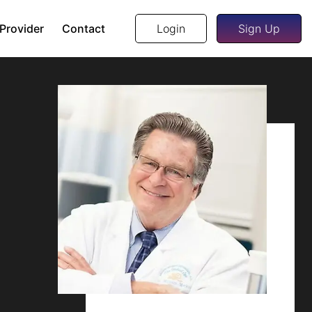
 Provider
Contact
Login
Sign Up