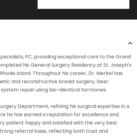
Specialists, PC, providing exceptional care to the Grand
ompleted his General Surgery Residency at St. Joseph's
 Rhode Island. Throughout his career, Dr. Merkel has
etic and reconstructive breast surgery, laser
e system repair using bio-identical hormones.
Surgery Department, refining his surgical expertise in a
ere he has earned a reputation for excellence and
ry patient happy and satisfied with the very best
rong referral base, reflecting both trust and