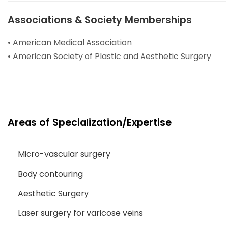
Associations & Society Memberships
• American Medical Association
• American Society of Plastic and Aesthetic Surgery
Areas of Specialization/Expertise
Micro-vascular surgery
Body contouring
Aesthetic Surgery
Laser surgery for varicose veins