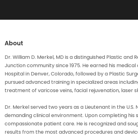
About
Dr. William D. Merkel, MD is a distinguished Plastic an
Junction community since 1975. He earned his medical d
Hospital in Denver, Colorado, followed by a Plastic Sur
pursued advanced training in specialized areas includi
treatment of varicose veins, facial rejuvenation, laser
Dr. Merkel served two years as a Lieutenant in the U.S. N
demanding clinical environment. Upon completing his se
compassionate patient care. He is recognized and sough
results from the most advanced procedures and devices.”