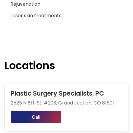
Rejuvenation
Laser skin treatments
Locations
Plastic Surgery Specialists, PC
2525 N 8th St, #203, Grand Juction, CO 81501
Call