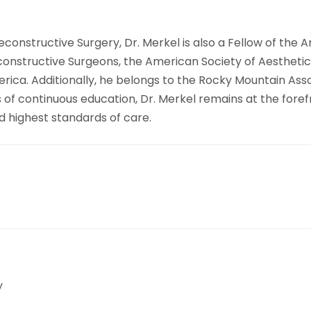
constructive Surgery, Dr. Merkel is also a Fellow of the 
nstructive Surgeons, the American Society of Aesthetic P
merica. Additionally, he belongs to the Rocky Mountain As
 of continuous education, Dr. Merkel remains at the forefr
d highest standards of care.
y