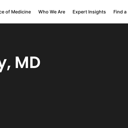
ce of Medicine
Who We Are
Expert Insights
Find a
y, MD