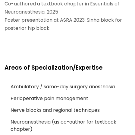
Co-authored a textbook chapter in Essentials of
Neuroanesthesia, 2025
Poster presentation at ASRA 2023: Sinha block for
posterior hip block
Areas of Specialization/Expertise
Ambulatory / same-day surgery anesthesia
Perioperative pain management
Nerve blocks and regional techniques
Neuroanesthesia (as co-author for textbook
chapter)