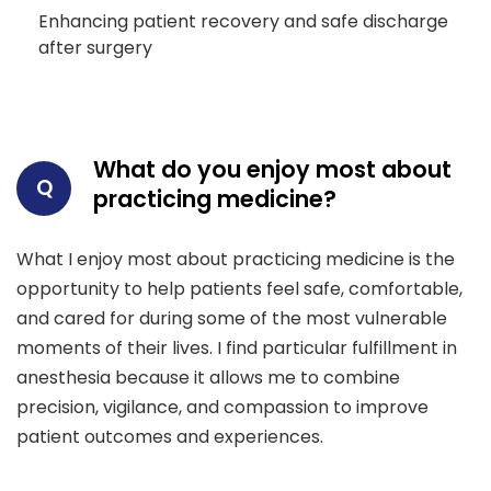
Enhancing patient recovery and safe discharge
after surgery
What do you enjoy most about
Q
practicing medicine?
What I enjoy most about practicing medicine is the
opportunity to help patients feel safe, comfortable,
and cared for during some of the most vulnerable
moments of their lives. I find particular fulfillment in
anesthesia because it allows me to combine
precision, vigilance, and compassion to improve
patient outcomes and experiences.