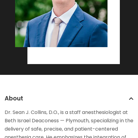
About
Dr. Sean J. Collins, D.O., is a staff anesthesiologist at
Beth Israel Deaconess — Plymouth, specializing in the
delivery of safe, precise, and patient-centered
anesthesia care. He emphasizes the integration of