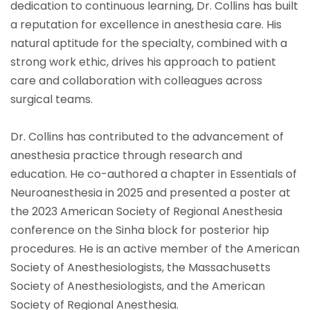
dedication to continuous learning, Dr. Collins has built
a reputation for excellence in anesthesia care. His
natural aptitude for the specialty, combined with a
strong work ethic, drives his approach to patient
care and collaboration with colleagues across
surgical teams.
Dr. Collins has contributed to the advancement of
anesthesia practice through research and
education. He co-authored a chapter in Essentials of
Neuroanesthesia in 2025 and presented a poster at
the 2023 American Society of Regional Anesthesia
conference on the Sinha block for posterior hip
procedures. He is an active member of the American
Society of Anesthesiologists, the Massachusetts
Society of Anesthesiologists, and the American
Society of Regional Anesthesia.