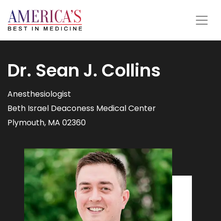
Dr. Sean J. Collins
Anesthesiologist
Beth Israel Deaconess Medical Center
Plymouth, MA 02360