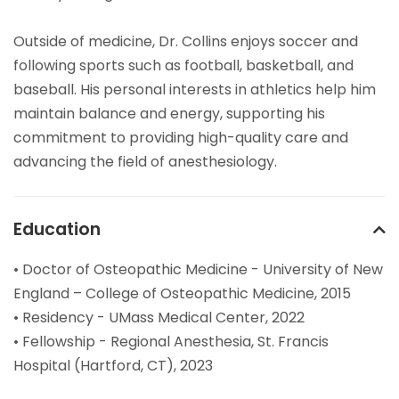
Outside of medicine, Dr. Collins enjoys soccer and
following sports such as football, basketball, and
baseball. His personal interests in athletics help him
maintain balance and energy, supporting his
commitment to providing high-quality care and
advancing the field of anesthesiology.
Education
• Doctor of Osteopathic Medicine - University of New
England – College of Osteopathic Medicine, 2015
• Residency - UMass Medical Center, 2022
• Fellowship - Regional Anesthesia, St. Francis
Hospital (Hartford, CT), 2023