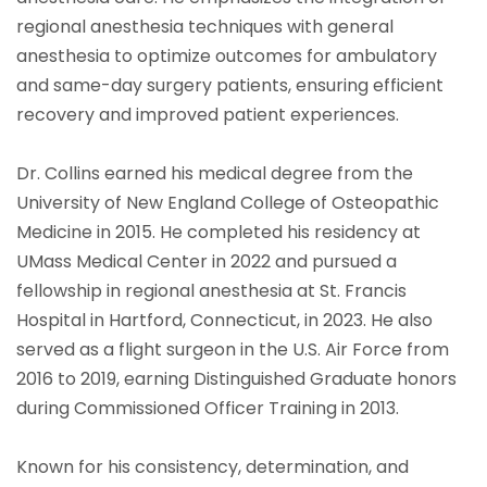
regional anesthesia techniques with general
anesthesia to optimize outcomes for ambulatory
and same-day surgery patients, ensuring efficient
recovery and improved patient experiences.
Dr. Collins earned his medical degree from the
University of New England College of Osteopathic
Medicine in 2015. He completed his residency at
UMass Medical Center in 2022 and pursued a
fellowship in regional anesthesia at St. Francis
Hospital in Hartford, Connecticut, in 2023. He also
served as a flight surgeon in the U.S. Air Force from
2016 to 2019, earning Distinguished Graduate honors
during Commissioned Officer Training in 2013.
Known for his consistency, determination, and