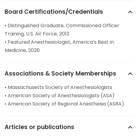
Board Certifications/Credentials
• Distinguished Graduate, Commissioned Officer
Training, U.S. Air Force, 2013
• Featured Anesthesiologist, America’s Best in
Medicine, 2026
Associations & Society Memberships
• Massachusetts Society of Anesthesiologists
• American Society of Anesthesiologists (ASA)
• American Society of Regional Anesthesia (ASRA)
Articles or publications