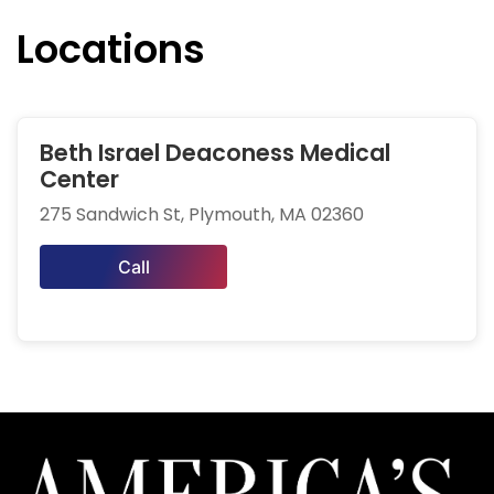
Locations
Beth Israel Deaconess Medical
Center
275 Sandwich St, Plymouth, MA 02360
Call