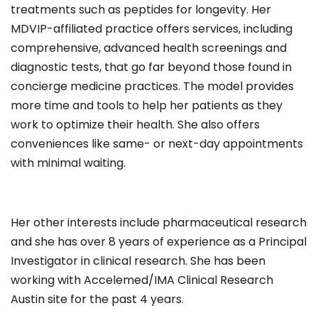
treatments such as peptides for longevity. Her
MDVIP-affiliated practice offers services, including
comprehensive, advanced health screenings and
diagnostic tests, that go far beyond those found in
concierge medicine practices. The model provides
more time and tools to help her patients as they
work to optimize their health. She also offers
conveniences like same- or next-day appointments
with minimal waiting.
Her other interests include pharmaceutical research
and she has over 8 years of experience as a Principal
Investigator in clinical research. She has been
working with Accelemed/IMA Clinical Research
Austin site for the past 4 years.