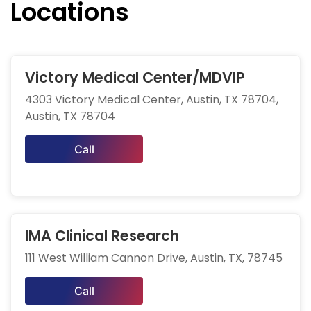
Locations
Victory Medical Center/MDVIP
4303 Victory Medical Center, Austin, TX 78704,
Austin, TX 78704
Call
IMA Clinical Research
111 West William Cannon Drive, Austin, TX, 78745
Call