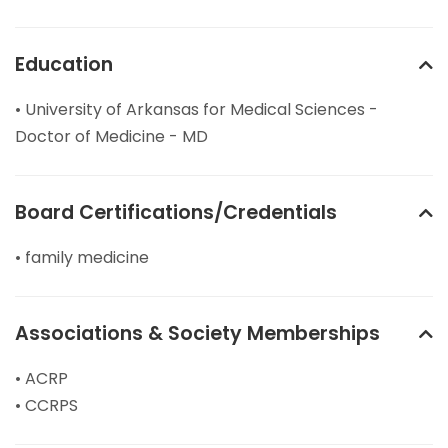
Education
• University of Arkansas for Medical Sciences -
Doctor of Medicine - MD
Board Certifications/Credentials
• family medicine
Associations & Society Memberships
• ACRP
• CCRPS