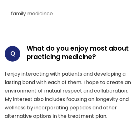
family medicince
What do you enjoy most about
Q
practicing medicine?
I enjoy interacting with patients and developing a
lasting bond with each of them. I hope to create an
environment of mutual respect and collaboration.
My interest also includes focusing on longevity and
wellness by incorporating peptides and other
alternative options in the treatment plan.