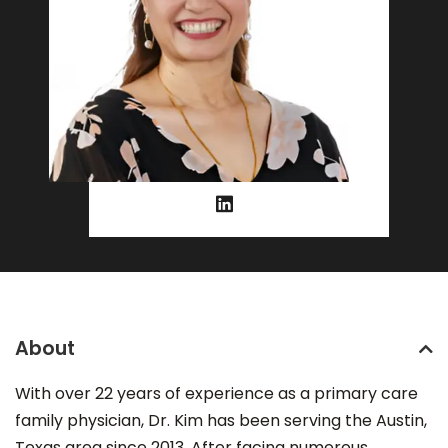
About
With over 22 years of experience as a primary care
family physician, Dr. Kim has been serving the Austin,
Texas area since 2013. After facing numerous