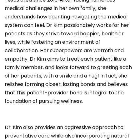
medical challenges in her own family, she
understands how daunting navigating the medical
system can feel. Dr Kim passionately works for her
patients as they strive toward happier, healthier
lives, while fostering an environment of
collaboration. Her superpowers are warmth and
empathy. Dr Kim aims to treat each patient like a
family member, and looks forward to greeting each
of her patients, with a smile and a hug! In fact, she
relishes forming closer, lasting bonds and believes
that this patient-provider bond is integral to the
foundation of pursuing wellness.
Dr. Kim also provides an aggressive approach to
preventative care while also incorporating natural