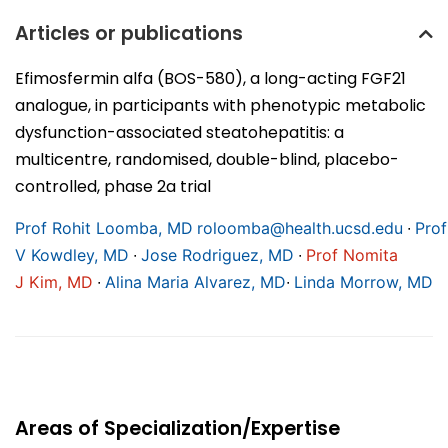
Articles or publications
Efimosfermin alfa (BOS-580), a long-acting FGF21
analogue, in participants with phenotypic metabolic
dysfunction-associated steatohepatitis: a
multicentre, randomised, double-blind, placebo-
controlled, phase 2a trial
∙
Prof Rohit Loomba, MD
roloomba@health.ucsd.edu
Prof
∙
∙
V Kowdley, MD
Jose Rodriguez, MD
Prof Nomita
∙
∙
J Kim, MD
Alina Maria Alvarez, MD
Linda Morrow, MD
Areas of Specialization/Expertise