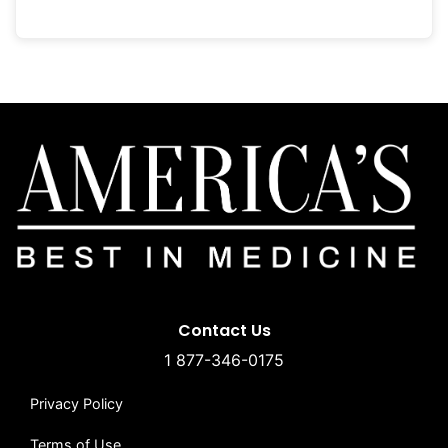
Contact Us
1 877-346-0175
Privacy Policy
Terms of Use