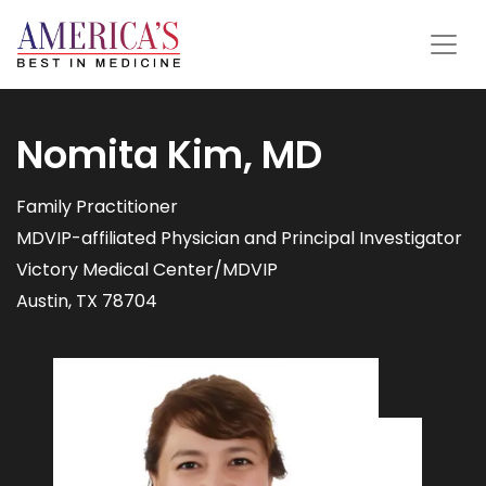
Nomita Kim, MD
Family Practitioner
MDVIP-affiliated Physician and Principal Investigator
Victory Medical Center/MDVIP
Austin, TX 78704