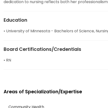
dedication to nursing reflects both her professionalism
Education
• University of Minnesota - Bachelors of Science, Nursin
Board Certifications/Credentials
• RN
Areas of Specialization/Expertise
Community Health