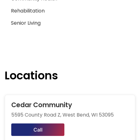
Rehabilitation
Senior Living
Locations
Cedar Community
5595 County Road Z, West Bend, WI 53095
Call