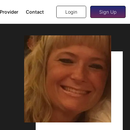
 Provider
Contact
Login
Sign Up