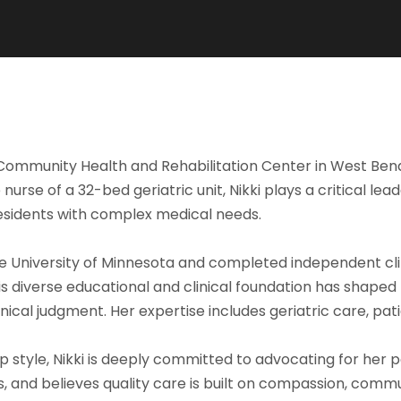
dar Community Health and Rehabilitation Center in West 
rse of a 32-bed geriatric unit, Nikki plays a critical lead
esidents with complex medical needs.
he University of Minnesota and completed independent cli
This diverse educational and clinical foundation has shap
linical judgment. Her expertise includes geriatric care, pa
p style, Nikki is deeply committed to advocating for her 
s, and believes quality care is built on compassion, comm