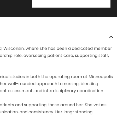
Bend, Wisconsin, where she has been a dedicated member
ership role, overseeing patient care, supporting staff,
nical studies in both the operating room at Minneapolis
ed her well-rounded approach to nursing, blending
tient assessment, and interdisciplinary coordination.
patients and supporting those around her. She values
unication, and consistency. Her long-standing