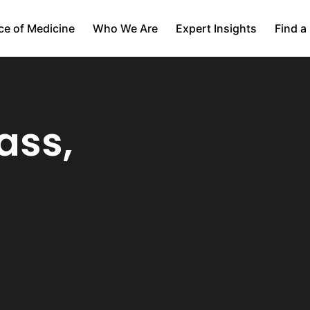
ce of Medicine
Who We Are
Expert Insights
Find a
ass,