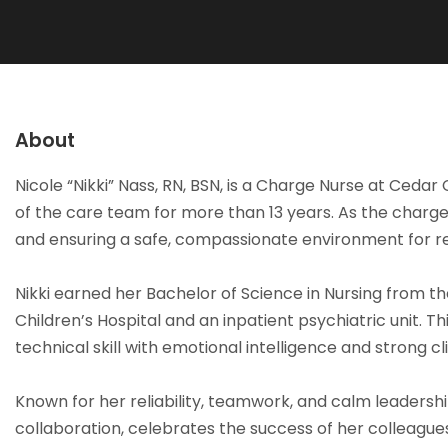
About
Nicole “Nikki” Nass, RN, BSN, is a Charge Nurse at Ce
of the care team for more than 13 years. As the charge nu
and ensuring a safe, compassionate environment for r
Nikki earned her Bachelor of Science in Nursing from t
Children’s Hospital and an inpatient psychiatric unit. 
technical skill with emotional intelligence and strong c
Known for her reliability, teamwork, and calm leadershi
collaboration, celebrates the success of her colleague