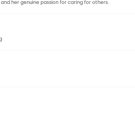
 and her genuine passion for caring for others.
g