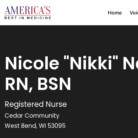
Home
Voi
Nicole "Nikki" N
RN, BSN
Registered Nurse
Cedar Community
West Bend, WI 53095