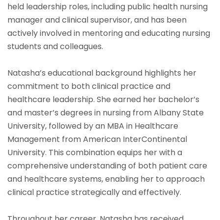
held leadership roles, including public health nursing
manager and clinical supervisor, and has been
actively involved in mentoring and educating nursing
students and colleagues.
Natasha’s educational background highlights her
commitment to both clinical practice and
healthcare leadership. She earned her bachelor’s
and master’s degrees in nursing from Albany State
University, followed by an MBA in Healthcare
Management from American InterContinental
University. This combination equips her with a
comprehensive understanding of both patient care
and healthcare systems, enabling her to approach
clinical practice strategically and effectively.
Throughout her career, Natasha has received