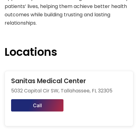
patients’ lives, helping them achieve better health
outcomes while building trusting and lasting
relationships.
Locations
Sanitas Medical Center
5032 Capital Cir SW, Tallahassee, FL 32305
Call