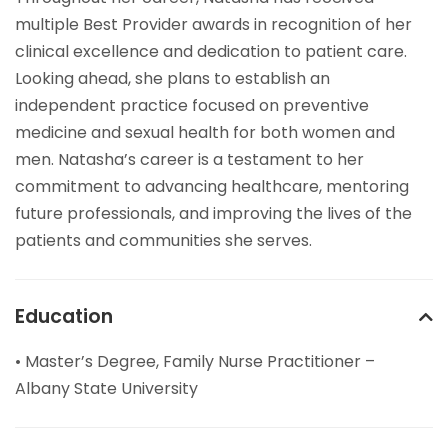
multiple Best Provider awards in recognition of her
clinical excellence and dedication to patient care.
Looking ahead, she plans to establish an
independent practice focused on preventive
medicine and sexual health for both women and
men. Natasha’s career is a testament to her
commitment to advancing healthcare, mentoring
future professionals, and improving the lives of the
patients and communities she serves.
Education
• Master’s Degree, Family Nurse Practitioner –
Albany State University