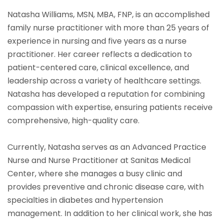
Natasha Williams, MSN, MBA, FNP, is an accomplished
family nurse practitioner with more than 25 years of
experience in nursing and five years as a nurse
practitioner. Her career reflects a dedication to
patient-centered care, clinical excellence, and
leadership across a variety of healthcare settings.
Natasha has developed a reputation for combining
compassion with expertise, ensuring patients receive
comprehensive, high-quality care.
Currently, Natasha serves as an Advanced Practice
Nurse and Nurse Practitioner at Sanitas Medical
Center, where she manages a busy clinic and
provides preventive and chronic disease care, with
specialties in diabetes and hypertension
management. In addition to her clinical work, she has