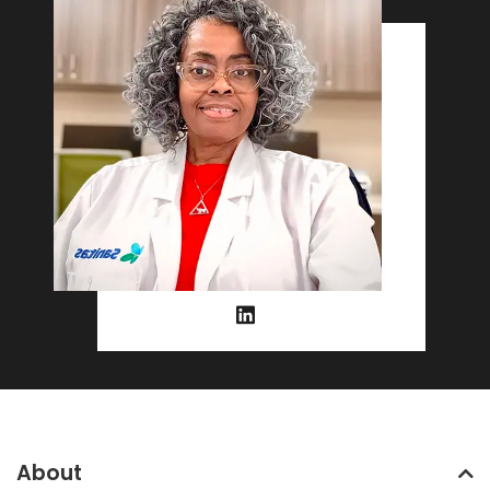
About