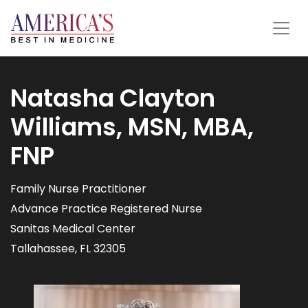
Natasha Clayton
Williams, MSN, MBA,
FNP
Family Nurse Practitioner
Advance Practice Registered Nurse
Sanitas Medical Center
Tallahassee, FL 32305