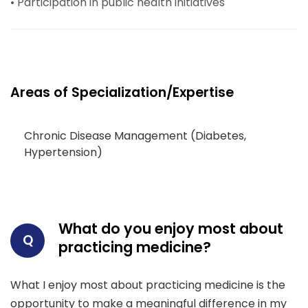
• Participation in public health initiatives
Areas of Specialization/Expertise
Chronic Disease Management (Diabetes,
Hypertension)
What do you enjoy most about
Q
practicing medicine?
What I enjoy most about practicing medicine is the
opportunity to make a meaningful difference in my