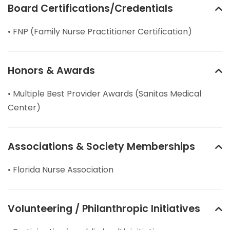
Board Certifications/Credentials
• FNP (Family Nurse Practitioner Certification)
Honors & Awards
• Multiple Best Provider Awards (Sanitas Medical
Center)
Associations & Society Memberships
• Florida Nurse Association
Volunteering / Philanthropic Initiatives