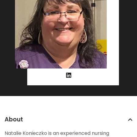
About
Natalie Konieczko is an experienced nursing