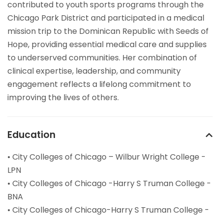
contributed to youth sports programs through the
Chicago Park District and participated in a medical
mission trip to the Dominican Republic with Seeds of
Hope, providing essential medical care and supplies
to underserved communities. Her combination of
clinical expertise, leadership, and community
engagement reflects a lifelong commitment to
improving the lives of others.
Education
• City Colleges of Chicago – Wilbur Wright College -
LPN
• City Colleges of Chicago -Harry S Truman College -
BNA
• City Colleges of Chicago-Harry S Truman College -