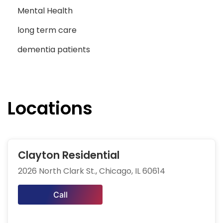
Mental Health
long term care
dementia patients
Locations
Clayton Residential
2026 North Clark St., Chicago, IL 60614
Call