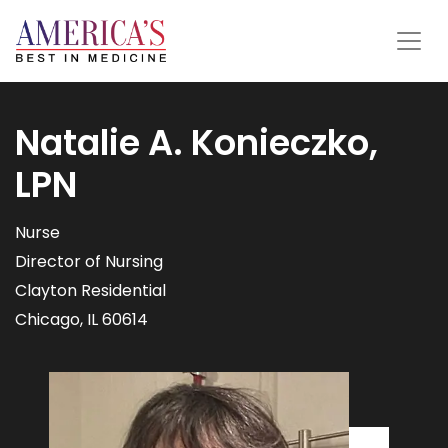
Natalie A. Konieczko,
LPN
Nurse
Director of Nursing
Clayton Residential
Chicago, IL 60614