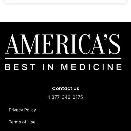
Contact Us
1 877-346-0175
Privacy Policy
Terms of Use