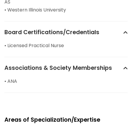
AS
• Western Illinois University
Board Certifications/Credentials
• Licensed Practical Nurse
Associations & Society Memberships
• ANA
Areas of Specialization/Expertise