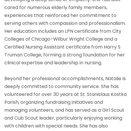
cared for numerous elderly family members,
experiences that reinforced her commitment to
serving others with compassion and professionalism.
Her education includes an LPN certificate from City
Colleges of Chicago–Wilbur Wright College and a
Certified Nursing Assistant certificate from Harry S
Truman College, forming a strong foundation for her
clinical expertise and leadership in nursing.
Beyond her professional accomplishments, Natalie is
deeply committed to community service. She has
volunteered for over 30 years at St. Stanislaus Kostka
Parish, organizing fundraising initiatives and
managing volunteers, and has served as a Girl Scout
and Cub Scout leader, particularly enjoying working
with children with special needs. She has also