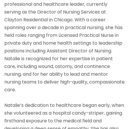
professional and healthcare leader, currently
serving as the Director of Nursing Services at
Clayton Residential in Chicago. With a career
spanning over a decade in practical nursing, she has
held roles ranging from Licensed Practical Nurse in
private duty and home health settings to leadership
positions including Assistant Director of Nursing.
Natalie is recognized for her expertise in patient
care, including wound, ostomy, and continence
nursing, and for her ability to lead and mentor
nursing teams to deliver high-quality, compassionate
care.
Natalie’s dedication to healthcare began early, when
she volunteered as a hospital candy-striper, gaining
firsthand exposure to the medical field and
developing a deep sense of empathy. She has also