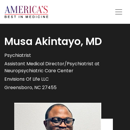
Musa Akintayo, MD
Psychiatrist
Assistant Medical Director/Psychiatrist at
Neuropsychiatric Care Center
Envisions Of Life LLC
Greensboro, NC 27455