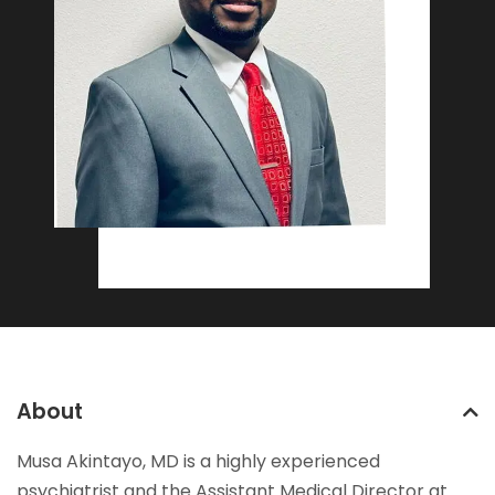
About
Musa Akintayo, MD is a highly experienced
psychiatrist and the Assistant Medical Director at