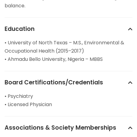
balance.
Education
• University of North Texas – M.S., Environmental &
Occupational Health (2015–2017)
• Ahmadu Bello University, Nigeria – MBBS
Board Certifications/Credentials
• Psychiatry
• Licensed Physician
Associations & Society Memberships