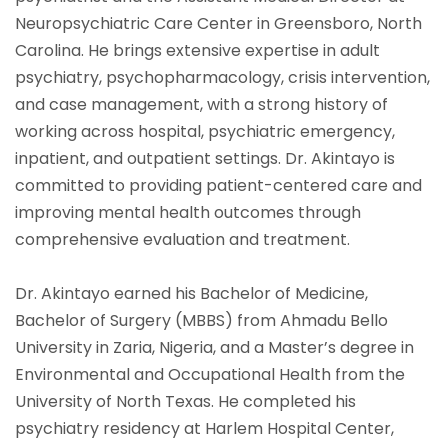
Neuropsychiatric Care Center in Greensboro, North
Carolina. He brings extensive expertise in adult
psychiatry, psychopharmacology, crisis intervention,
and case management, with a strong history of
working across hospital, psychiatric emergency,
inpatient, and outpatient settings. Dr. Akintayo is
committed to providing patient-centered care and
improving mental health outcomes through
comprehensive evaluation and treatment.
Dr. Akintayo earned his Bachelor of Medicine,
Bachelor of Surgery (MBBS) from Ahmadu Bello
University in Zaria, Nigeria, and a Master’s degree in
Environmental and Occupational Health from the
University of North Texas. He completed his
psychiatry residency at Harlem Hospital Center,