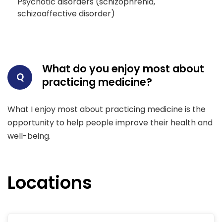
Psychotic disorders (schizophrenia,
schizoaffective disorder)
What do you enjoy most about
Q
practicing medicine?
What I enjoy most about practicing medicine is the
opportunity to help people improve their health and
well-being.
Locations