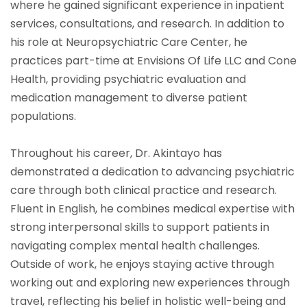
where he gained significant experience in inpatient
services, consultations, and research. In addition to
his role at Neuropsychiatric Care Center, he
practices part-time at Envisions Of Life LLC and Cone
Health, providing psychiatric evaluation and
medication management to diverse patient
populations.
Throughout his career, Dr. Akintayo has
demonstrated a dedication to advancing psychiatric
care through both clinical practice and research.
Fluent in English, he combines medical expertise with
strong interpersonal skills to support patients in
navigating complex mental health challenges.
Outside of work, he enjoys staying active through
working out and exploring new experiences through
travel, reflecting his belief in holistic well-being and