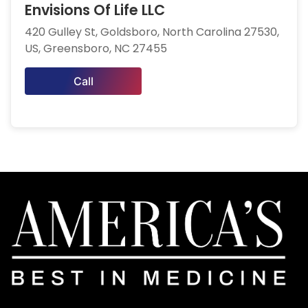
Envisions Of Life LLC
420 Gulley St, Goldsboro, North Carolina 27530,
US, Greensboro, NC 27455
Call