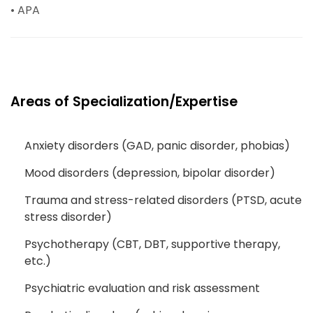
• APA
Areas of Specialization/Expertise
Anxiety disorders (GAD, panic disorder, phobias)
Mood disorders (depression, bipolar disorder)
Trauma and stress-related disorders (PTSD, acute
stress disorder)
Psychotherapy (CBT, DBT, supportive therapy,
etc.)
Psychiatric evaluation and risk assessment