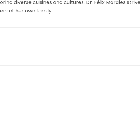
loring diverse cuisines and cultures. Dr. Félix Morales st
rs of her own family.