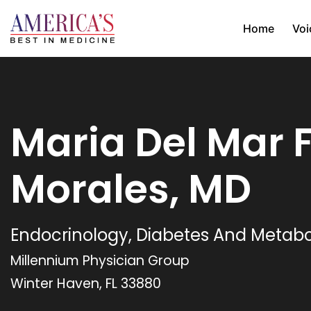
Home
Voi
Maria Del Mar F
Morales, MD
Endocrinology, Diabetes And Metab
Millennium Physician Group
Winter Haven, FL 33880