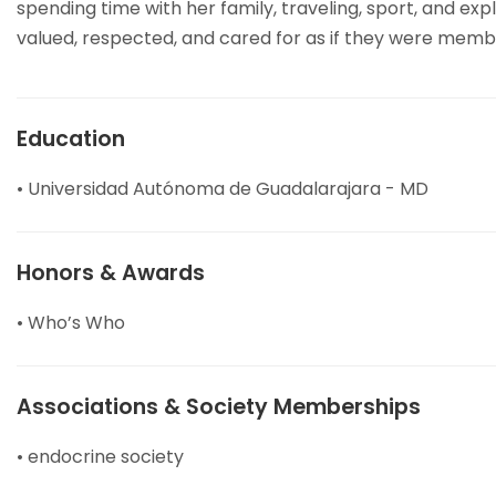
spending time with her family, traveling, sport, and exp
valued, respected, and cared for as if they were membe
Education
• Universidad Autónoma de Guadalarajara - MD
Honors & Awards
• Who’s Who
Associations & Society Memberships
• endocrine society