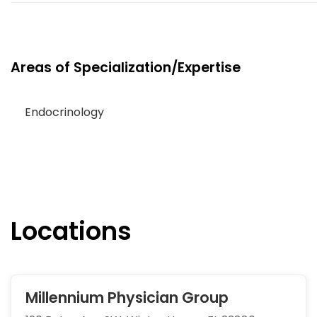
Areas of Specialization/Expertise
Endocrinology
Locations
Millennium Physician Group