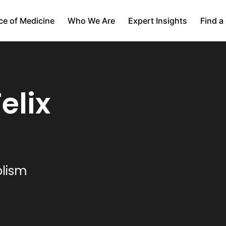
ce of Medicine
Who We Are
Expert Insights
Find a
elix
olism