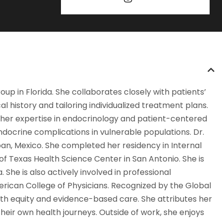
oup in Florida. She collaborates closely with patients’
 history and tailoring individualized treatment plans.
ned her expertise in endocrinology and patient-centered
ndocrine complications in vulnerable populations. Dr.
n, Mexico. She completed her residency in Internal
of Texas Health Science Center in San Antonio. She is
 She is also actively involved in professional
merican College of Physicians. Recognized by the Global
lth equity and evidence-based care. She attributes her
their own health journeys. Outside of work, she enjoys