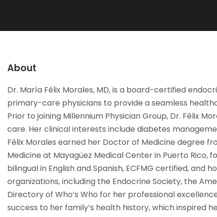
About
Dr. María Félix Morales, MD, is a board-certified endocr
primary-care physicians to provide a seamless healthca
Prior to joining Millennium Physician Group, Dr. Félix M
care. Her clinical interests include diabetes managemen
Félix Morales earned her Doctor of Medicine degree f
Medicine at Mayagüez Medical Center in Puerto Rico, fol
bilingual in English and Spanish, ECFMG certified, and ho
organizations, including the Endocrine Society, the Ame
Directory of Who’s Who for her professional excellence
success to her family’s health history, which inspired 