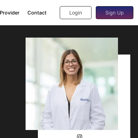
 Provider
Contact
Login
Sign Up