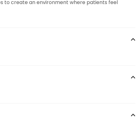
rives to create an environment where patients feel