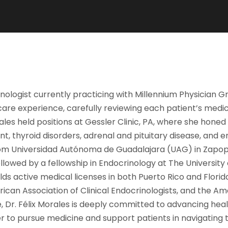
inologist currently practicing with Millennium Physician Gr
re experience, carefully reviewing each patient’s medical
orales held positions at Gessler Clinic, PA, where she ho
t, thyroid disorders, adrenal and pituitary disease, and e
rom Universidad Autónoma de Guadalajara (UAG) in Zapopa
lowed by a fellowship in Endocrinology at The University 
lds active medical licenses in both Puerto Rico and Florida.
rican Association of Clinical Endocrinologists, and the A
, Dr. Félix Morales is deeply committed to advancing hea
her to pursue medicine and support patients in navigating 