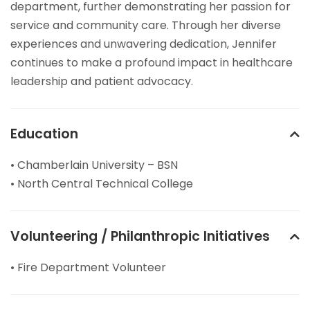
department, further demonstrating her passion for
service and community care. Through her diverse
experiences and unwavering dedication, Jennifer
continues to make a profound impact in healthcare
leadership and patient advocacy.
Education
• Chamberlain University – BSN
• North Central Technical College
Volunteering / Philanthropic Initiatives
• Fire Department Volunteer