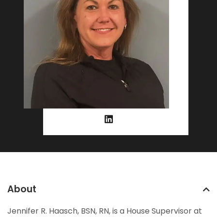
About
Jennifer R. Haasch, BSN, RN, is a House Supervisor at