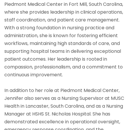
Piedmont Medical Center in Fort Mill, South Carolina,
where she provides leadership in clinical operations,
staff coordination, and patient care management.
With a strong foundation in nursing practice and
administration, she is known for fostering efficient
workflows, maintaining high standards of care, and
supporting hospital teams in delivering exceptional
patient outcomes. Her leadership is rooted in
compassion, professionalism, and a commitment to
continuous improvement.
In addition to her role at Piedmont Medical Center,
Jennifer also serves as a Nursing Supervisor at MUSC
Health in Lancaster, South Carolina, and as a Nursing
Manager at HSHS St. Nicholas Hospital. She has
demonstrated excellence in operational oversight,
emergency response coordination, and the