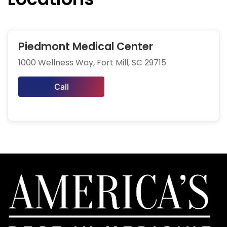
Piedmont Medical Center
1000 Wellness Way, Fort Mill, SC 29715
Call