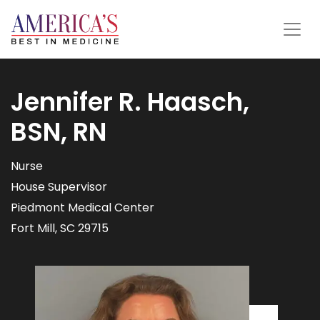
Jennifer R. Haasch,
BSN, RN
Nurse
House Supervisor
Piedmont Medical Center
Fort Mill, SC 29715