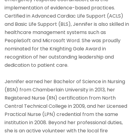
implementation of evidence-based practices.
Certified in Advanced Cardiac Life Support (ACLS)
and Basic Life Support (BLS), Jennifer is also skilled in
healthcare management systems such as
PeopleSoft and Microsoft Word. She was proudly
nominated for the Knighting Gale Award in
recognition of her outstanding leadership and
dedication to patient care.
Jennifer earned her Bachelor of Science in Nursing
(BSN) from Chamberlain University in 2013, her
Registered Nurse (RN) certification from North
Central Technical College in 2009, and her Licensed
Practical Nurse (LPN) credential from the same
institution in 2008. Beyond her professional duties,
she is an active volunteer with the local fire