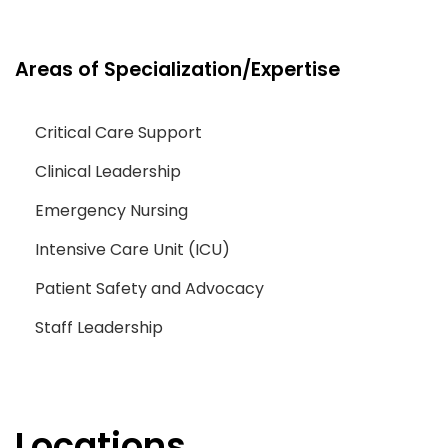
Areas of Specialization/Expertise
Critical Care Support
Clinical Leadership
Emergency Nursing
Intensive Care Unit (ICU)
Patient Safety and Advocacy
Staff Leadership
Locations