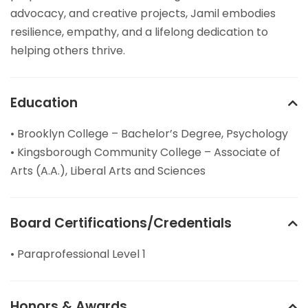
advocacy, and creative projects, Jamil embodies
resilience, empathy, and a lifelong dedication to
helping others thrive.
Education
• Brooklyn College – Bachelor’s Degree, Psychology
• Kingsborough Community College – Associate of
Arts (A.A.), Liberal Arts and Sciences
Board Certifications/Credentials
• Paraprofessional Level 1
Honors & Awards