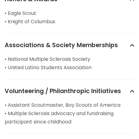
• Eagle Scout
• Knight of Columbus
Associations & Society Memberships
• National Multiple Sclerosis Society
• United Latino Students Association
Volunteering / Philanthropic Initiatives
• Assistant Scoutmaster, Boy Scouts of America
• Multiple Sclerosis advocacy and fundraising
participant since childhood