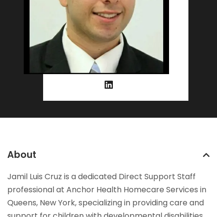
About
Jamil Luis Cruz is a dedicated Direct Support Staff
professional at Anchor Health Homecare Services in
Queens, New York, specializing in providing care and
support for children with developmental disabilities.