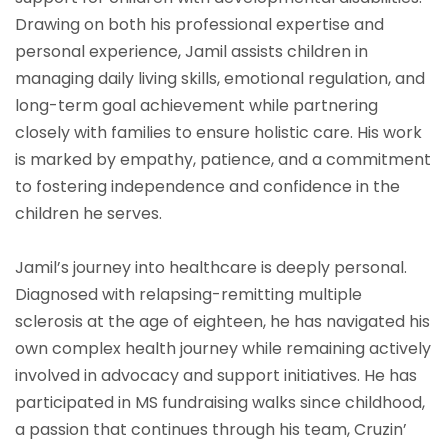
Drawing on both his professional expertise and
personal experience, Jamil assists children in
managing daily living skills, emotional regulation, and
long-term goal achievement while partnering
closely with families to ensure holistic care. His work
is marked by empathy, patience, and a commitment
to fostering independence and confidence in the
children he serves.
Jamil’s journey into healthcare is deeply personal.
Diagnosed with relapsing-remitting multiple
sclerosis at the age of eighteen, he has navigated his
own complex health journey while remaining actively
involved in advocacy and support initiatives. He has
participated in MS fundraising walks since childhood,
a passion that continues through his team, Cruzin’