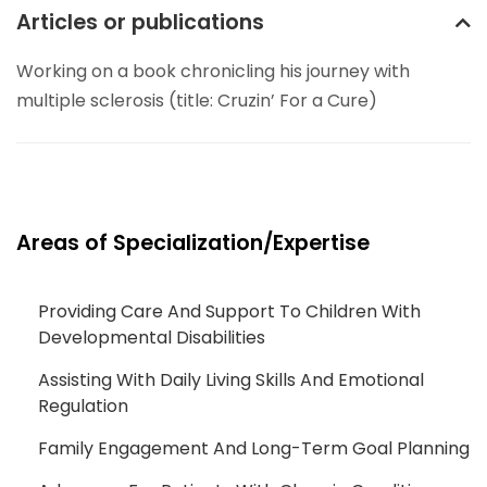
Articles or publications
Working on a book chronicling his journey with
multiple sclerosis (title: Cruzin’ For a Cure)
Areas of Specialization/Expertise
Providing Care And Support To Children With
Developmental Disabilities
Assisting With Daily Living Skills And Emotional
Regulation
Family Engagement And Long-Term Goal Planning