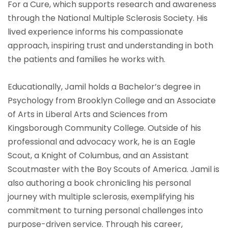
For a Cure, which supports research and awareness
through the National Multiple Sclerosis Society. His
lived experience informs his compassionate
approach, inspiring trust and understanding in both
the patients and families he works with.
Educationally, Jamil holds a Bachelor’s degree in
Psychology from Brooklyn College and an Associate
of Arts in Liberal Arts and Sciences from
Kingsborough Community College. Outside of his
professional and advocacy work, he is an Eagle
Scout, a Knight of Columbus, and an Assistant
Scoutmaster with the Boy Scouts of America. Jamil is
also authoring a book chronicling his personal
journey with multiple sclerosis, exemplifying his
commitment to turning personal challenges into
purpose-driven service. Through his career,