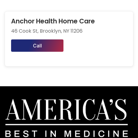
Anchor Health Home Care
46 Cook St, Brooklyn, NY 11206
Call