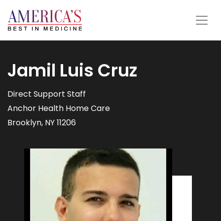
Jamil Luis Cruz
Direct Support Staff
Anchor Health Home Care
Brooklyn, NY 11206