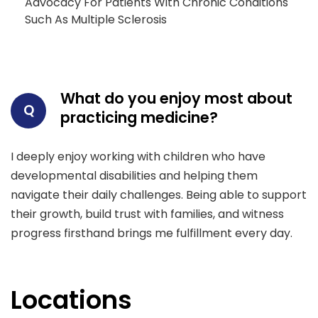
Advocacy For Patients With Chronic Conditions
Such As Multiple Sclerosis
What do you enjoy most about
Q
practicing medicine?
I deeply enjoy working with children who have
developmental disabilities and helping them
navigate their daily challenges. Being able to support
their growth, build trust with families, and witness
progress firsthand brings me fulfillment every day.
Locations