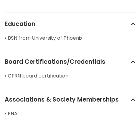
Education
• BSN from University of Phoenix
Board Certifications/Credentials
• CFRN board certification
Associations & Society Memberships
• ENA