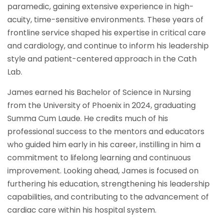
paramedic, gaining extensive experience in high-
acuity, time-sensitive environments. These years of
frontline service shaped his expertise in critical care
and cardiology, and continue to inform his leadership
style and patient-centered approach in the Cath
Lab.
James earned his Bachelor of Science in Nursing
from the University of Phoenix in 2024, graduating
Summa Cum Laude. He credits much of his
professional success to the mentors and educators
who guided him early in his career, instilling in him a
commitment to lifelong learning and continuous
improvement. Looking ahead, James is focused on
furthering his education, strengthening his leadership
capabilities, and contributing to the advancement of
cardiac care within his hospital system.