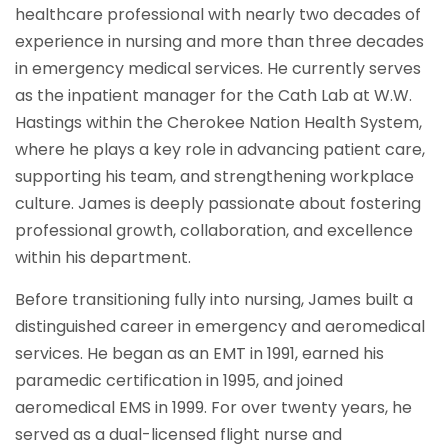
healthcare professional with nearly two decades of
experience in nursing and more than three decades
in emergency medical services. He currently serves
as the inpatient manager for the Cath Lab at W.W.
Hastings within the Cherokee Nation Health System,
where he plays a key role in advancing patient care,
supporting his team, and strengthening workplace
culture. James is deeply passionate about fostering
professional growth, collaboration, and excellence
within his department.
Before transitioning fully into nursing, James built a
distinguished career in emergency and aeromedical
services. He began as an EMT in 1991, earned his
paramedic certification in 1995, and joined
aeromedical EMS in 1999. For over twenty years, he
served as a dual-licensed flight nurse and