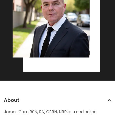
About
James Carr, BSN, RN, CFRN, NRP, is a dedicated