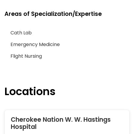
Areas of Specialization/Expertise
Cath Lab
Emergency Medicine
Flight Nursing
Locations
Cherokee Nation W. W. Hastings
Hospital