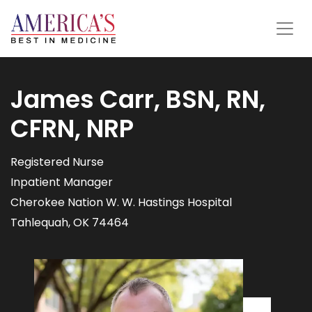
James Carr, BSN, RN,
CFRN, NRP
Registered Nurse
Inpatient Manager
Cherokee Nation W. W. Hastings Hospital
Tahlequah, OK 74464