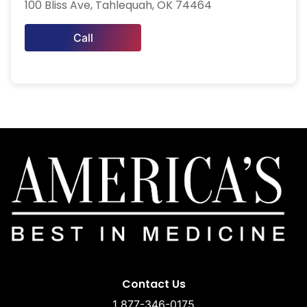
100 Bliss Ave, Tahlequah, OK 74464
Call
Contact Us
1 877-346-0175