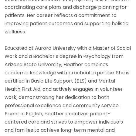
coordinating care plans and discharge planning for
patients. Her career reflects a commitment to
improving patient outcomes and supporting holistic
wellness.
Educated at Aurora University with a Master of Social
Work and a Bachelor’s degree in Psychology from
Arizona State University, Heather combines
academic knowledge with practical expertise. She is
certified in Basic Life Support (BLS) and Mental
Health First Aid, and actively engages in volunteer
work, demonstrating her dedication to both
professional excellence and community service.
Fluent in English, Heather prioritizes patient-
centered care and strives to empower individuals
and families to achieve long-term mental and