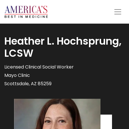
Heather L. Hochsprung,
LCSW
Licensed Clinical Social Worker
Mayo Clinic
Scottsdale, AZ 85259