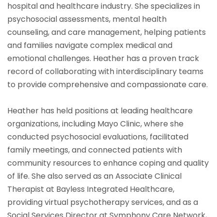
hospital and healthcare industry. She specializes in
psychosocial assessments, mental health
counseling, and care management, helping patients
and families navigate complex medical and
emotional challenges. Heather has a proven track
record of collaborating with interdisciplinary teams
to provide comprehensive and compassionate care.
Heather has held positions at leading healthcare
organizations, including Mayo Clinic, where she
conducted psychosocial evaluations, facilitated
family meetings, and connected patients with
community resources to enhance coping and quality
of life. She also served as an Associate Clinical
Therapist at Bayless Integrated Healthcare,
providing virtual psychotherapy services, and as a
Social Services Director at Symphony Care Network,