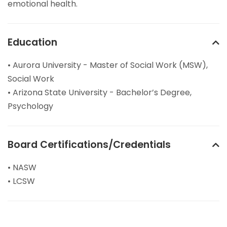
emotional health.
Education
• Aurora University - Master of Social Work (MSW),
Social Work
• Arizona State University - Bachelor’s Degree,
Psychology
Board Certifications/Credentials
• NASW
• LCSW