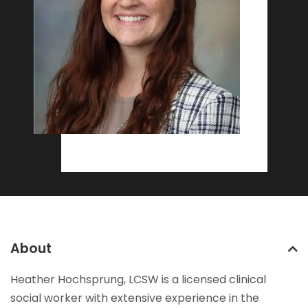
About
Heather Hochsprung, LCSW is a licensed clinical
social worker with extensive experience in the