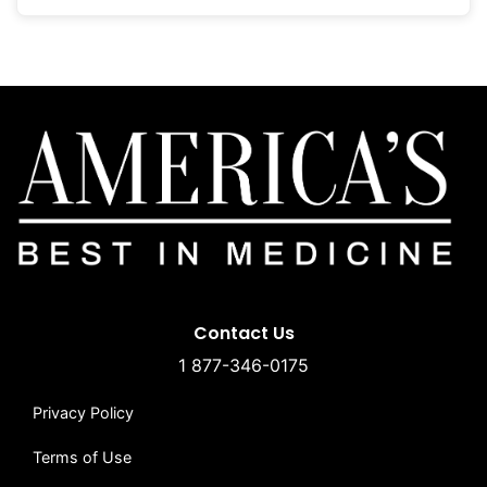
Contact Us
1 877-346-0175
Privacy Policy
Terms of Use