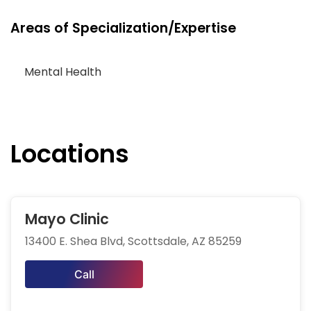
Areas of Specialization/Expertise
Mental Health
Locations
Mayo Clinic
13400 E. Shea Blvd, Scottsdale, AZ 85259
Call