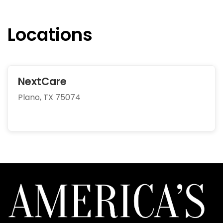
Locations
NextCare
Plano, TX 75074