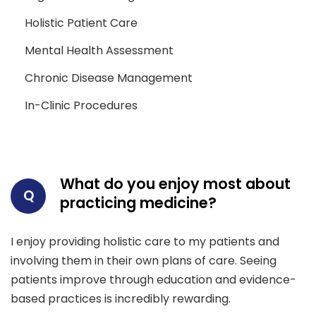
Holistic Patient Care
Mental Health Assessment
Chronic Disease Management
In-Clinic Procedures
What do you enjoy most about
Q
practicing medicine?
I enjoy providing holistic care to my patients and
involving them in their own plans of care. Seeing
patients improve through education and evidence-
based practices is incredibly rewarding.