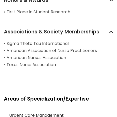
Honors & Awards
• First Place in Student Research
Associations & Society Memberships
• Sigma Theta Tau International
• American Association of Nurse Practitioners
• American Nurses Association
• Texas Nurse Association
Areas of Specialization/Expertise
Urgent Care Management