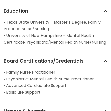
Education
• Texas State University – Master’s Degree, Family
Practice Nurse/Nursing
• University of New Hampshire – Mental Health
Certificate, Psychiatric/Mental Health Nurse/Nursing
Board Certifications/Credentials
• Family Nurse Practitioner
• Psychiatric-Mental Health Nurse Practitioner
• Advanced Cardiac Life Support
• Basic Life Support