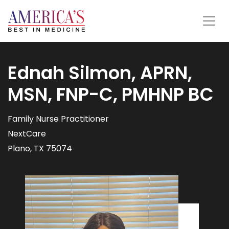
Ednah Silmon, APRN,
MSN, FNP-C, PMHNP BC
Family Nurse Practitioner
NextCare
Plano, TX 75074