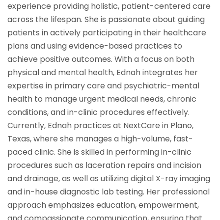
experience providing holistic, patient-centered care
across the lifespan. She is passionate about guiding
patients in actively participating in their healthcare
plans and using evidence-based practices to
achieve positive outcomes. With a focus on both
physical and mental health, Ednah integrates her
expertise in primary care and psychiatric-mental
health to manage urgent medical needs, chronic
conditions, and in-clinic procedures effectively.
Currently, Ednah practices at NextCare in Plano,
Texas, where she manages a high-volume, fast-
paced clinic. She is skilled in performing in-clinic
procedures such as laceration repairs and incision
and drainage, as well as utilizing digital X-ray imaging
and in-house diagnostic lab testing. Her professional
approach emphasizes education, empowerment,
and compassionate communication, ensuring that