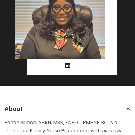
About
Ednah Silmon, APRN, MSN, FNP-C, PMHNP BC, is a
dedicated Family Nurse Practitioner with extensive