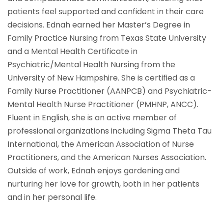
patients feel supported and confident in their care
decisions. Ednah earned her Master’s Degree in
Family Practice Nursing from Texas State University
and a Mental Health Certificate in
Psychiatric/Mental Health Nursing from the
University of New Hampshire. She is certified as a
Family Nurse Practitioner (AANPCB) and Psychiatric-
Mental Health Nurse Practitioner (PMHNP, ANCC).
Fluent in English, she is an active member of
professional organizations including Sigma Theta Tau
International, the American Association of Nurse
Practitioners, and the American Nurses Association.
Outside of work, Ednah enjoys gardening and
nurturing her love for growth, both in her patients
and in her personal life.