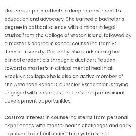
Her career path reflects a deep commitment to
education and advocacy. She earned a bachelor’s
degree in political science with a minor in legal
studies from the College of Staten Island, followed by
a master’s degree in school counseling from St.
John’s University. Currently, she is advancing her
clinical credentials through a dual certification
toward a master’s in clinical mental health at
Brooklyn College. She is also an active member of
the American School Counselor Association, staying
engaged with national standards and professional
development opportunities.
Castro’s interest in counseling stems from personal
experiences with mental health challenges and early
exposure to school counseling systems that