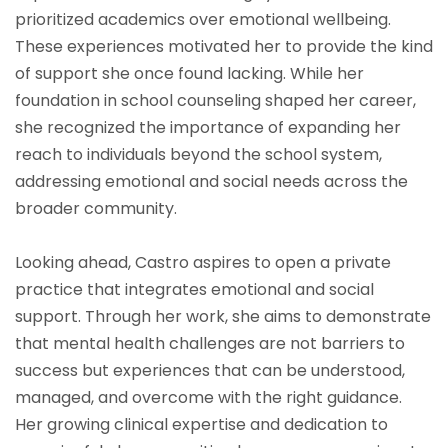
prioritized academics over emotional wellbeing.
These experiences motivated her to provide the kind
of support she once found lacking. While her
foundation in school counseling shaped her career,
she recognized the importance of expanding her
reach to individuals beyond the school system,
addressing emotional and social needs across the
broader community.
Looking ahead, Castro aspires to open a private
practice that integrates emotional and social
support. Through her work, she aims to demonstrate
that mental health challenges are not barriers to
success but experiences that can be understood,
managed, and overcome with the right guidance.
Her growing clinical expertise and dedication to