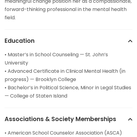
meaningful change position her as a compassionate,
forward-thinking professional in the mental health
field.
Education
• Master’s in School Counseling — St. John’s
University
• Advanced Certificate in Clinical Mental Health (in
progress) — Brooklyn College
• Bachelor’s in Political Science, Minor in Legal Studies
— College of Staten Island
Associations & Society Memberships
• American School Counselor Association (ASCA)