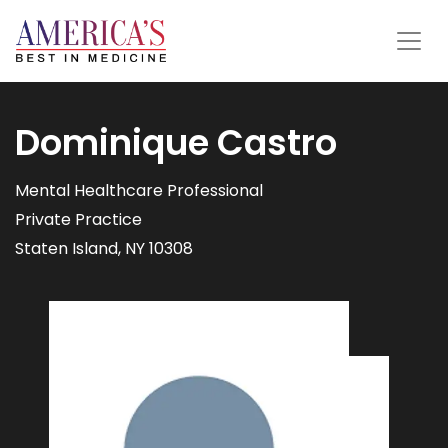
Dominique Castro
Mental Healthcare Professional
Private Practice
Staten Island, NY 10308