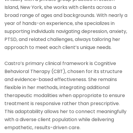
Island, New York, she works with clients across a
broad range of ages and backgrounds. With nearly a
year of hands-on experience, she specializes in
supporting individuals navigating depression, anxiety,
PTSD, and related challenges, always tailoring her
approach to meet each client’s unique needs.
Castro’s primary clinical framework is Cognitive
Behavioral Therapy (CBT), chosen for its structure
and evidence-based effectiveness. She remains
flexible in her methods, integrating additional
therapeutic modalities when appropriate to ensure
treatment is responsive rather than prescriptive.
This adaptability allows her to connect meaningfully
with a diverse client population while delivering
empathetic, results-driven care.