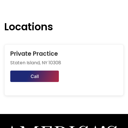
Locations
Private Practice
Staten Island, NY 10308
Call