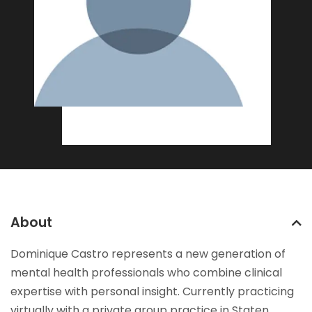
About
Dominique Castro represents a new generation of
mental health professionals who combine clinical
expertise with personal insight. Currently practicing
virtually with a private group practice in Staten