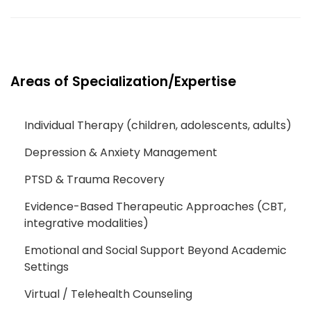
Areas of Specialization/Expertise
Individual Therapy (children, adolescents, adults)
Depression & Anxiety Management
PTSD & Trauma Recovery
Evidence-Based Therapeutic Approaches (CBT,
integrative modalities)
Emotional and Social Support Beyond Academic
Settings
Virtual / Telehealth Counseling