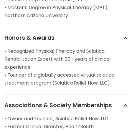
• Master’s Degree in Physical Therapy (MPT),
Northern Arizona University
Honors & Awards
• Recognized Physical Therapy and Sciatica
Rehabilitation Expert with 30+ years of clinical
experience
• Founder of a globally accessed virtual sciatica
treatment program (Sciatica Relief Now, LLC)
Associations & Society Memberships
• Owner and Founder, Sciatica Relief Now, LLC
• Former Clinical Director, HealthSouth