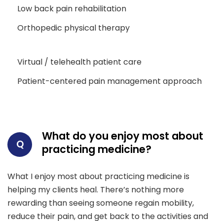
Low back pain rehabilitation
Orthopedic physical therapy
Virtual / telehealth patient care
Patient-centered pain management approach
What do you enjoy most about
Q
practicing medicine?
What I enjoy most about practicing medicine is
helping my clients heal. There’s nothing more
rewarding than seeing someone regain mobility,
reduce their pain, and get back to the activities and