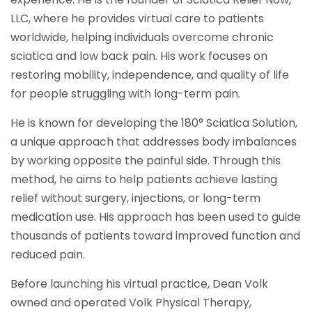
LLC, where he provides virtual care to patients
worldwide, helping individuals overcome chronic
sciatica and low back pain. His work focuses on
restoring mobility, independence, and quality of life
for people struggling with long-term pain.
He is known for developing the 180° Sciatica Solution,
a unique approach that addresses body imbalances
by working opposite the painful side. Through this
method, he aims to help patients achieve lasting
relief without surgery, injections, or long-term
medication use. His approach has been used to guide
thousands of patients toward improved function and
reduced pain.
Before launching his virtual practice, Dean Volk
owned and operated Volk Physical Therapy,