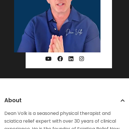
About
Dean Volk is a seasoned physical therapist and
sciatica relief expert with over 30 years of clinical
experience. He is the founder of Sciatica Relief Now,