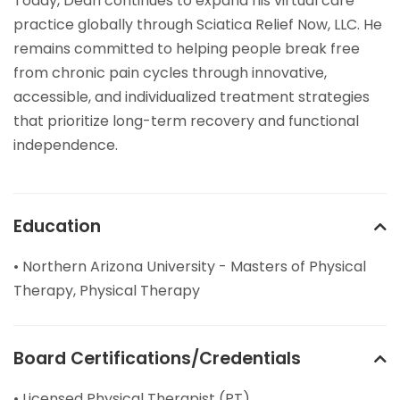
Today, Dean continues to expand his virtual care
practice globally through Sciatica Relief Now, LLC. He
remains committed to helping people break free
from chronic pain cycles through innovative,
accessible, and individualized treatment strategies
that prioritize long-term recovery and functional
independence.
Education
• Northern Arizona University - Masters of Physical
Therapy, Physical Therapy
Board Certifications/Credentials
• Licensed Physical Therapist (PT)