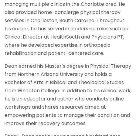
managing multiple clinics in the Charlotte area. He
also provided home-concierge physical therapy
services in Charleston, South Carolina. Throughout
his career, he has served in leadership roles such as
Clinical Director at HealthSouth and Physicians PT,
where he developed expertise in orthopedic
rehabilitation and patient-centered care.
Dean earned his Master’s degree in Physical Therapy
from Northern Arizona University and holds a
Bachelor of Arts in Biblical and Theological Studies
from Wheaton College. In addition to his clinical work,
he is an educator and author who conducts online
workshops and shares resources aimed at
empowering patients to manage their condition and
improve their recovery outcomes.