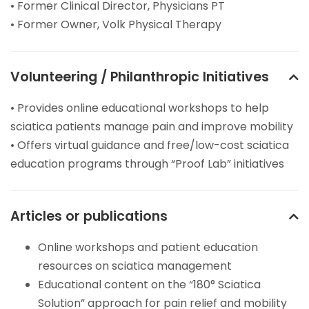
• Former Clinical Director, Physicians PT
• Former Owner, Volk Physical Therapy
Volunteering / Philanthropic Initiatives
• Provides online educational workshops to help
sciatica patients manage pain and improve mobility
• Offers virtual guidance and free/low-cost sciatica
education programs through “Proof Lab” initiatives
Articles or publications
Online workshops and patient education
resources on sciatica management
Educational content on the “180° Sciatica
Solution” approach for pain relief and mobility