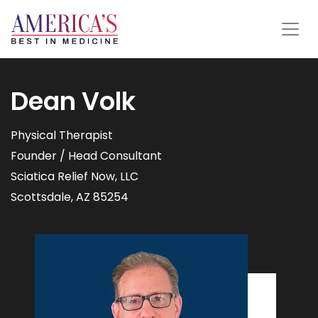
Dean Volk
Physical Therapist
Founder / Head Consultant
Sciatica Relief Now, LLC
Scottsdale, AZ 85254