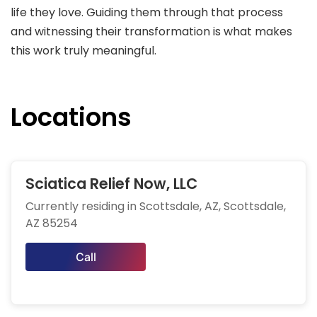
life they love. Guiding them through that process
and witnessing their transformation is what makes
this work truly meaningful.
Locations
Sciatica Relief Now, LLC
Currently residing in Scottsdale, AZ, Scottsdale,
AZ 85254
Call