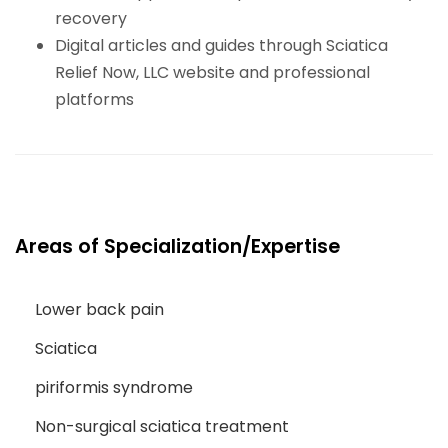
recovery
Digital articles and guides through Sciatica
Relief Now, LLC website and professional
platforms
Areas of Specialization/Expertise
Lower back pain
Sciatica
piriformis syndrome
Non-surgical sciatica treatment